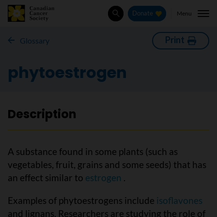
Menu
Donate
Search
Print
Glossary
phytoestrogen
Description
A substance found in some plants (such as
vegetables, fruit, grains and some seeds) that has
an effect similar to
estrogen
.
Examples of phytoestrogens include
isoflavones
and lignans. Researchers are studying the role of