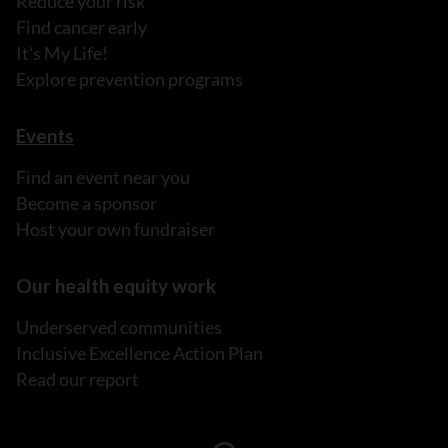
Reduce your risk
Find cancer early
It's My Life!
Explore prevention programs
Events
Find an event near you
Become a sponsor
Host your own fundraiser
Our health equity work
Underserved communities
Inclusive Excellence Action Plan
Read our report