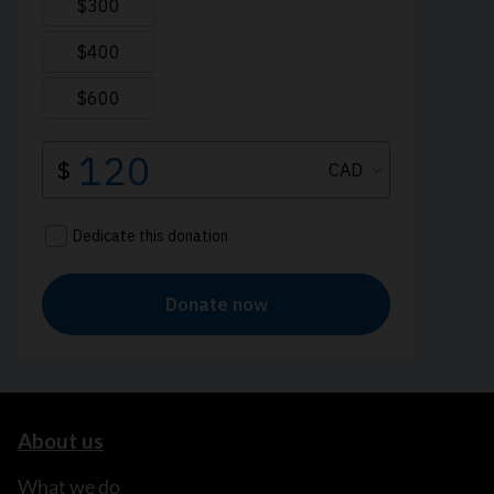
About us
What we do