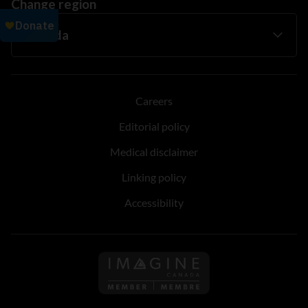
Change region
Careers
Editorial policy
Medical disclaimer
Linking policy
Accessibility
Follow us on Imagine Can