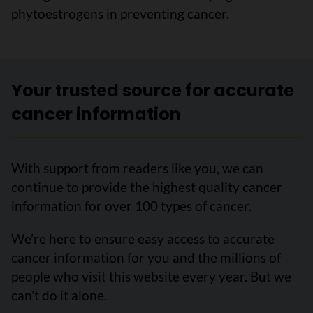
phytoestrogens in preventing cancer.
Your trusted source for accurate
cancer information
With support from readers like you, we can
continue to provide the highest quality cancer
information for over 100 types of cancer.
We’re here to ensure easy access to accurate
cancer information for you and the millions of
people who visit this website every year. But we
can’t do it alone.