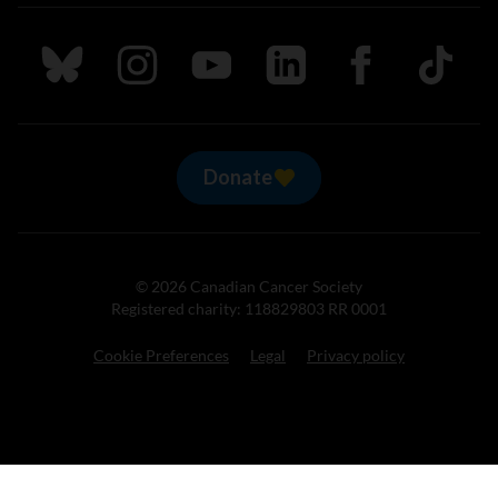
Follow us on Bluesky
Follow us on Instagram
Follow us on Youtube
Follow us on LinkedIn
Follow us on Fa
TikTok
Donate
© 2026 Canadian Cancer Society
Registered charity: 118829803 RR 0001
Cookie Preferences
Legal
Privacy policy