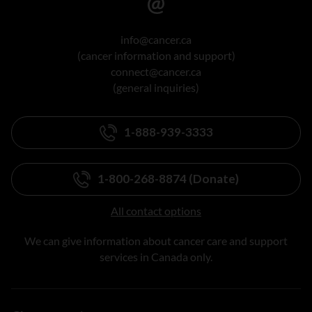
info@cancer.ca
(cancer information and support)
connect@cancer.ca
(general inquiries)
1-888-939-3333
1-800-268-8874 (Donate)
All contact options
We can give information about cancer care and support
services in Canada only.