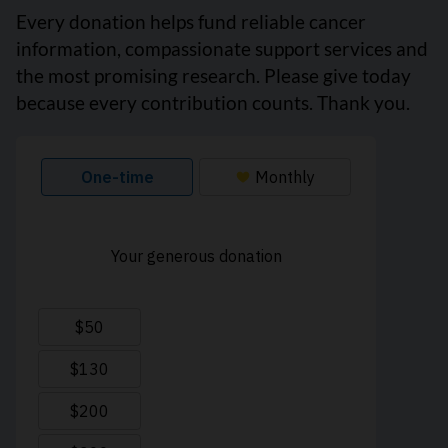
Every donation helps fund reliable cancer
information, compassionate support services and
the most promising research. Please give today
because every contribution counts. Thank you.