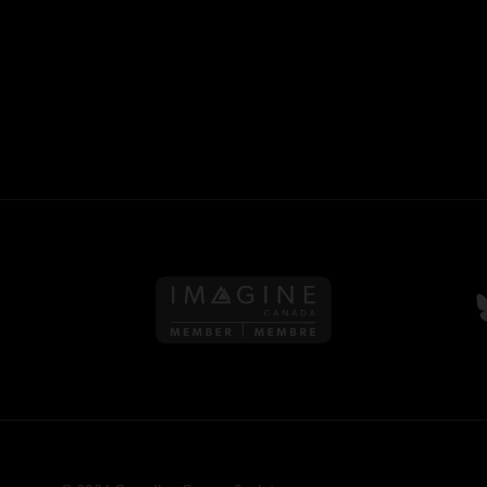
Follow us on Imagine Can
F