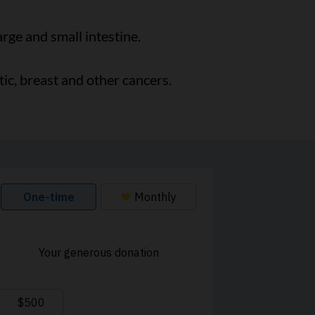
rge and small intestine.
ic, breast and other cancers.