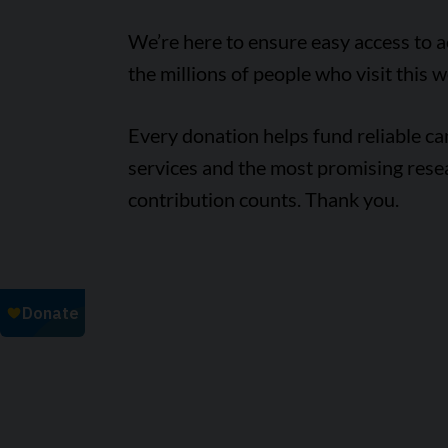
We’re here to ensure easy access to 
the millions of people who visit this w
Every donation helps fund reliable c
services and the most promising rese
contribution counts. Thank you.