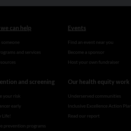
we can help
Events
to someone
Find an event near you
rograms and services
Become a sponsor
esources
Host your own fundraiser
ention and screening
Our health equity work
 your risk
Underserved communities
ancer early
Inclusive Excellence Action Pla
 Life!
Read our report
re prevention programs