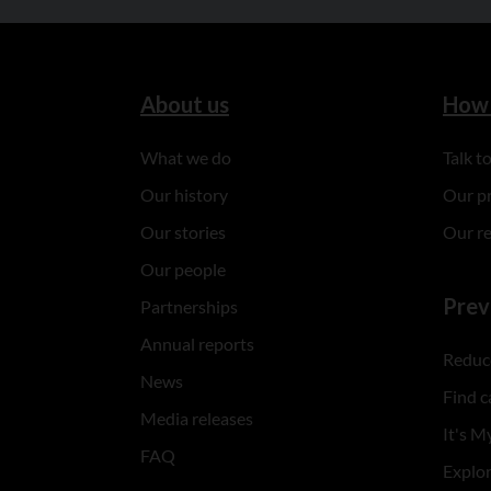
About us
How 
What we do
Talk 
Our history
Our p
Our stories
Our r
Our people
Prev
Partnerships
Annual reports
Reduce
News
Find c
Media releases
It's My
FAQ
Explo