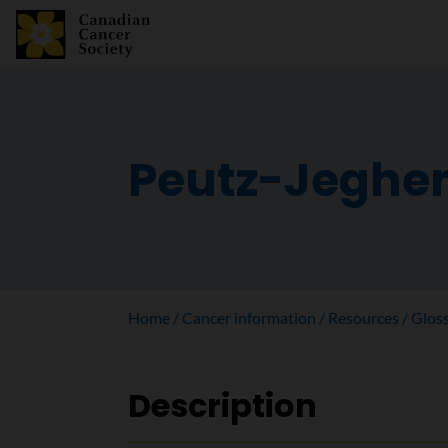
Peutz-Jeghe
Home
Cancer information
Resources
Glos
Description