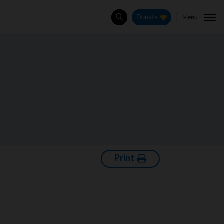
Menu
Donate
Search
Print