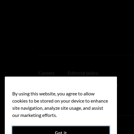
Careers
Editorial policy
Medical disclaimer
Linking policy
By using this website, you agree to allow
Accessibility
cookies to be stored on your device to enhance
site navigation, analyze site usage, and assist
our marketing efforts.
Got it