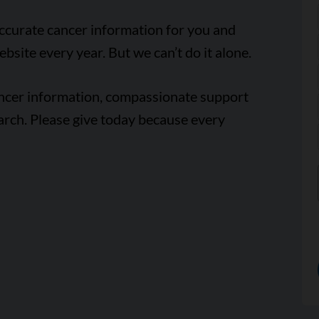
accurate cancer information for you and
ebsite every year. But we can’t do it alone.
ancer information, compassionate support
arch. Please give today because every