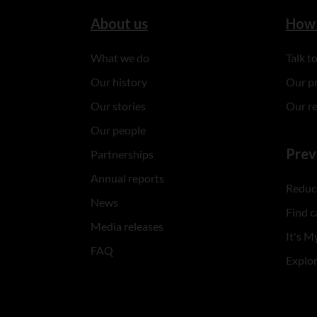
About us
How 
What we do
Talk 
Our history
Our p
Our stories
Our r
Our people
Prev
Partnerships
Annual reports
Reduce
News
Find c
Media releases
It's My
FAQ
Explo