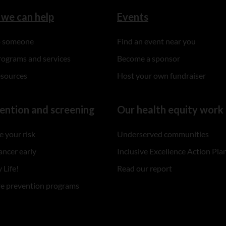
we can help
Events
to someone
Find an event near you
rograms and services
Become a sponsor
esources
Host your own fundraiser
ention and screening
Our health equity work
 your risk
Underserved communities
ancer early
Inclusive Excellence Action Pla
 Life!
Read our report
re prevention programs