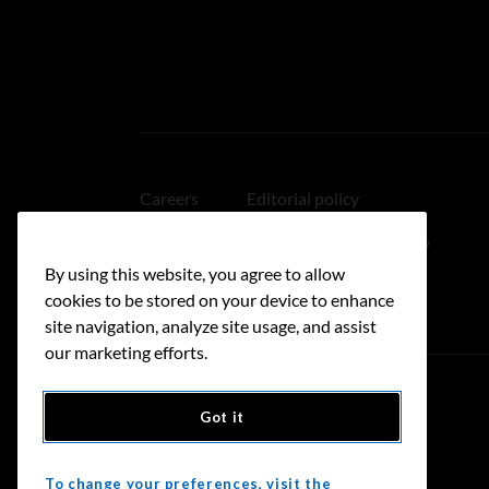
Careers
Editorial policy
Medical disclaimer
Linking policy
By using this website, you agree to allow
Accessibility
cookies to be stored on your device to enhance
site navigation, analyze site usage, and assist
our marketing efforts.
Got it
Donate
To change your preferences, visit the