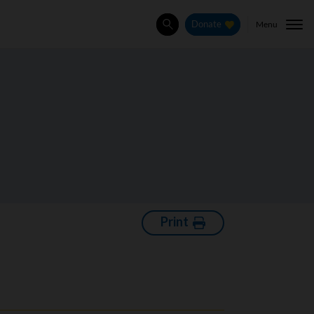
Menu
Donate
Search
Print