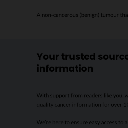
A non-cancerous (benign) tumour that 
Your trusted sourc
information
With support from readers like you, w
quality cancer information for over 1
We’re here to ensure easy access to 