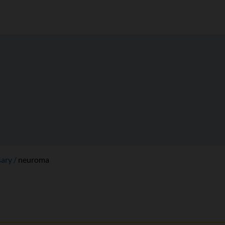
sary
neuroma