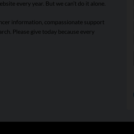
ebsite every year. But we can’t do it alone.
ancer information, compassionate support
arch. Please give today because every