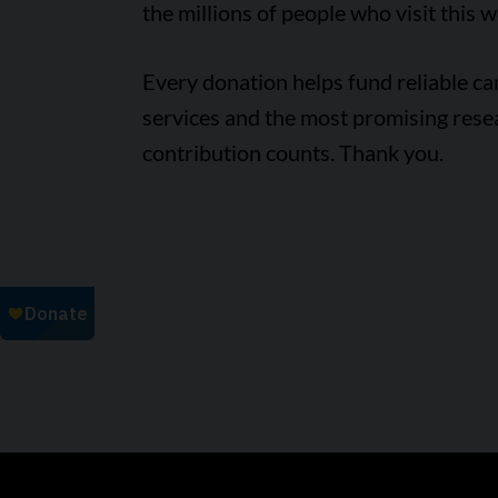
the millions of people who visit this w
Every donation helps fund reliable c
services and the most promising rese
contribution counts. Thank you.