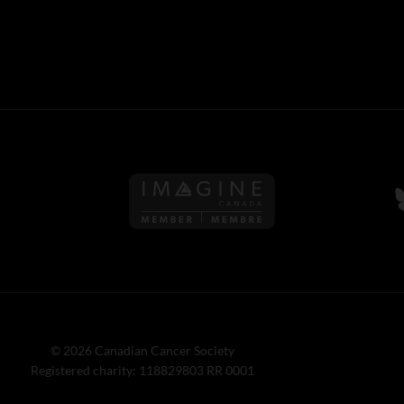
Follow us on Imagine Can
F
© 2026 Canadian Cancer Society
Registered charity: 118829803 RR 0001