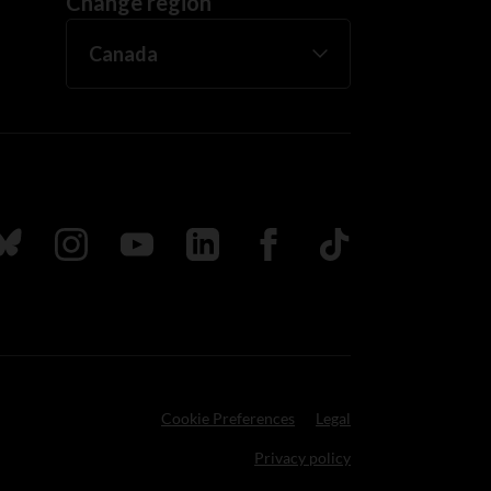
Change region
ada
ollow us on Bluesky
Follow us on Instagram
Follow us on Youtube
Follow us on LinkedIn
Follow us on Facebook
TikTok
Cookie Preferences
Legal
Privacy policy