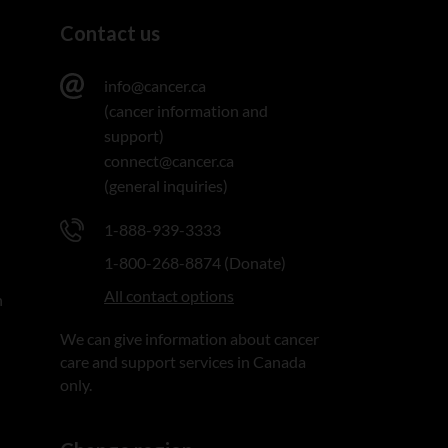
Contact us
info@cancer.ca
(cancer information and
support)
connect@cancer.ca
(general inquiries)
1-888-939-3333
1-800-268-8874 (Donate)
All contact options
n
We can give information about cancer
care and support services in Canada
only.