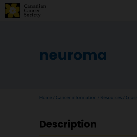
neuroma
Home
Cancer information
Resources
Glos
Description