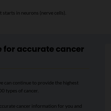
starts in neurons (nerve cells).
e for accurate cancer
e can continue to provide the highest
00 types of cancer.
accurate cancer information for you and