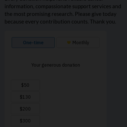
information, compassionate support services and
the most promising research. Please give today
because every contribution counts. Thank you.