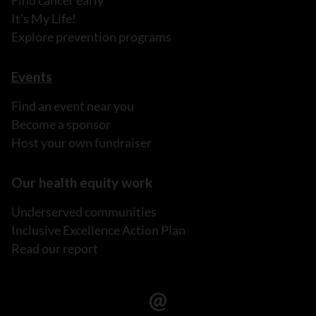
Find cancer early
It's My Life!
Explore prevention programs
Events
Find an event near you
Become a sponsor
Host your own fundraiser
Our health equity work
Underserved communities
Inclusive Excellence Action Plan
Read our report