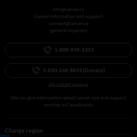
info@cancer.ca
(cancer information and support)
connect@cancer.ca
(general inquiries)
1-888-939-3333
1-800-268-8874 (Donate)
All contact options
We can give information about cancer care and support
services in Canada only.
Change region