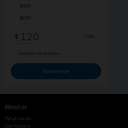
About us
What we do
Our history