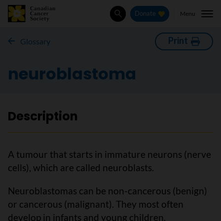
Menu
Donate
Search
Print
Glossary
neuroblastoma
Description
A tumour that starts in immature neurons (nerve
cells), which are called neuroblasts.
Neuroblastomas can be non-cancerous (benign)
or cancerous (malignant). They most often
develop in infants and young children.