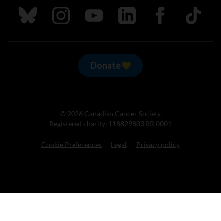
Follow us on Bluesky
Follow us on Instagram
Follow us on Youtube
Follow us on LinkedIn
Follow us on Fa
TikTok
Donate
© 2026 Canadian Cancer Society
Registered charity: 118829803 RR 0001
Cookie Preferences
Legal
Privacy policy