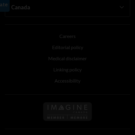
Careers
Editorial policy
Medical disclaimer
Linking policy
Accessibility
Follow us on Imagine Can