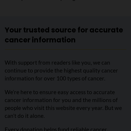
Your trusted source for accurate
cancer information
With support from readers like you, we can
continue to provide the highest quality cancer
information for over 100 types of cancer.
We’re here to ensure easy access to accurate
cancer information for you and the millions of
people who visit this website every year. But we
can’t do it alone.
Every donation helps fund reliable cancer