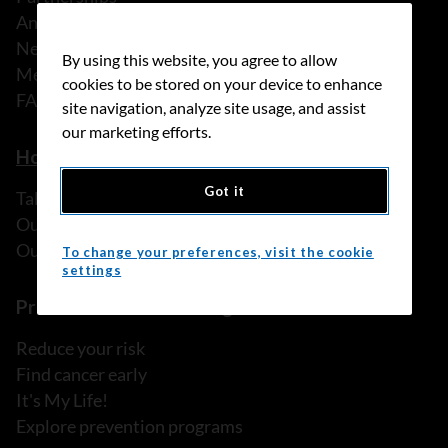
Annual reports
News
By using this website, you agree to allow
Media releases
cookies to be stored on your device to enhance
FAQ
site navigation, analyze site usage, and assist
our marketing efforts.
How we can help
Got it
Talk to someone
Our programs and services
Our resources
To change your preferences, visit the cookie
settings
Prevention and screening
Reduce your risk
Find cancer early
It's My Life!
Explore prevention programs