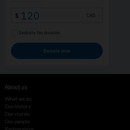
About us
What we do
Our history
Our stories
Our people
Partnerships