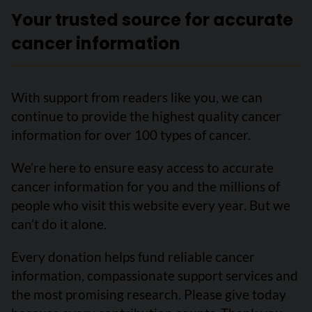
Your trusted source for accurate
cancer information
With support from readers like you, we can
continue to provide the highest quality cancer
information for over 100 types of cancer.
We’re here to ensure easy access to accurate
cancer information for you and the millions of
people who visit this website every year. But we
can’t do it alone.
Every donation helps fund reliable cancer
information, compassionate support services and
the most promising research. Please give today