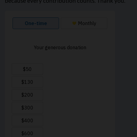
because every contribution counts. Thank you.