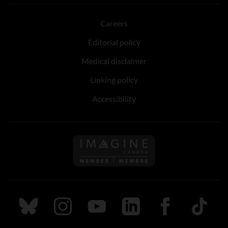
Careers
Editorial policy
Medical disclaimer
Linking policy
Accessibility
Follow us on Imagine Can
Follow us on Bluesky
Follow us on Instagram
Follow us on Youtube
Follow us on LinkedIn
Follow us on Fa
TikTok