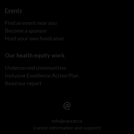
Events
Find an event near you
Become a sponsor
Host your own fundraiser
Our health equity work
Underserved communities
Inclusive Excellence Action Plan
Read our report
info@cancer.ca
(cancer information and support)