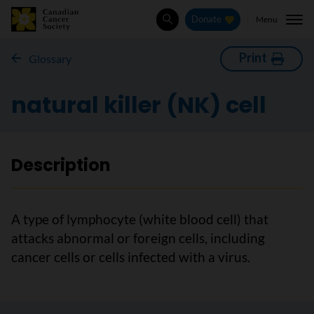
Menu
Donate
Search
Print
Glossary
natural killer (NK) cell
Description
A type of lymphocyte (white blood cell) that
attacks abnormal or foreign cells, including
cancer cells or cells infected with a virus.