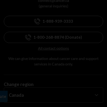
connect@cancer.ca
(general inquiries)
1-888-939-3333
1-800-268-8874 (Donate)
All contact options
We can give information about cancer care and support
services in Canada only.
Change region