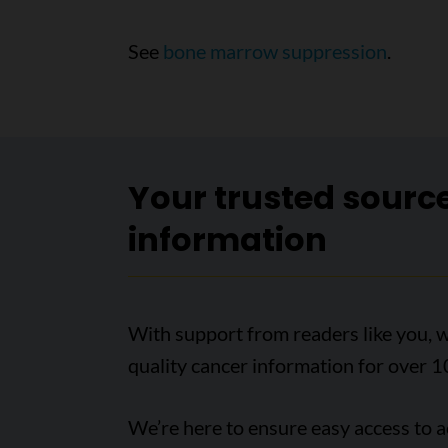
See
bone marrow suppression
.
Your trusted sourc
information
With support from readers like you, w
quality cancer information for over 1
We’re here to ensure easy access to 