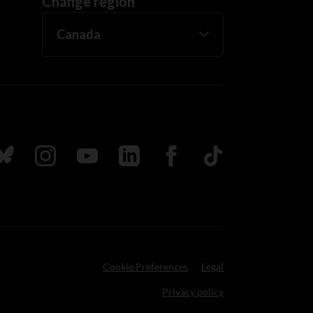
Change region
ada
ollow us on Bluesky
Follow us on Instagram
Follow us on Youtube
Follow us on LinkedIn
Follow us on Facebook
TikTok
Cookie Preferences
Legal
Privacy policy