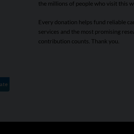
the millions of people who visit this w
Every donation helps fund reliable c
services and the most promising rese
contribution counts. Thank you.