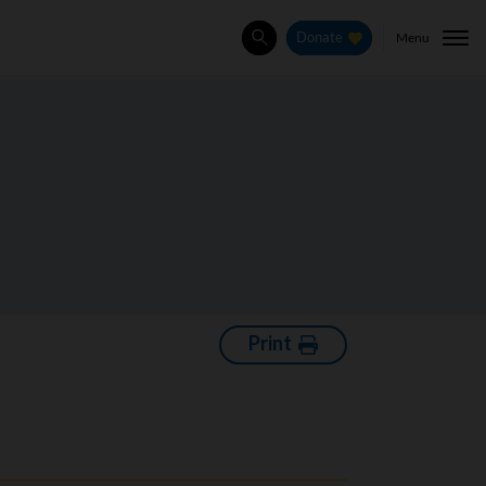
Menu
Donate
Search
Print