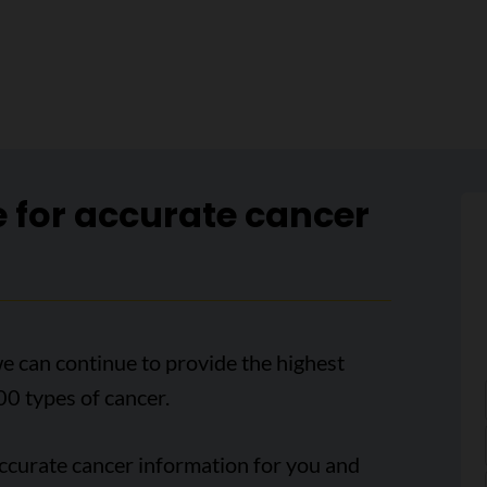
e for accurate cancer
e can continue to provide the highest
00 types of cancer.
accurate cancer information for you and