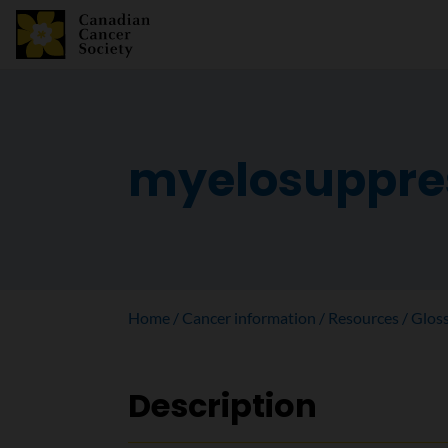
myelosuppre
Home
Cancer information
Resources
Glos
Description