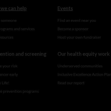
we can help
Events
to someone
Find an event near you
rograms and services
Become a sponsor
esources
Host your own fundraiser
ention and screening
Our health equity work
 your risk
Underserved communities
ancer early
Inclusive Excellence Action Pla
 Life!
Read our report
re prevention programs