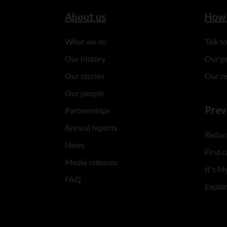
About us
How 
What we do
Talk 
Our history
Our p
Our stories
Our r
Our people
Prev
Partnerships
Annual reports
Reduce
News
Find c
Media releases
It's My
FAQ
Explo