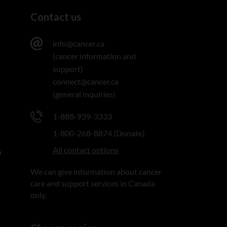
Contact us
info@cancer.ca
(cancer information and
support)
connect@cancer.ca
(general inquiries)
1-888-939-3333
1-800-268-8874 (Donate)
All contact options
n
We can give information about cancer
care and support services in Canada
only.