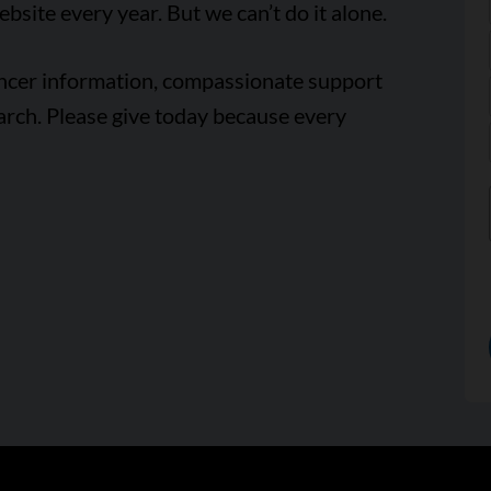
ebsite every year. But we can’t do it alone.
ancer information, compassionate support
arch. Please give today because every