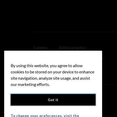
Careers
Editorial policy
Medical disclaimer
Linking policy
By using this website, you agree to allow
Accessibility
cookies to be stored on your device to enhance
site navigation, analyze site usage, and assist
our marketing efforts.
Got it
Donate
To change your preferences, visit the