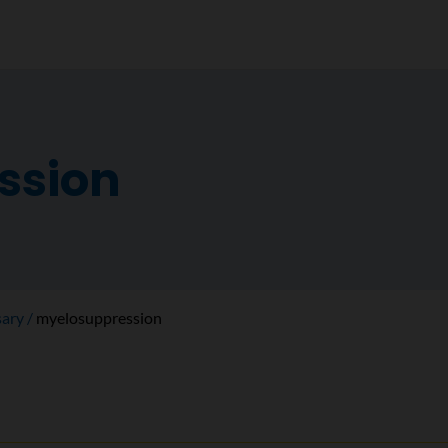
ssion
sary
myelosuppression