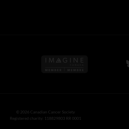
Follow us on Imagine Can
F
© 2026 Canadian Cancer Society
Registered charity: 118829803 RR 0001