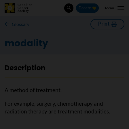
Menu
Donate
Search
Print
Glossary
modality
Description
A method of treatment.
For example, surgery, chemotherapy and
radiation therapy are treatment modalities.