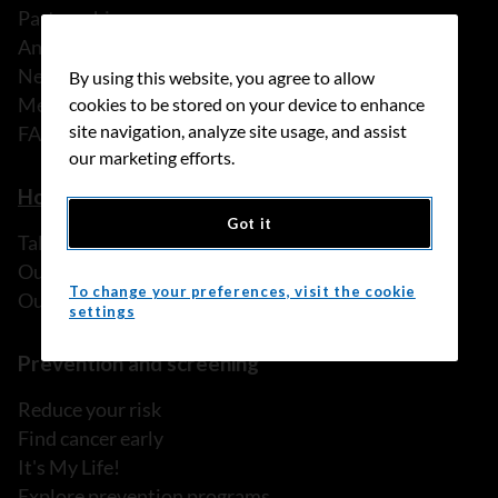
Partnerships
Annual reports
News
By using this website, you agree to allow
Media releases
cookies to be stored on your device to enhance
site navigation, analyze site usage, and assist
FAQ
our marketing efforts.
How we can help
Got it
Talk to someone
Our programs and services
To change your preferences, visit the cookie
Our resources
settings
Prevention and screening
Reduce your risk
Find cancer early
It's My Life!
Explore prevention programs