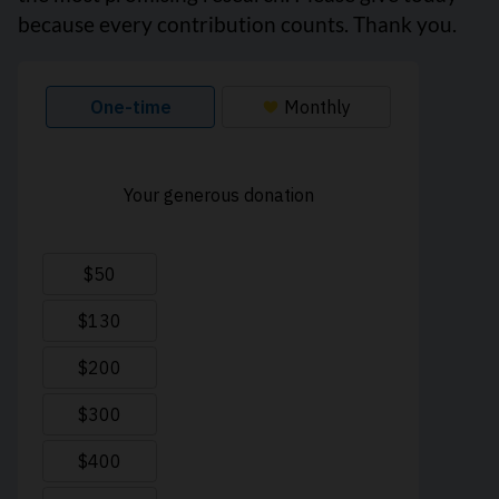
because every contribution counts. Thank you.