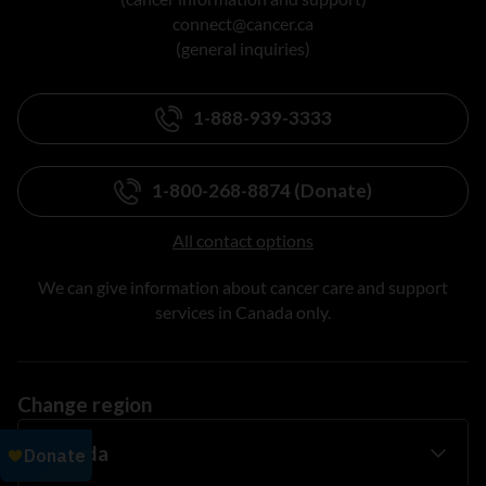
connect@cancer.ca
(general inquiries)
1-888-939-3333
1-800-268-8874 (Donate)
All contact options
We can give information about cancer care and support
services in Canada only.
Change region