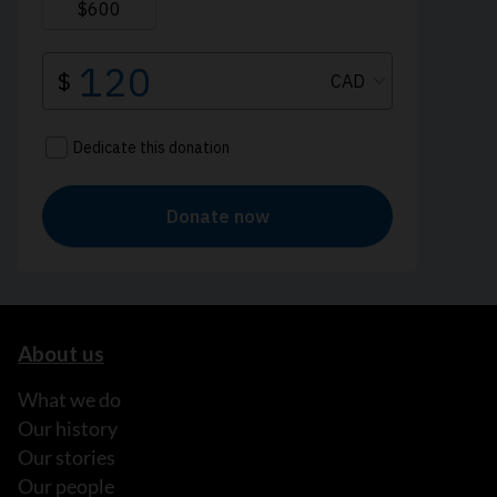
About us
What we do
Our history
Our stories
Our people