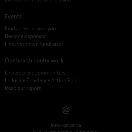
Events
Find an event near you
Become a sponsor
Host your own fundraiser
Our health equity work
Underserved communities
Inclusive Excellence Action Plan
Read our report
info@cancer.ca
(cancer information and support)