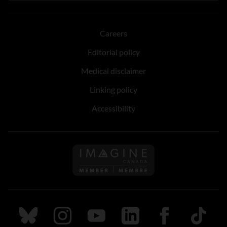
Careers
Editorial policy
Medical disclaimer
Linking policy
Accessibility
Follow us on Imagine Can
Follow us on Bluesky
Follow us on Instagram
Follow us on Youtube
Follow us on LinkedIn
Follow us on Fa
TikTok