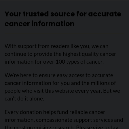
Your trusted source for accurate
cancer information
With support from readers like you, we can
continue to provide the highest quality cancer
information for over 100 types of cancer.
We’re here to ensure easy access to accurate
cancer information for you and the millions of
people who visit this website every year. But we
can’t do it alone.
Every donation helps fund reliable cancer
information, compassionate support services and
the most promising research. Please give today