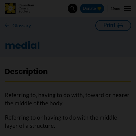
Menu
Donate
Search
Print
Glossary
medial
Description
Referring to, having to do with, toward or nearer
the middle of the body.
Referring to or having to do with the middle
layer of a structure.