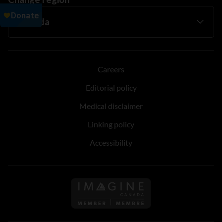
Careers
Editorial policy
Medical disclaimer
Linking policy
Accessibility
Follow us on Imagine Can