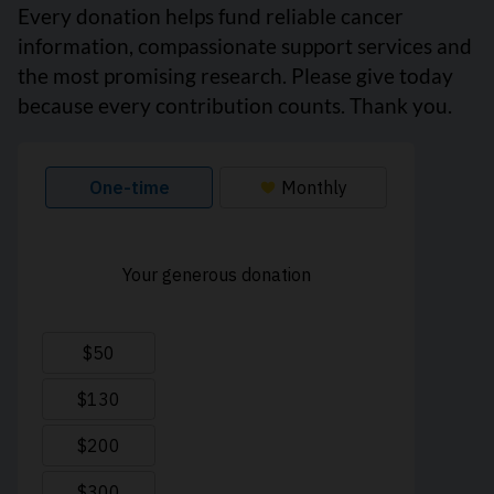
Every donation helps fund reliable cancer
information, compassionate support services and
the most promising research. Please give today
because every contribution counts. Thank you.