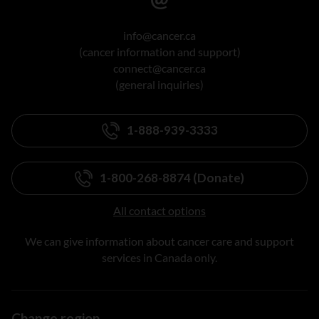
info@cancer.ca
(cancer information and support)
connect@cancer.ca
(general inquiries)
1-888-939-3333
1-800-268-8874 (Donate)
All contact options
We can give information about cancer care and support
services in Canada only.
Change region