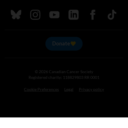
Follow us on Bluesky
Follow us on Instagram
Follow us on Youtube
Follow us on LinkedIn
Follow us on Fa
TikTok
Donate
© 2026 Canadian Cancer Society
Registered charity: 118829803 RR 0001
Cookie Preferences
Legal
Privacy policy