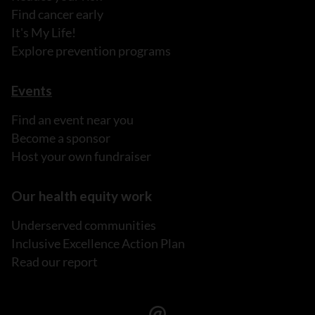
Find cancer early
It's My Life!
Explore prevention programs
Events
Find an event near you
Become a sponsor
Host your own fundraiser
Our health equity work
Underserved communities
Inclusive Excellence Action Plan
Read our report