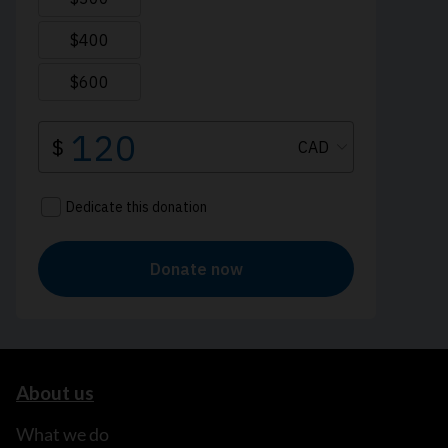
About us
What we do