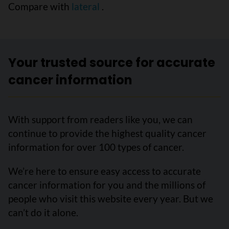
Compare with
lateral
.
Your trusted source for accurate
cancer information
With support from readers like you, we can
continue to provide the highest quality cancer
information for over 100 types of cancer.
We’re here to ensure easy access to accurate
cancer information for you and the millions of
people who visit this website every year. But we
can’t do it alone.