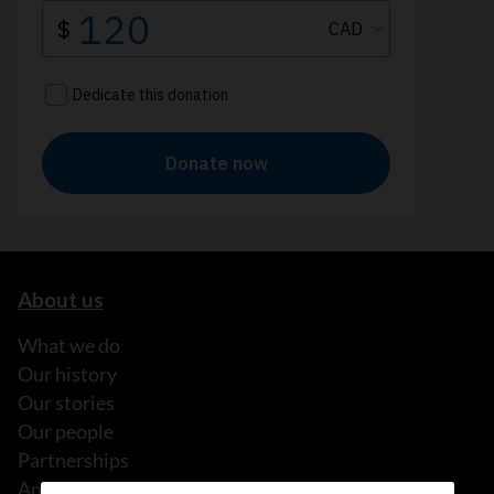
About us
What we do
Our history
Our stories
Our people
Partnerships
Annual reports