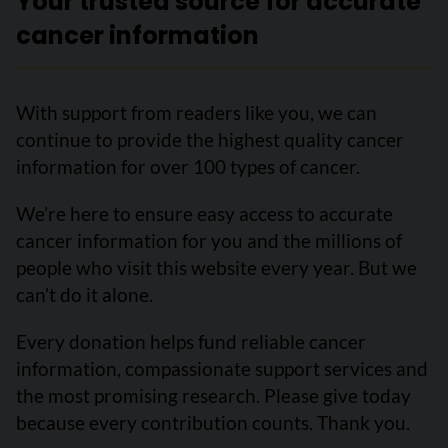
Your trusted source for accurate
cancer information
With support from readers like you, we can
continue to provide the highest quality cancer
information for over 100 types of cancer.
We’re here to ensure easy access to accurate
cancer information for you and the millions of
people who visit this website every year. But we
can’t do it alone.
Every donation helps fund reliable cancer
information, compassionate support services and
the most promising research. Please give today
because every contribution counts. Thank you.