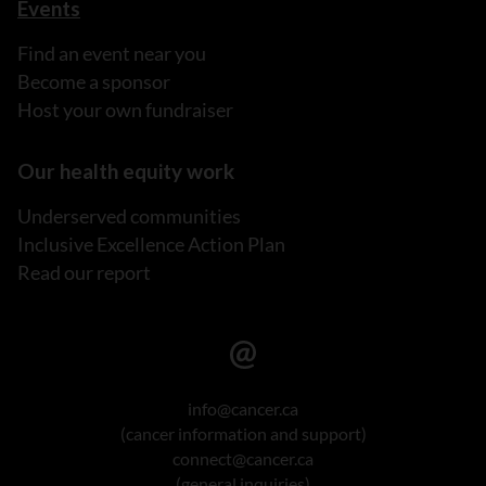
Events
Find an event near you
Become a sponsor
Host your own fundraiser
Our health equity work
Underserved communities
Inclusive Excellence Action Plan
Read our report
info@cancer.ca
(cancer information and support)
connect@cancer.ca
(general inquiries)