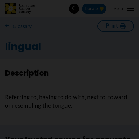
Menu
Donate
Search
Print
Glossary
lingual
Description
Referring to, having to do with, next to, toward
or resembling the tongue.