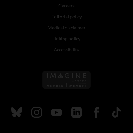
Careers
Editorial policy
Medical disclaimer
Linking policy
Accessibility
Follow us on Imagine Can
Follow us on Bluesky
Follow us on Instagram
Follow us on Youtube
Follow us on LinkedIn
Follow us on Fa
TikTok