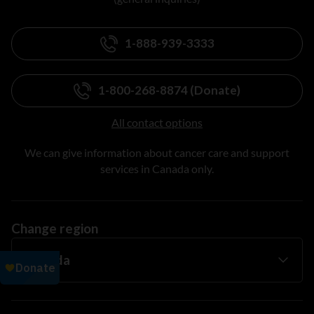
1-888-939-3333
1-800-268-8874 (Donate)
All contact options
We can give information about cancer care and support
services in Canada only.
Change region