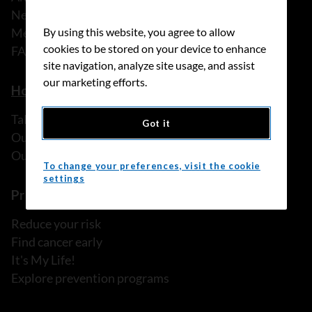
News
Media releases
By using this website, you agree to allow
cookies to be stored on your device to enhance
FAQ
site navigation, analyze site usage, and assist
our marketing efforts.
How we can help
Talk to someone
Got it
Our programs and services
Our resources
To change your preferences, visit the cookie
settings
Prevention and screening
Reduce your risk
Find cancer early
It's My Life!
Explore prevention programs