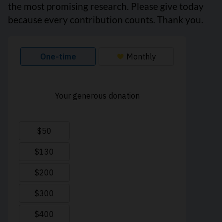
the most promising research. Please give today
because every contribution counts. Thank you.