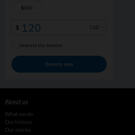
About us
What we do
Our history
Our stories