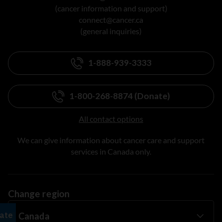
(cancer information and support)
connect@cancer.ca
(general inquiries)
1-888-939-3333
1-800-268-8874 (Donate)
All contact options
We can give information about cancer care and support
services in Canada only.
Change region