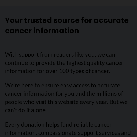
Your trusted source for accurate
cancer information
With support from readers like you, we can
continue to provide the highest quality cancer
information for over 100 types of cancer.
We’re here to ensure easy access to accurate
cancer information for you and the millions of
people who visit this website every year. But we
can’t do it alone.
Every donation helps fund reliable cancer
information, compassionate support services and