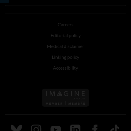
Careers
Editorial policy
Medical disclaimer
Linking policy
Accessibility
Follow us on Imagine Can
Follow us on Bluesky
Follow us on Instagram
Follow us on Youtube
Follow us on LinkedIn
Follow us on Fa
TikTok