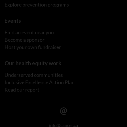
Explore prevention programs
Events
Find an event near you
Become a sponsor
Host your own fundraiser
Our health equity work
Underserved communities
Inclusive Excellence Action Plan
Read our report
info@cancer.ca