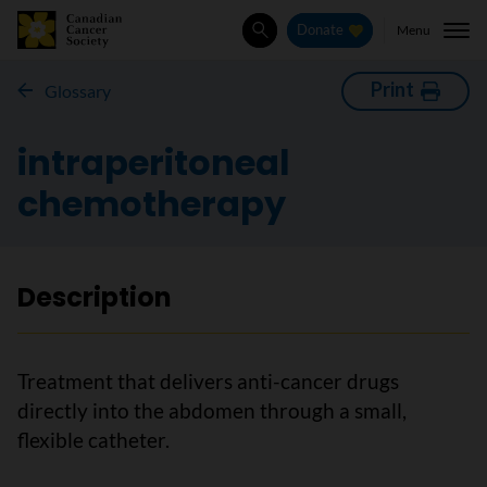
Menu
Donate
Search
Print
Glossary
intraperitoneal
chemotherapy
Description
Treatment that delivers anti-cancer drugs
directly into the abdomen through a small,
flexible catheter.