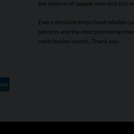
the millions of people who visit this w
Every donation helps fund reliable c
services and the most promising rese
contribution counts. Thank you.