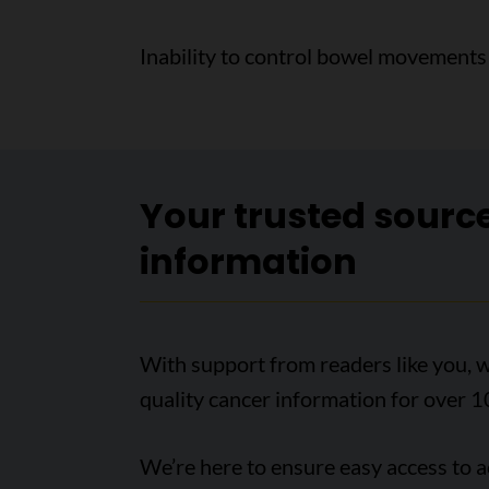
Inability to control bowel movements 
Your trusted sourc
information
With support from readers like you, w
quality cancer information for over 1
We’re here to ensure easy access to 