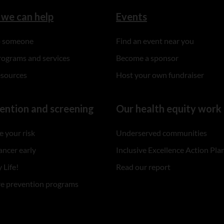
we can help
Events
to someone
Find an event near you
rograms and services
Become a sponsor
esources
Host your own fundraiser
ention and screening
Our health equity work
 your risk
Underserved communities
ancer early
Inclusive Excellence Action Pla
 Life!
Read our report
re prevention programs