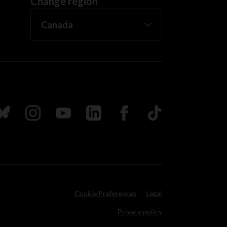
Change region
ada
ollow us on Bluesky
Follow us on Instagram
Follow us on Youtube
Follow us on LinkedIn
Follow us on Facebook
TikTok
Cookie Preferences
Legal
Privacy policy