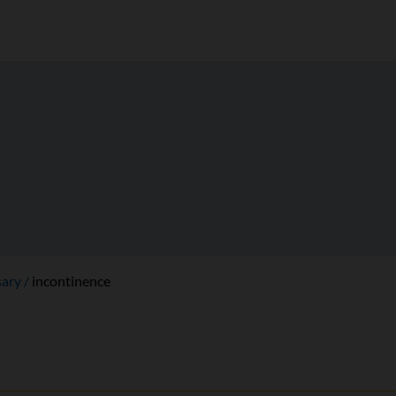
sary
incontinence