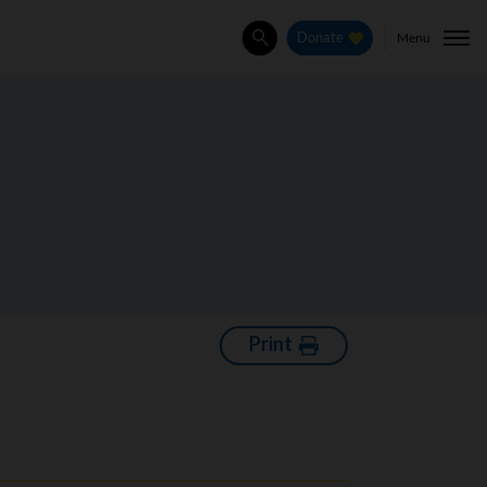
Menu
Donate
Search
Print