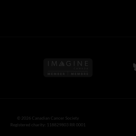
Follow us on Imagine Can
F
© 2026 Canadian Cancer Society
Registered charity: 118829803 RR 0001