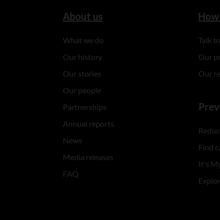
About us
How 
What we do
Talk 
Our history
Our p
Our stories
Our r
Our people
Prev
Partnerships
Annual reports
Reduce
News
Find c
Media releases
It's My
FAQ
Explo