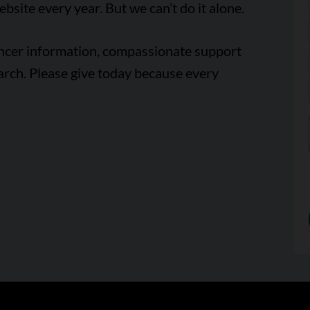
ebsite every year. But we can’t do it alone.
ancer information, compassionate support
arch. Please give today because every