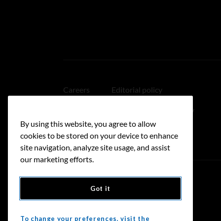
Careers
Editorial policy
Medical disclaimer
Linking policy
By using this website, you agree to allow
Accessibility
cookies to be stored on your device to enhance
site navigation, analyze site usage, and assist
our marketing efforts.
Got it
Donate
To change your preferences, visit the