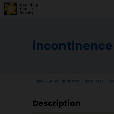
incontinence
Home
Cancer information
Resources
Glos
Description