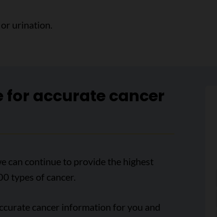
or urination.
e for accurate cancer
e can continue to provide the highest
00 types of cancer.
accurate cancer information for you and