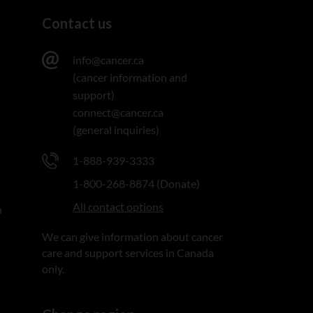
Contact us
info@cancer.ca
(cancer information and
support)
connect@cancer.ca
(general inquiries)
1-888-939-3333
1-800-268-8874 (Donate)
All contact options
n
We can give information about cancer
care and support services in Canada
only.