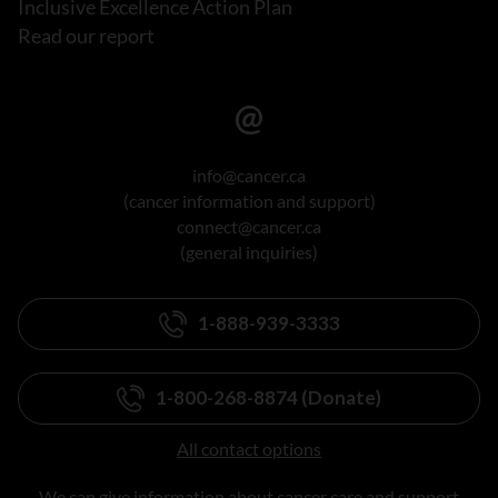
Inclusive Excellence Action Plan
Read our report
info@cancer.ca
(cancer information and support)
connect@cancer.ca
(general inquiries)
1-888-939-3333
1-800-268-8874 (Donate)
All contact options
We can give information about cancer care and support