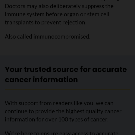
Doctors may also deliberately suppress the
immune system before organ or stem cell
transplants to prevent rejection.
Also called immunocompromised.
Your trusted source for accurate
cancer information
With support from readers like you, we can
continue to provide the highest quality cancer
information for over 100 types of cancer.
We’re here to ensure easy access to accurate