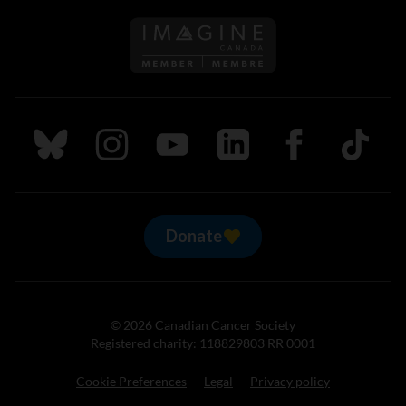
Follow us on Imagine Can
Follow us on Bluesky
Follow us on Instagram
Follow us on Youtube
Follow us on LinkedIn
Follow us on Fa
TikTok
Donate
© 2026 Canadian Cancer Society
Registered charity: 118829803 RR 0001
Cookie Preferences
Legal
Privacy policy