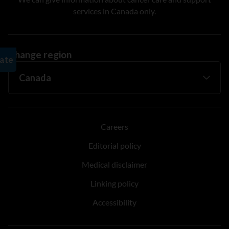
services in Canada only.
Change region
Careers
Editorial policy
Medical disclaimer
Linking policy
Accessibility