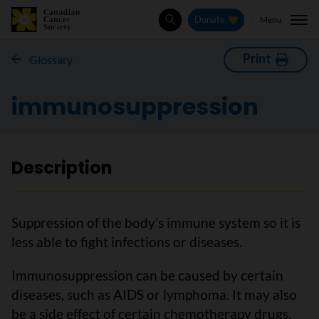
Menu
Donate
Search
Print
Glossary
immunosuppression
Description
Suppression of the body’s immune system so it is
less able to fight infections or diseases.
Immunosuppression can be caused by certain
diseases, such as AIDS or lymphoma. It may also
be a side effect of certain chemotherapy drugs.