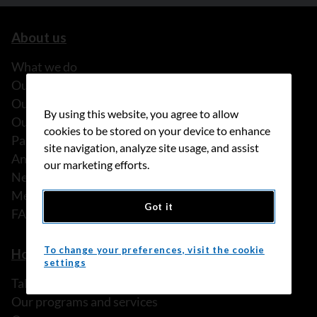
About us
What we do
Our history
Our stories
By using this website, you agree to allow
Our people
cookies to be stored on your device to enhance
Partnerships
site navigation, analyze site usage, and assist
Annual reports
our marketing efforts.
News
Media releases
Got it
FAQ
To change your preferences, visit the cookie
How we can help
settings
Talk to someone
Our programs and services