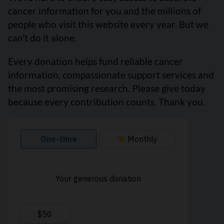
cancer information for you and the millions of
people who visit this website every year. But we
can’t do it alone.
Every donation helps fund reliable cancer
information, compassionate support services and
the most promising research. Please give today
because every contribution counts. Thank you.