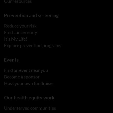
Our resources
Prevention and screening
Reduce your risk
Find cancer early
It's My Life!
Explore prevention programs
Events
Find an event near you
Become a sponsor
Host your own fundraiser
Our health equity work
Underserved communities