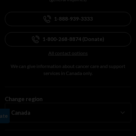
1-888-939-3333
1-800-268-8874 (Donate)
All contact options
We can give information about cancer care and support
services in Canada only.
Change region