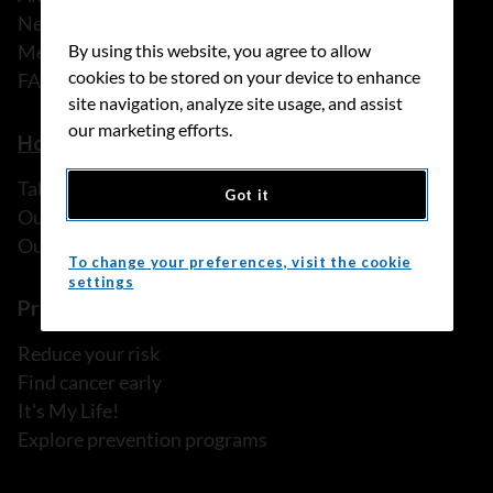
News
Media releases
By using this website, you agree to allow
cookies to be stored on your device to enhance
FAQ
site navigation, analyze site usage, and assist
our marketing efforts.
How we can help
Talk to someone
Got it
Our programs and services
Our resources
To change your preferences, visit the cookie
settings
Prevention and screening
Reduce your risk
Find cancer early
It's My Life!
Explore prevention programs