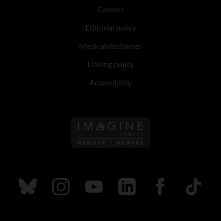
Careers
Editorial policy
Medical disclaimer
Linking policy
Accessibility
Follow us on Imagine Can
Follow us on Bluesky
Follow us on Instagram
Follow us on Youtube
Follow us on LinkedIn
Follow us on Fa
TikTok