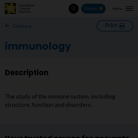
Menu
Donate
Search
Print
Glossary
immunology
Description
The study of the immune system, including
structure, function and disorders.