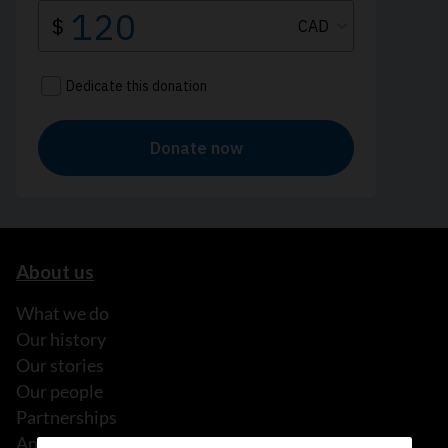
About us
What we do
Our history
Our stories
Our people
Partnerships
Annual reports