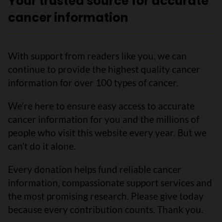
Your trusted source for accurate
cancer information
With support from readers like you, we can
continue to provide the highest quality cancer
information for over 100 types of cancer.
We’re here to ensure easy access to accurate
cancer information for you and the millions of
people who visit this website every year. But we
can’t do it alone.
Every donation helps fund reliable cancer
information, compassionate support services and
the most promising research. Please give today
because every contribution counts. Thank you.