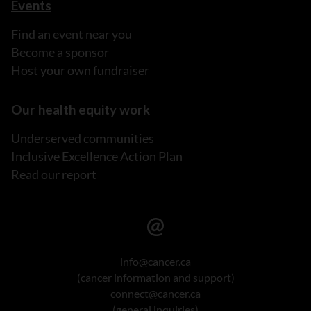
Events
Find an event near you
Become a sponsor
Host your own fundraiser
Our health equity work
Underserved communities
Inclusive Excellence Action Plan
Read our report
info@cancer.ca
(cancer information and support)
connect@cancer.ca
(general inquiries)