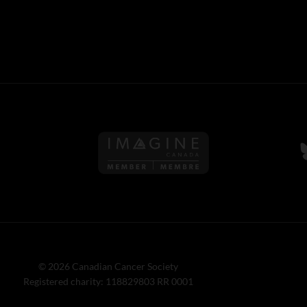
Follow us on Imagine Can
F
© 2026 Canadian Cancer Society
Registered charity: 118829803 RR 0001