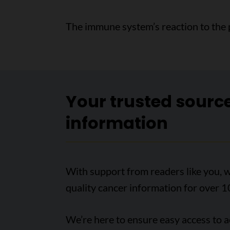
The immune system’s reaction to the 
Your trusted sourc
information
With support from readers like you, w
quality cancer information for over 1
We’re here to ensure easy access to 