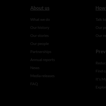
About us
How 
What we do
Talk 
Our history
Our p
Our stories
Our r
Our people
Prev
Partnerships
Annual reports
Reduce
News
Find c
Media releases
It's My
FAQ
Explo