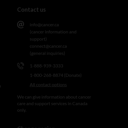
Contact us
info@cancer.ca
(cancer information and
support)
connect@cancer.ca
(general inquiries)
1-888-939-3333
1-800-268-8874 (Donate)
All contact options
n
We can give information about cancer
care and support services in Canada
only.