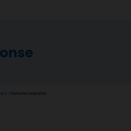
onse
sary
immune response