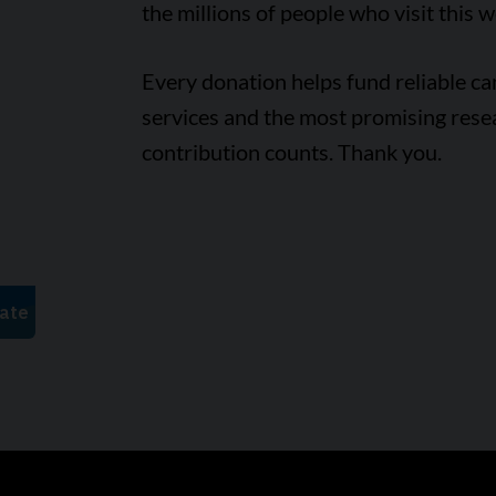
the millions of people who visit this w
Every donation helps fund reliable c
services and the most promising rese
contribution counts. Thank you.