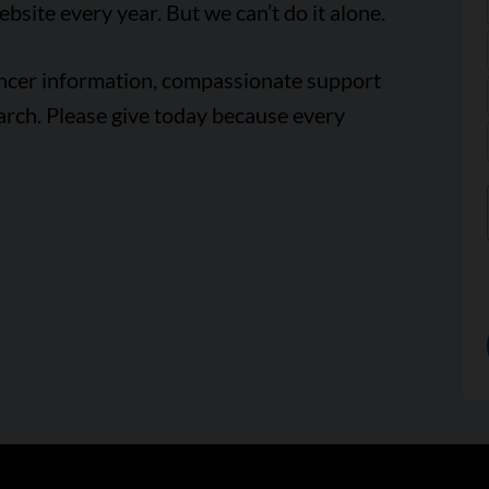
ebsite every year. But we can’t do it alone.
ancer information, compassionate support
arch. Please give today because every