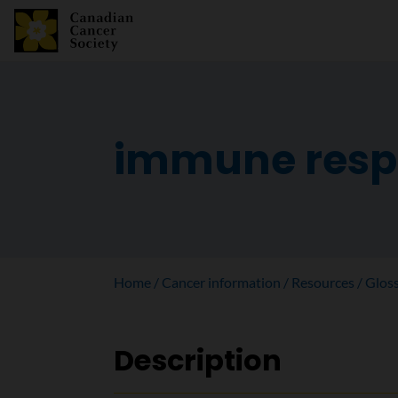
immune resp
Home
Cancer information
Resources
Glos
Description