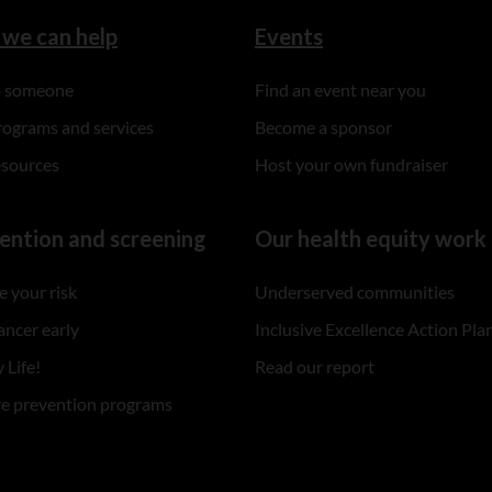
we can help
Events
to someone
Find an event near you
rograms and services
Become a sponsor
esources
Host your own fundraiser
ention and screening
Our health equity work
 your risk
Underserved communities
ancer early
Inclusive Excellence Action Pla
 Life!
Read our report
re prevention programs