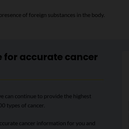
presence of foreign substances in the body.
e for accurate cancer
e can continue to provide the highest
00 types of cancer.
accurate cancer information for you and