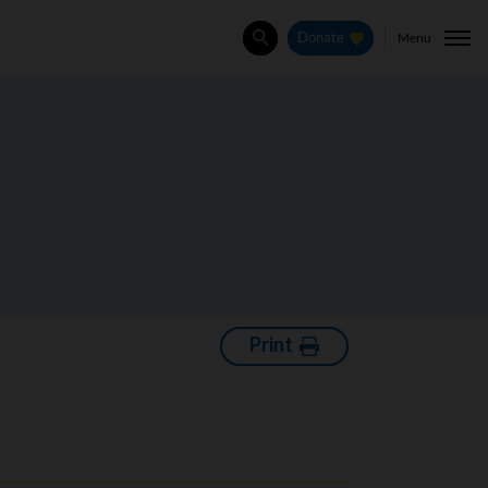
Menu
Donate
Search
Print