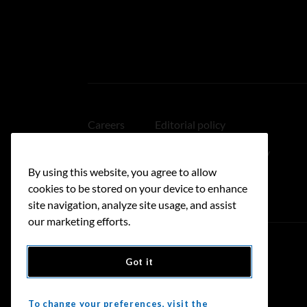
Careers
Editorial policy
Medical disclaimer
Linking policy
By using this website, you agree to allow
Accessibility
cookies to be stored on your device to enhance
site navigation, analyze site usage, and assist
our marketing efforts.
Got it
Donate
To change your preferences, visit the