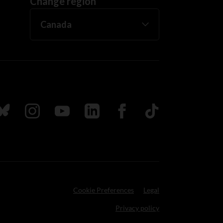
Change region
ada
ollow us on Bluesky
Follow us on Instagram
Follow us on Youtube
Follow us on LinkedIn
Follow us on Facebook
TikTok
Cookie Preferences
Legal
Privacy policy