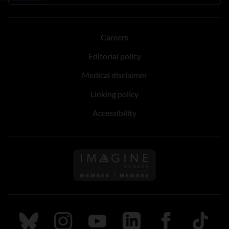
Careers
Editorial policy
Medical disclaimer
Linking policy
Accessibility
Follow us on Imagine Can
Follow us on Bluesky
Follow us on Instagram
Follow us on Youtube
Follow us on LinkedIn
Follow us on Fa
TikTok