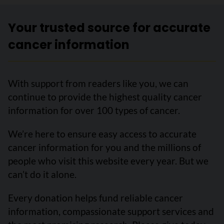
Your trusted source for accurate
cancer information
With support from readers like you, we can
continue to provide the highest quality cancer
information for over 100 types of cancer.
We’re here to ensure easy access to accurate
cancer information for you and the millions of
people who visit this website every year. But we
can’t do it alone.
Every donation helps fund reliable cancer
information, compassionate support services and