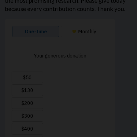
the most promising research. Please give today
because every contribution counts. Thank you.