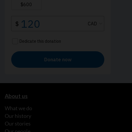
About us
What we do
Our history
Our stories
Our people