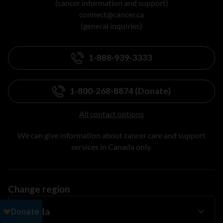
(cancer information and support)
connect@cancer.ca
(general inquiries)
1-888-939-3333
1-800-268-8874 (Donate)
All contact options
We can give information about cancer care and support
services in Canada only.
Change region