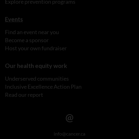
Explore prevention programs
Events
Find an event near you
Become a sponsor
Host your own fundraiser
Our health equity work
Underserved communities
Inclusive Excellence Action Plan
Read our report
info@cancer.ca