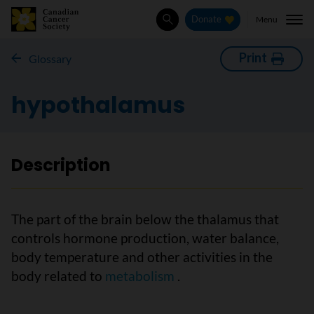
Menu
Donate
Search
Print
Glossary
hypothalamus
Description
The part of the brain below the thalamus that
controls hormone production, water balance,
body temperature and other activities in the
body related to
metabolism
.