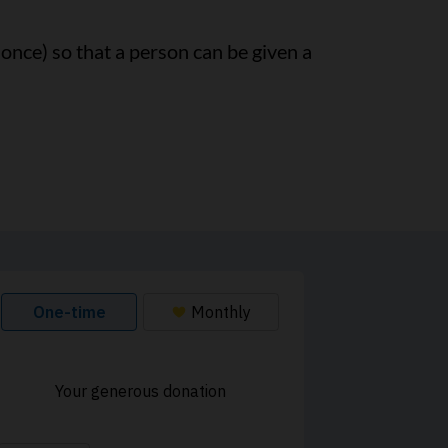
 once) so that a person can be given a