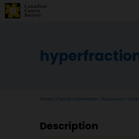
hyperfractio
Home
Cancer information
Resources
Glos
Description