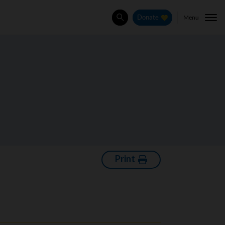
Menu
Donate
Search
Print