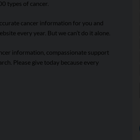
00 types of cancer.
accurate cancer information for you and
ebsite every year. But we can’t do it alone.
ancer information, compassionate support
arch. Please give today because every