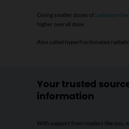
Giving smaller doses of
radiation the
higher overall dose.
Also called hyperfractionated radiat
Your trusted sourc
information
With support from readers like you, w