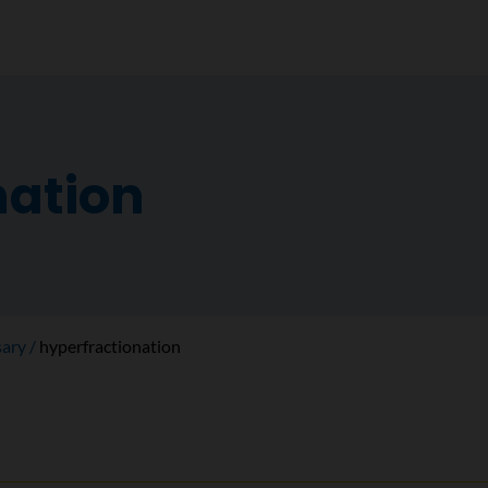
nation
sary
hyperfractionation