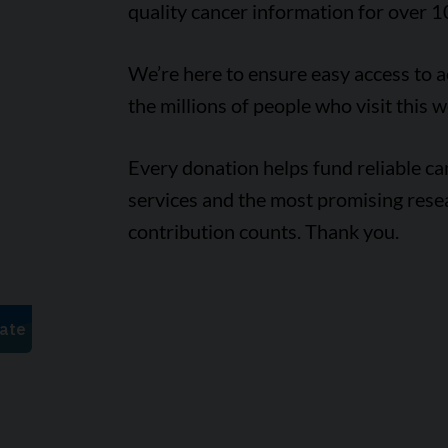
quality cancer information for over 1
We’re here to ensure easy access to 
the millions of people who visit this w
Every donation helps fund reliable c
services and the most promising rese
contribution counts. Thank you.