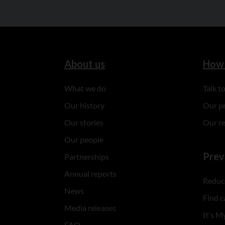
About us
How 
What we do
Talk 
Our history
Our p
Our stories
Our r
Our people
Prev
Partnerships
Annual reports
Reduce
News
Find c
Media releases
It's My
FAQ