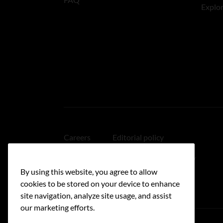
Explo
Careers
Editorial policy
Medical disclaimer
Linking policy
By using this website, you agree to allow
Accessibility
cookies to be stored on your device to enhance
site navigation, analyze site usage, and assist
our marketing efforts.