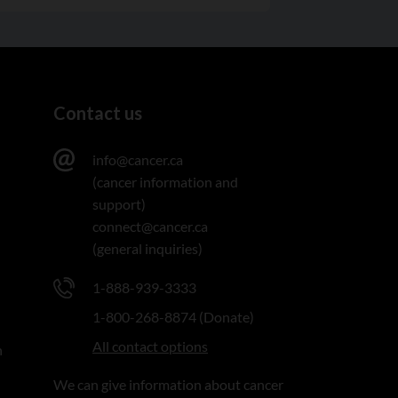
Contact us
info@cancer.ca
(cancer information and
support)
connect@cancer.ca
(general inquiries)
1-888-939-3333
1-800-268-8874 (Donate)
All contact options
n
We can give information about cancer