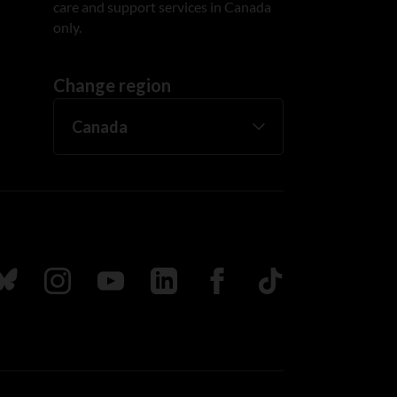
care and support services in Canada
only.
Change region
ada
ollow us on Bluesky
Follow us on Instagram
Follow us on Youtube
Follow us on LinkedIn
Follow us on Facebook
TikTok