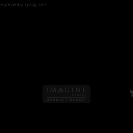
re prevention programs
Follow us on Imagine Can
F