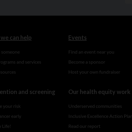
we can help
Events
to someone
Find an event near you
rograms and services
Become a sponsor
esources
Host your own fundraiser
ention and screening
Our health equity work
 your risk
Underserved communities
ancer early
Inclusive Excellence Action Pla
 Life!
Read our report