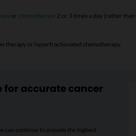
rapy
or
chemotherapy
2 or 3 times a day (rather than
ion therapy or hyperfractionated chemotherapy.
e for accurate cancer
e can continue to provide the highest