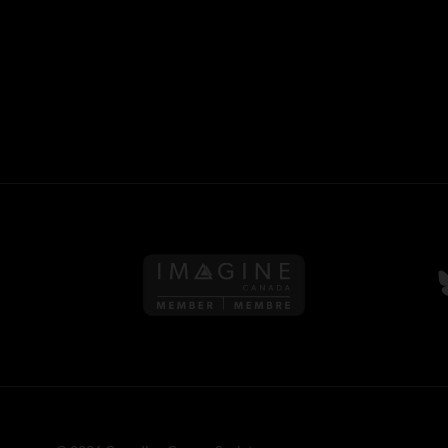
Follow us on Imagine Can
F