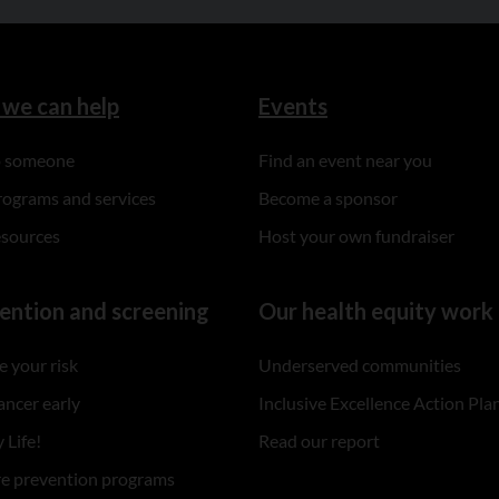
we can help
Events
to someone
Find an event near you
rograms and services
Become a sponsor
esources
Host your own fundraiser
ention and screening
Our health equity work
 your risk
Underserved communities
ancer early
Inclusive Excellence Action Pla
 Life!
Read our report
re prevention programs