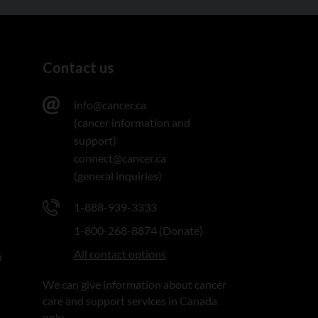
Contact us
info@cancer.ca
(cancer information and
support)
connect@cancer.ca
(general inquiries)
1-888-939-3333
1-800-268-8874 (Donate)
All contact options
n
We can give information about cancer
care and support services in Canada
only.