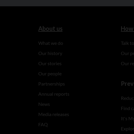
About us
How 
What we do
Talk 
Our history
Our p
Our stories
Our r
Our people
Prev
Partnerships
Annual reports
Reduce
News
Find c
Media releases
It's My
FAQ
Explo