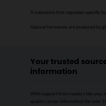
A substance that regulates specific b
Natural hormones are produced by glan
Your trusted sourc
information
With support from readers like you, w
quality cancer information for over 1