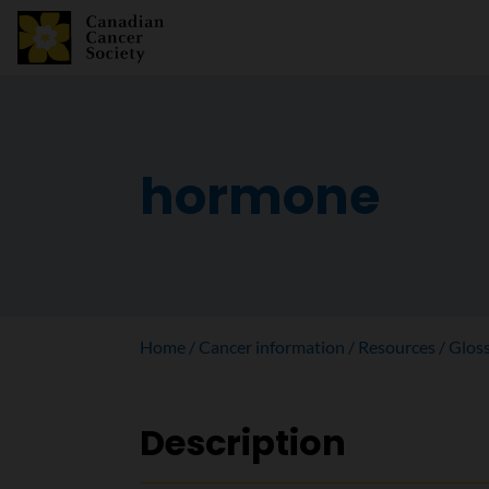
hormone
Home
Cancer information
Resources
Glos
Description