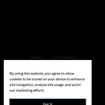
Careers
Editorial policy
Medical disclaimer
Linking policy
By using this website, you agree to allow
Accessibility
cookies to be stored on your device to enhance
site navigation, analyze site usage, and assist
our marketing efforts.
Got it