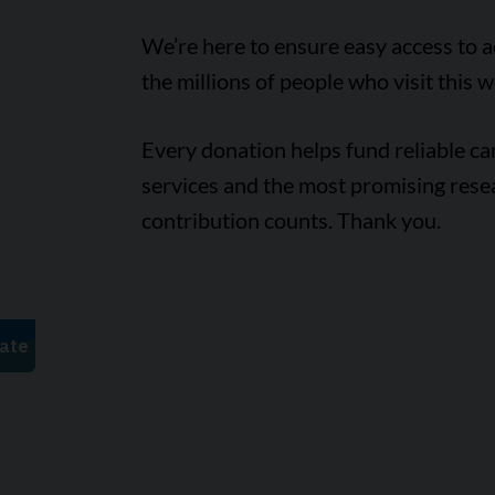
We’re here to ensure easy access to 
the millions of people who visit this w
Every donation helps fund reliable c
services and the most promising rese
contribution counts. Thank you.