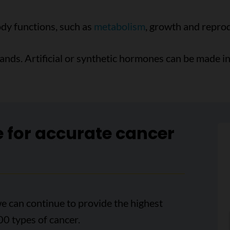
ody functions, such as
metabolism
, growth and repro
ds. Artificial or synthetic hormones can be made in 
e for accurate cancer
e can continue to provide the highest
00 types of cancer.