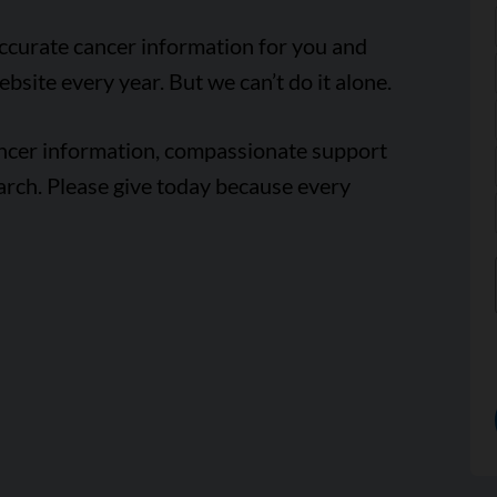
accurate cancer information for you and
ebsite every year. But we can’t do it alone.
ancer information, compassionate support
arch. Please give today because every