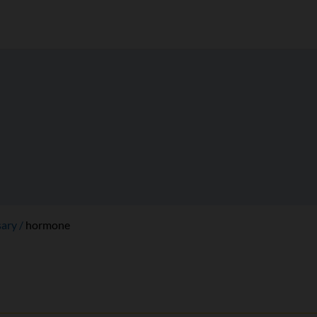
sary
hormone