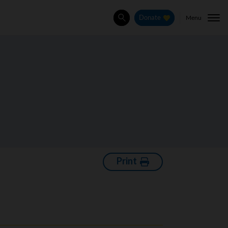
Menu
Donate
Search
Print