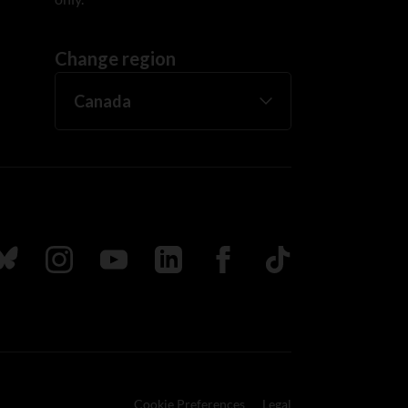
Change region
ada
ollow us on Bluesky
Follow us on Instagram
Follow us on Youtube
Follow us on LinkedIn
Follow us on Facebook
TikTok
Cookie Preferences
Legal