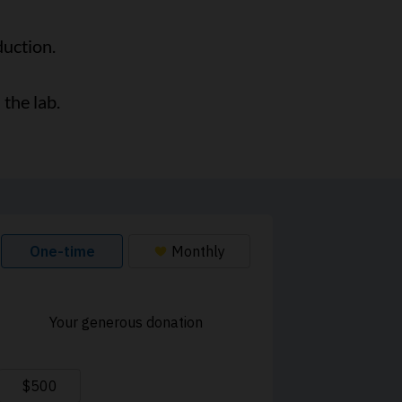
duction.
the lab.