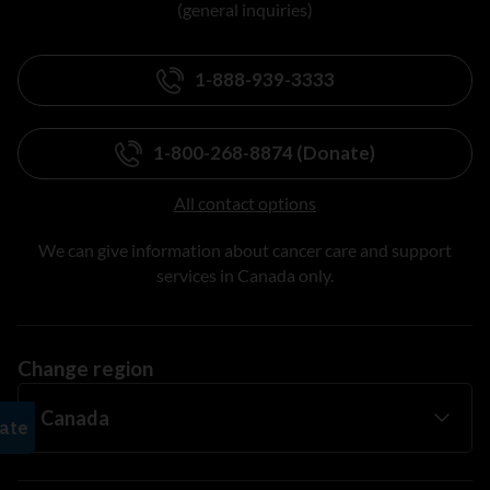
(general inquiries)
1-888-939-3333
1-800-268-8874 (Donate)
All contact options
We can give information about cancer care and support
services in Canada only.
Change region