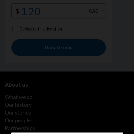
About us
What we do
Our history
Our stories
Our people
Partnerships