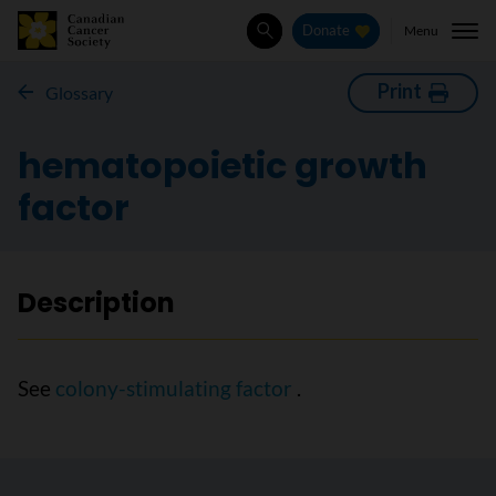
Menu
Donate
Search
Print
Glossary
hematopoietic growth
factor
Description
See
colony-stimulating factor
.