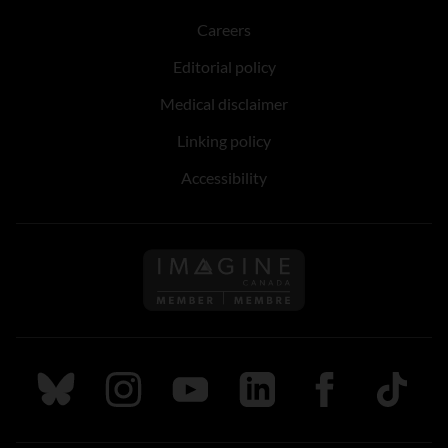
Careers
Editorial policy
Medical disclaimer
Linking policy
Accessibility
Follow us on Imagine Can
Follow us on Bluesky
Follow us on Instagram
Follow us on Youtube
Follow us on LinkedIn
Follow us on Fa
TikTok