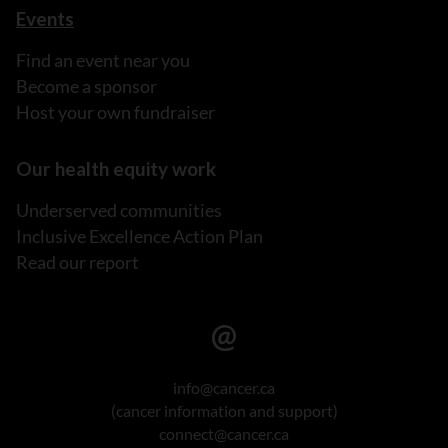
Events
Find an event near you
Become a sponsor
Host your own fundraiser
Our health equity work
Underserved communities
Inclusive Excellence Action Plan
Read our report
info@cancer.ca
(cancer information and support)
connect@cancer.ca