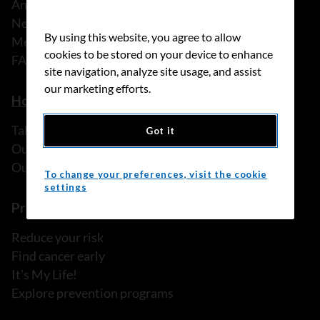
Annual reports
News
By using this website, you agree to allow
Media releases
cookies to be stored on your device to enhance
FAQ
site navigation, analyze site usage, and assist
our marketing efforts.
How we can help
Talk to someone
Got it
Our programs and services
Our resources
To change your preferences, visit the cookie
settings
Prevention and screening
Reduce your risk
Find cancer early
It's My Life!
Explore prevention programs