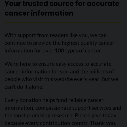
Your trusted source for accurate
cancer information
With support from readers like you, we can
continue to provide the highest quality cancer
information for over 100 types of cancer.
We’re here to ensure easy access to accurate
cancer information for you and the millions of
people who visit this website every year. But we
can’t do it alone.
Every donation helps fund reliable cancer
information, compassionate support services and
the most promising research. Please give today
because every contribution counts. Thank you.