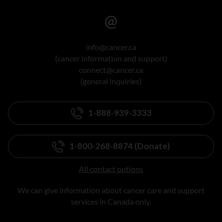
info@cancer.ca
(cancer information and support)
connect@cancer.ca
(general inquiries)
1-888-939-3333
1-800-268-8874 (Donate)
All contact options
We can give information about cancer care and support
services in Canada only.