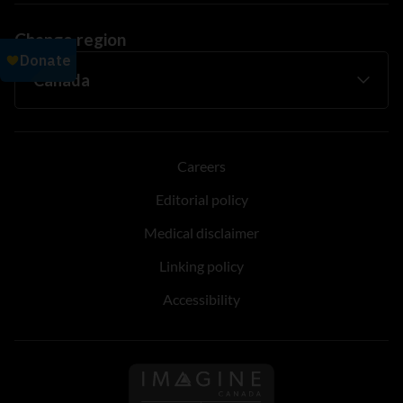
Change region
Careers
Editorial policy
Medical disclaimer
Linking policy
Accessibility
Follow us on Imagine Can