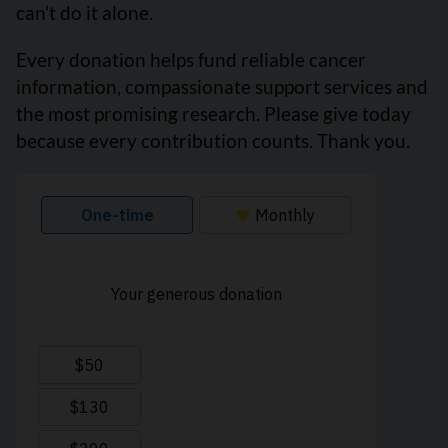
can’t do it alone.
Every donation helps fund reliable cancer
information, compassionate support services and
the most promising research. Please give today
because every contribution counts. Thank you.