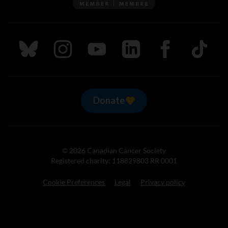
Follow us on Bluesky
Follow us on Instagram
Follow us on Youtube
Follow us on LinkedIn
Follow us on Fa
TikTok
Donate
© 2026 Canadian Cancer Society
Registered charity: 118829803 RR 0001
Cookie Preferences
Legal
Privacy policy