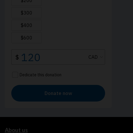
About us