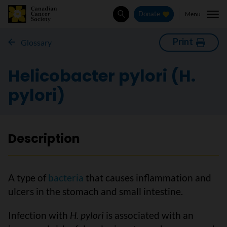
Menu
Donate
Search
Print
Glossary
Helicobacter pylori (H.
pylori)
Description
A type of
bacteria
that causes inflammation and
ulcers in the stomach and small intestine.
Infection with
H. pylori
is associated with an