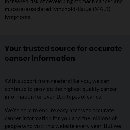
increased risk of developing stomach cancer and
mucosa-associated lymphoid-tissue (MALT)
lymphoma.
Your trusted source for accurate
cancer information
With support from readers like you, we can
continue to provide the highest quality cancer
information for over 100 types of cancer.
We’re here to ensure easy access to accurate
cancer information for you and the millions of
people who visit this website every year. But we