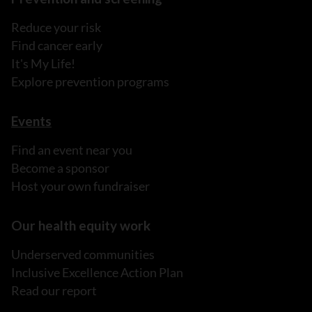
Reduce your risk
Find cancer early
It's My Life!
Explore prevention programs
Events
Find an event near you
Become a sponsor
Host your own fundraiser
Our health equity work
Underserved communities
Inclusive Excellence Action Plan
Read our report