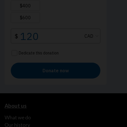
About us
What we do
Our history