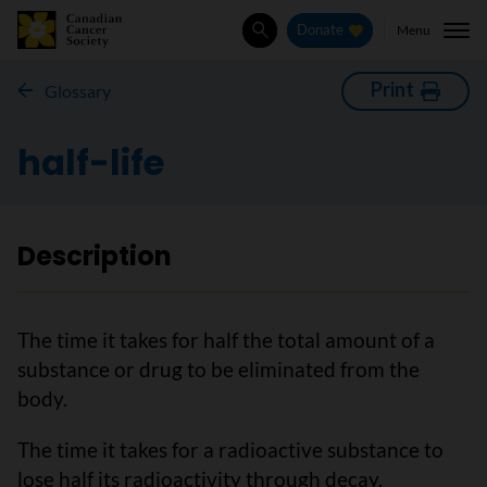
Menu
Donate
Search
Print
Glossary
half-life
Description
The time it takes for half the total amount of a
substance or drug to be eliminated from the
body.
The time it takes for a radioactive substance to
lose half its radioactivity through decay.