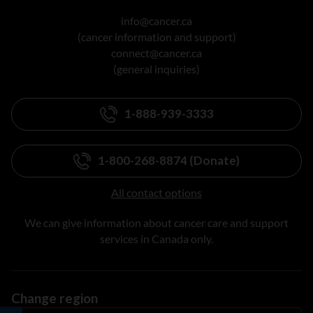
info@cancer.ca
(cancer information and support)
connect@cancer.ca
(general inquiries)
1-888-939-3333
1-800-268-8874 (Donate)
All contact options
We can give information about cancer care and support
services in Canada only.
Change region