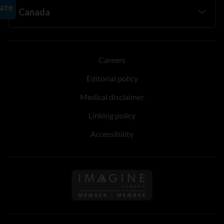
Careers
Editorial policy
Medical disclaimer
Linking policy
Accessibility
Follow us on Imagine Can