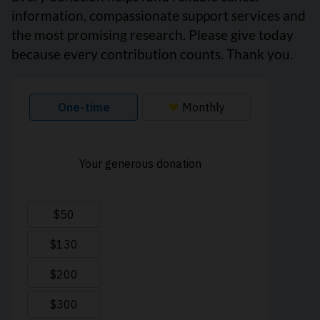
information, compassionate support services and
the most promising research. Please give today
because every contribution counts. Thank you.