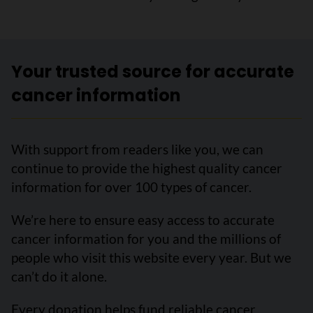
Your trusted source for accurate
cancer information
With support from readers like you, we can
continue to provide the highest quality cancer
information for over 100 types of cancer.
We’re here to ensure easy access to accurate
cancer information for you and the millions of
people who visit this website every year. But we
can’t do it alone.
Every donation helps fund reliable cancer