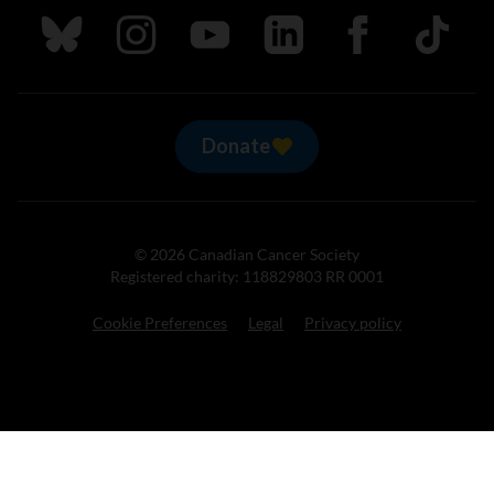
Follow us on Bluesky
Follow us on Instagram
Follow us on Youtube
Follow us on LinkedIn
Follow us on Fa
TikTok
Donate
© 2026 Canadian Cancer Society
Registered charity: 118829803 RR 0001
Cookie Preferences
Legal
Privacy policy