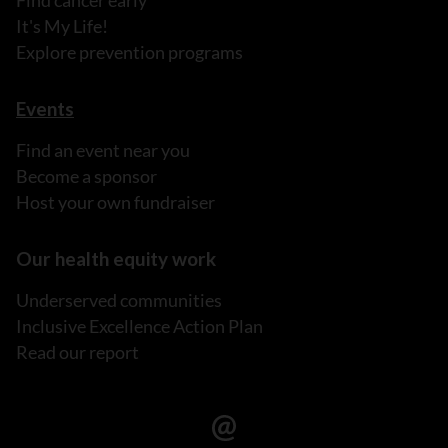
Find cancer early
It's My Life!
Explore prevention programs
Events
Find an event near you
Become a sponsor
Host your own fundraiser
Our health equity work
Underserved communities
Inclusive Excellence Action Plan
Read our report