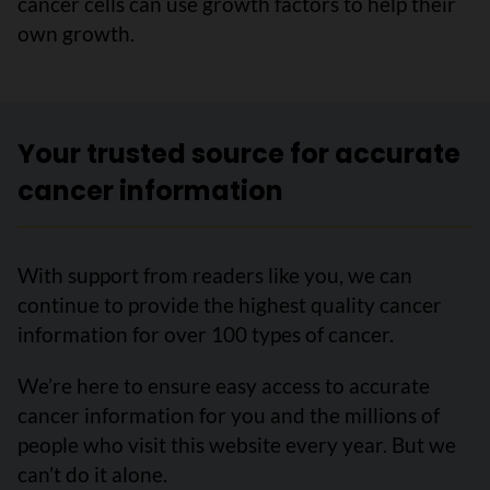
cancer cells can use growth factors to help their
own growth.
Your trusted source for accurate
cancer information
With support from readers like you, we can
continue to provide the highest quality cancer
information for over 100 types of cancer.
We’re here to ensure easy access to accurate
cancer information for you and the millions of
people who visit this website every year. But we
can’t do it alone.