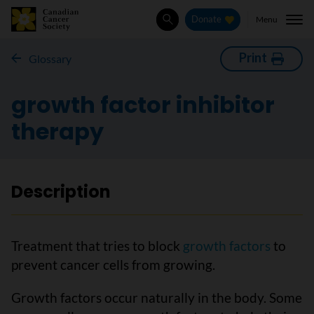
Menu
Donate
Search
Print
Glossary
growth factor inhibitor
therapy
Description
Treatment that tries to block
growth factors
to
prevent cancer cells from growing.
Growth factors occur naturally in the body. Some