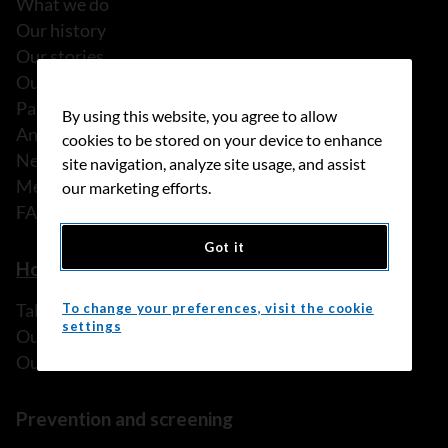
What we do
Our history
Our stories
Our people
Partnerships
By using this website, you agree to allow
Annual reports
cookies to be stored on your device to enhance
News
site navigation, analyze site usage, and assist
Media releases
our marketing efforts.
FAQ
Got it
How we can help
Talk to someone
To change your preferences, visit the cookie
settings
Our programs and services
Our resources
Prevention and screening