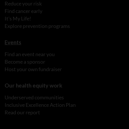
Reduce your risk
Find cancer early
It's My Life!
Explore prevention programs
Events
Find an event near you
Become a sponsor
Host your own fundraiser
Our health equity work
Underserved communities
Inclusive Excellence Action Plan
Read our report