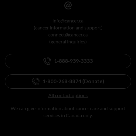
info@cancer.ca
(cancer information and support)
connect@cancer.ca
(general inquiries)
1-888-939-3333
1-800-268-8874 (Donate)
All contact options
We can give information about cancer care and support
services in Canada only.