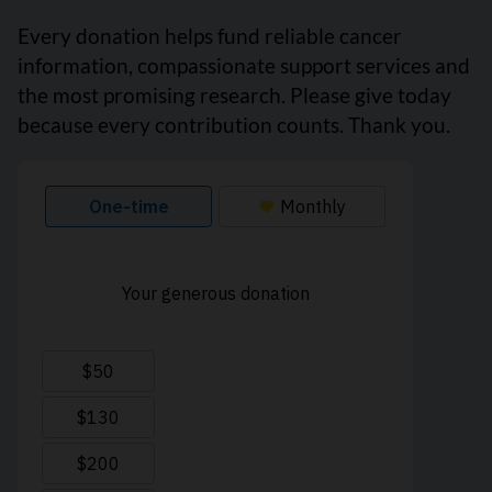
Every donation helps fund reliable cancer
information, compassionate support services and
the most promising research. Please give today
because every contribution counts. Thank you.