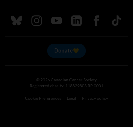
Follow us on Bluesky
Follow us on Instagram
Follow us on Youtube
Follow us on LinkedIn
Follow us on Fa
TikTok
Donate
© 2026 Canadian Cancer Society
Registered charity: 118829803 RR 0001
Cookie Preferences
Legal
Privacy policy