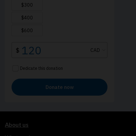
About us