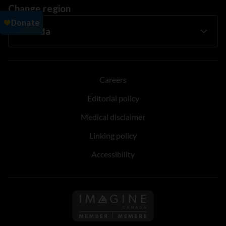
Change region
Careers
Editorial policy
Medical disclaimer
Linking policy
Accessibility
Follow us on Imagine Can