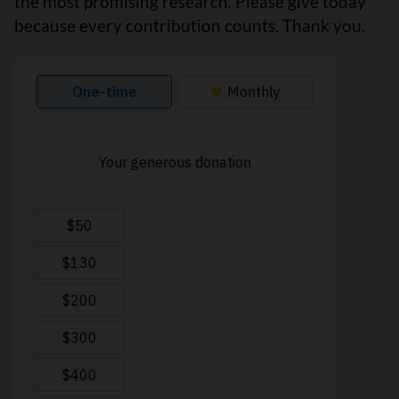
the most promising research. Please give today
because every contribution counts. Thank you.