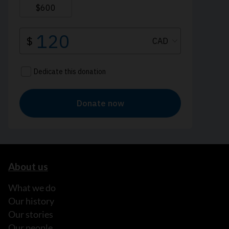
About us
What we do
Our history
Our stories
Our people