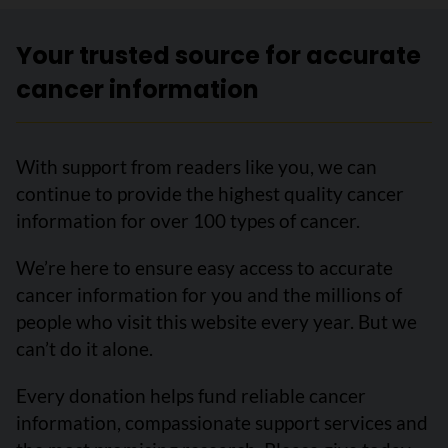
Your trusted source for accurate
cancer information
With support from readers like you, we can
continue to provide the highest quality cancer
information for over 100 types of cancer.
We’re here to ensure easy access to accurate
cancer information for you and the millions of
people who visit this website every year. But we
can’t do it alone.
Every donation helps fund reliable cancer
information, compassionate support services and