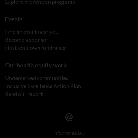
Explore prevention programs
Events
Find an event near you
Become a sponsor
Host your own fundraiser
Our health equity work
Underserved communities
Inclusive Excellence Action Plan
Read our report
info@cancer.ca