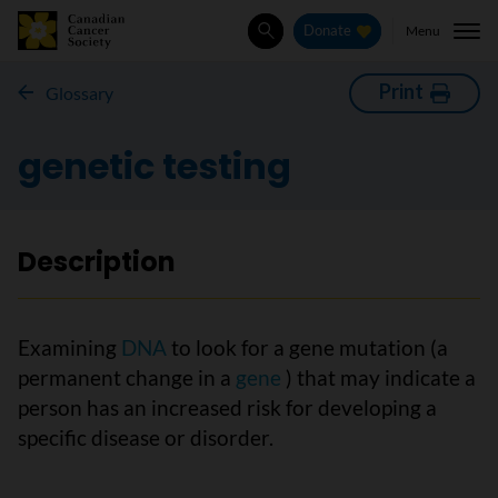
Menu
Donate
Search
Print
Glossary
genetic testing
Description
Examining
DNA
to look for a gene mutation (a
permanent change in a
gene
) that may indicate a
person has an increased risk for developing a
specific disease or disorder.