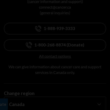
(cancer information and support)
connect@cancer.ca
(general inquiries)
1-888-939-3333
1-800-268-8874 (Donate)
All contact options
We can give information about cancer care and support
services in Canada only.
Change region