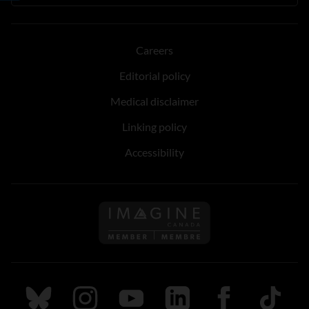
Careers
Editorial policy
Medical disclaimer
Linking policy
Accessibility
Follow us on Imagine Can
Follow us on Bluesky
Follow us on Instagram
Follow us on Youtube
Follow us on LinkedIn
Follow us on Fa
TikTok