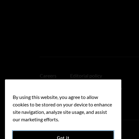
Careers
Editorial policy
Medical disclaimer
Linking policy
By using this website, you agree to allow
Accessibility
cookies to be stored on your device to enhance
site navigation, analyze site usage, and assist
our marketing efforts.
Got it