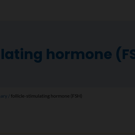
ulating hormone (F
sary
follicle-stimulating hormone (FSH)