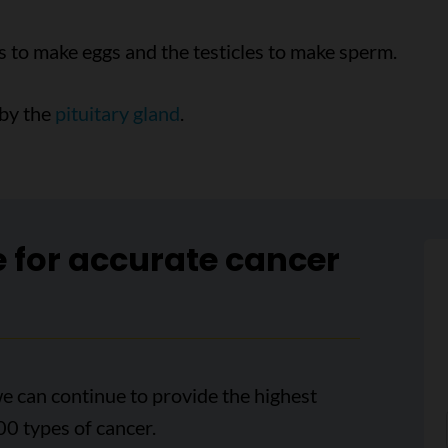
s to make eggs and the testicles to make sperm.
 by the
pituitary gland
.
e for accurate cancer
e can continue to provide the highest
00 types of cancer.