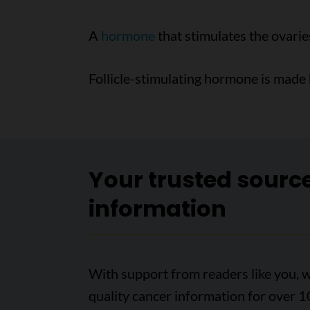
A
hormone
that stimulates the ovarie
Follicle-stimulating hormone is made
Your trusted sourc
information
With support from readers like you, w
quality cancer information for over 1