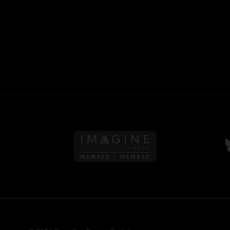
Follow us on Imagine Can
F