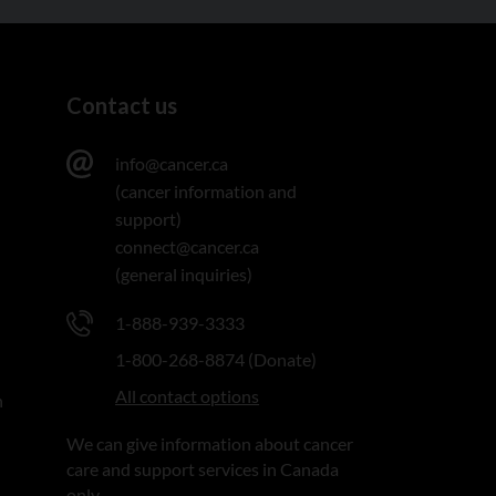
Contact us
info@cancer.ca
(cancer information and
support)
connect@cancer.ca
(general inquiries)
1-888-939-3333
1-800-268-8874 (Donate)
All contact options
n
We can give information about cancer
care and support services in Canada
only.