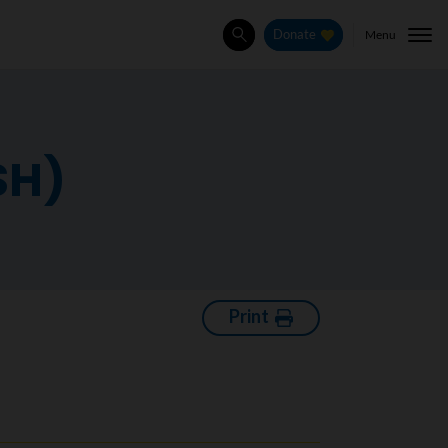
Menu
Donate
Search
SH)
Print