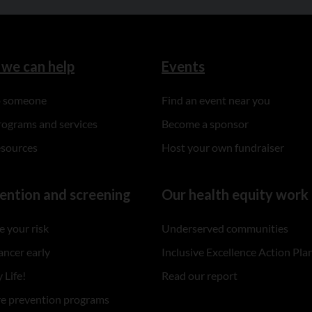
we can help
Events
to someone
Find an event near you
rograms and services
Become a sponsor
esources
Host your own fundraiser
ention and screening
Our health equity work
 your risk
Underserved communities
ancer early
Inclusive Excellence Action Pla
 Life!
Read our report
re prevention programs