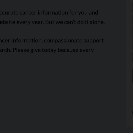
accurate cancer information for you and
ebsite every year. But we can’t do it alone.
ancer information, compassionate support
arch. Please give today because every