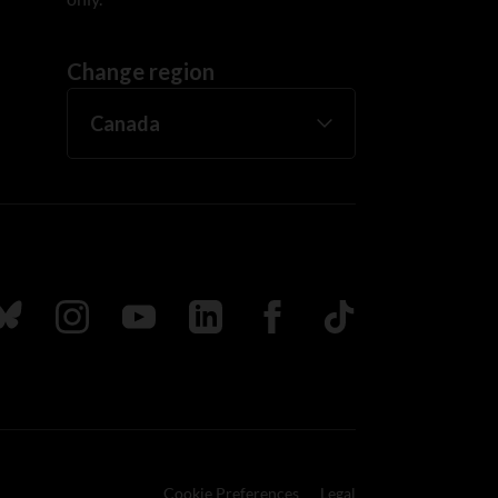
Change region
ada
ollow us on Bluesky
Follow us on Instagram
Follow us on Youtube
Follow us on LinkedIn
Follow us on Facebook
TikTok
Cookie Preferences
Legal