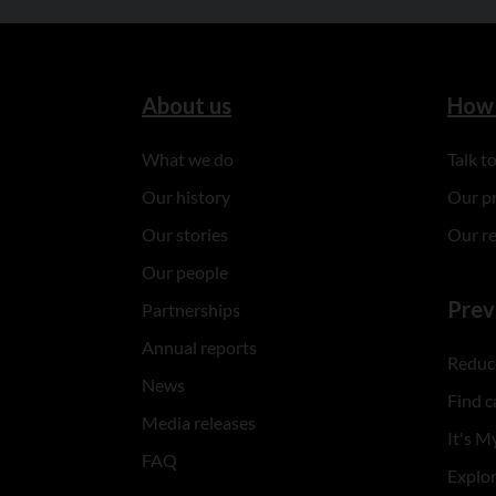
About us
How 
What we do
Talk 
Our history
Our p
Our stories
Our r
Our people
Prev
Partnerships
Annual reports
Reduce
News
Find c
Media releases
It's My
FAQ
Explo