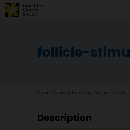
follicle-stim
Home
Cancer information
Resources
Glos
Description