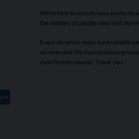
We’re here to ensure easy access to 
the millions of people who visit this w
Every donation helps fund reliable c
services and the most promising rese
contribution counts. Thank you.