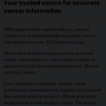
Your trusted source for accurate
cancer information
With support from readers like you, we can
continue to provide the highest quality cancer
information for over 100 types of cancer.
We’re here to ensure easy access to accurate
cancer information for you and the millions of
people who visit this website every year. But we
can’t do it alone.
Every donation helps fund reliable cancer
information, compassionate support services and
the most promising research. Please give today
because every contribution counts. Thank you.