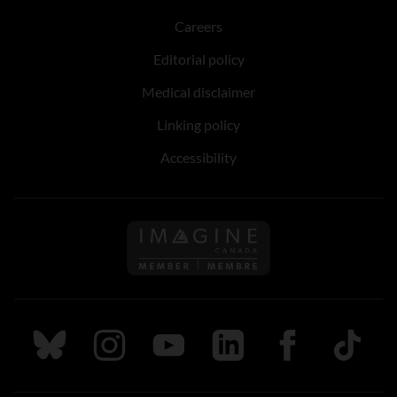
Careers
Editorial policy
Medical disclaimer
Linking policy
Accessibility
Follow us on Imagine Can
Follow us on Bluesky
Follow us on Instagram
Follow us on Youtube
Follow us on LinkedIn
Follow us on Fa
TikTok