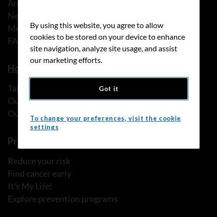
Annual reports
News
By using this website, you agree to allow
Media releases
cookies to be stored on your device to enhance
FAQ
site navigation, analyze site usage, and assist
our marketing efforts.
How we can help
Talk to someone
Got it
Our programs and services
Our resources
To change your preferences, visit the cookie
settings
Prevention and screening
Reduce your risk
Find cancer early
It's My Life!
Explore prevention programs