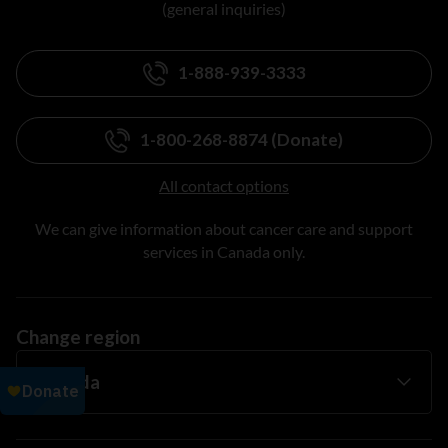
(general inquiries)
1-888-939-3333
1-800-268-8874 (Donate)
All contact options
We can give information about cancer care and support
services in Canada only.
Change region