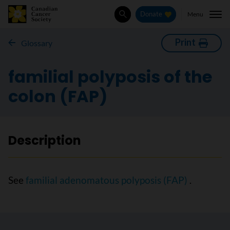
Menu
Donate
Search
Print
Glossary
familial polyposis of the
colon (FAP)
Description
See
familial adenomatous polyposis (FAP)
.