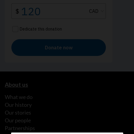
About us
What we do
Our history
Our stories
Our people
Partnerships