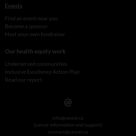
Events
Find an event near you
Become a sponsor
Host your own fundraiser
Our health equity work
Underserved communities
Inclusive Excellence Action Plan
Read our report
info@cancer.ca
(cancer information and support)
connect@cancer.ca