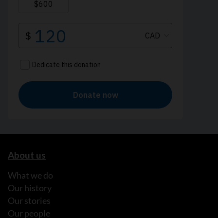
About us
What we do
Our history
Our stories
Our people