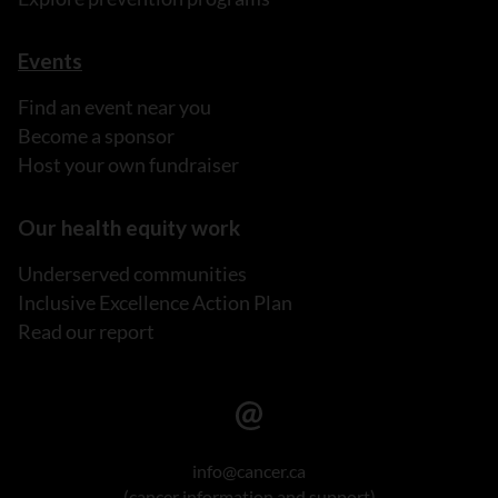
Events
Find an event near you
Become a sponsor
Host your own fundraiser
Our health equity work
Underserved communities
Inclusive Excellence Action Plan
Read our report
info@cancer.ca
(cancer information and support)