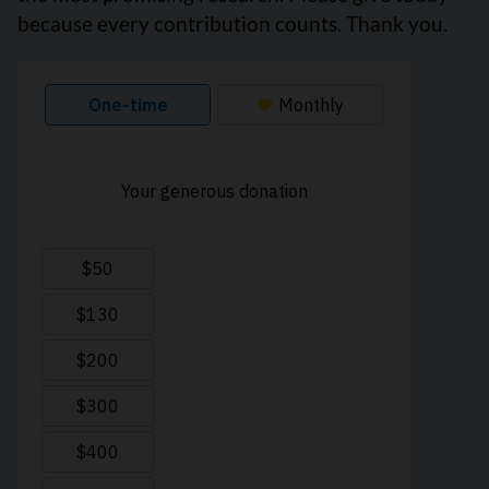
because every contribution counts. Thank you.