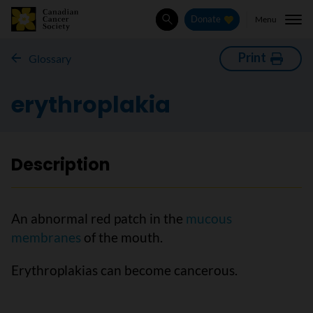
Menu
Donate
Search
Print
Glossary
erythroplakia
Description
An abnormal red patch in the
mucous
membranes
of the mouth.
Erythroplakias can become cancerous.