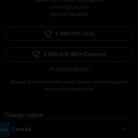
connect@cancer.ca
(general inquiries)
1-888-939-3333
1-800-268-8874 (Donate)
All contact options
We can give information about cancer care and support
services in Canada only.
Change region