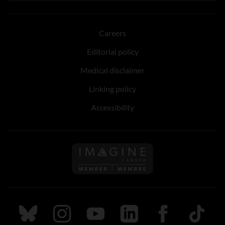
Careers
Editorial policy
Medical disclaimer
Linking policy
Accessibility
Follow us on Imagine Can
Follow us on Bluesky
Follow us on Instagram
Follow us on Youtube
Follow us on LinkedIn
Follow us on Fa
TikTok