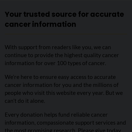
Your trusted source for accurate
cancer information
With support from readers like you, we can
continue to provide the highest quality cancer
information for over 100 types of cancer.
We’re here to ensure easy access to accurate
cancer information for you and the millions of
people who visit this website every year. But we
can’t do it alone.
Every donation helps fund reliable cancer
information, compassionate support services and
the most promising research. Please give today