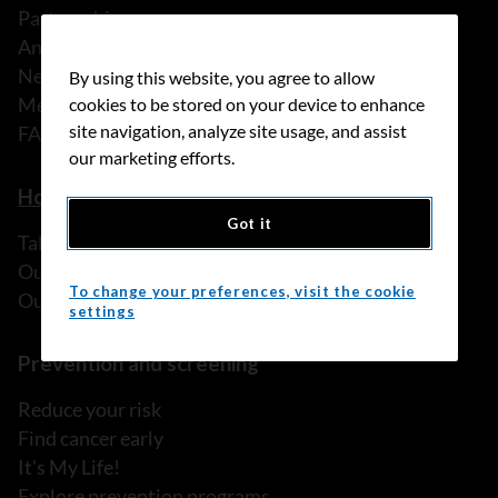
Partnerships
Annual reports
News
By using this website, you agree to allow
Media releases
cookies to be stored on your device to enhance
site navigation, analyze site usage, and assist
FAQ
our marketing efforts.
How we can help
Got it
Talk to someone
Our programs and services
To change your preferences, visit the cookie
Our resources
settings
Prevention and screening
Reduce your risk
Find cancer early
It's My Life!
Explore prevention programs