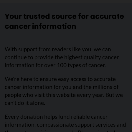
Your trusted source for accurate
cancer information
With support from readers like you, we can
continue to provide the highest quality cancer
information for over 100 types of cancer.
We’re here to ensure easy access to accurate
cancer information for you and the millions of
people who visit this website every year. But we
can’t do it alone.
Every donation helps fund reliable cancer
information, compassionate support services and