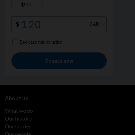
About us
What we do
Our history
Our stories
Our people