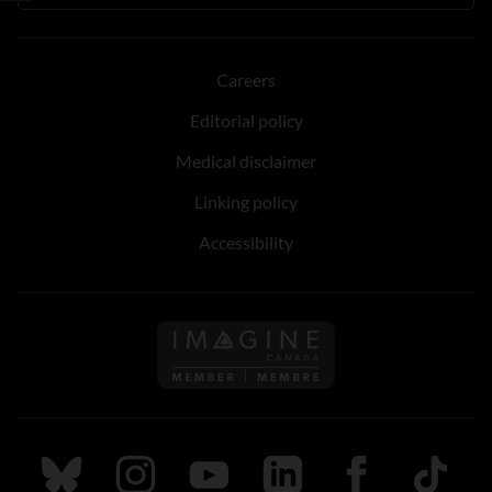
Careers
Editorial policy
Medical disclaimer
Linking policy
Accessibility
Follow us on Imagine Can
Follow us on Bluesky
Follow us on Instagram
Follow us on Youtube
Follow us on LinkedIn
Follow us on Fa
TikTok