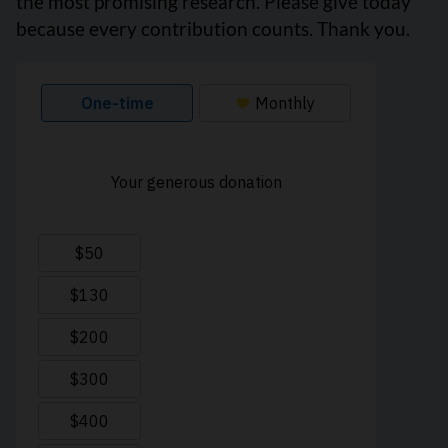
the most promising research. Please give today
because every contribution counts. Thank you.