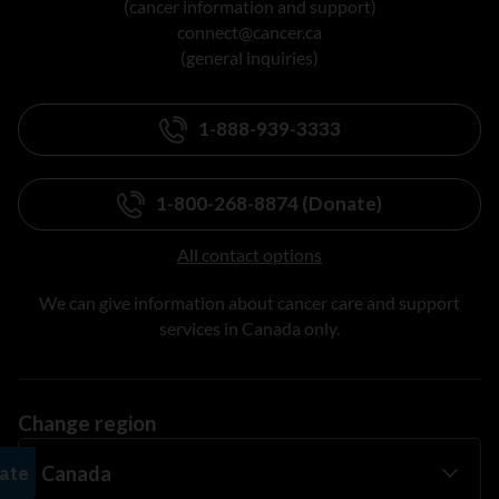
(cancer information and support)
connect@cancer.ca
(general inquiries)
1-888-939-3333
1-800-268-8874 (Donate)
All contact options
We can give information about cancer care and support
services in Canada only.
Change region