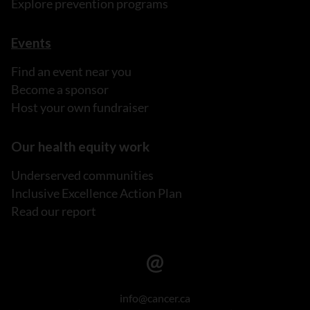
Explore prevention programs
Events
Find an event near you
Become a sponsor
Host your own fundraiser
Our health equity work
Underserved communities
Inclusive Excellence Action Plan
Read our report
info@cancer.ca