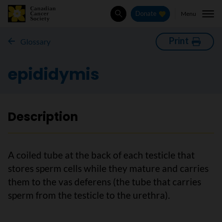
Menu
Donate
Search
Print
Glossary
epididymis
Description
A coiled tube at the back of each testicle that
stores sperm cells while they mature and carries
them to the vas deferens (the tube that carries
sperm from the testicle to the urethra).