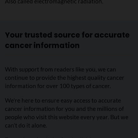
Also called electromagnetic radiation.
Your trusted source for accurate
cancer information
With support from readers like you, we can
continue to provide the highest quality cancer
information for over 100 types of cancer.
We’re here to ensure easy access to accurate
cancer information for you and the millions of
people who visit this website every year. But we
can’t do it alone.