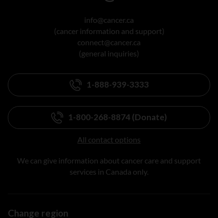
info@cancer.ca
(cancer information and support)
connect@cancer.ca
(general inquiries)
1-888-939-3333
1-800-268-8874 (Donate)
All contact options
We can give information about cancer care and support
services in Canada only.
Change region