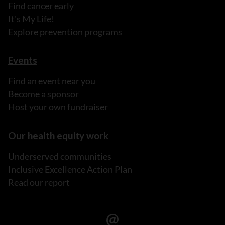
Find cancer early
It's My Life!
Explore prevention programs
Events
Find an event near you
Become a sponsor
Host your own fundraiser
Our health equity work
Underserved communities
Inclusive Excellence Action Plan
Read our report