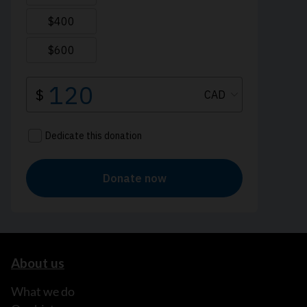
About us
What we do