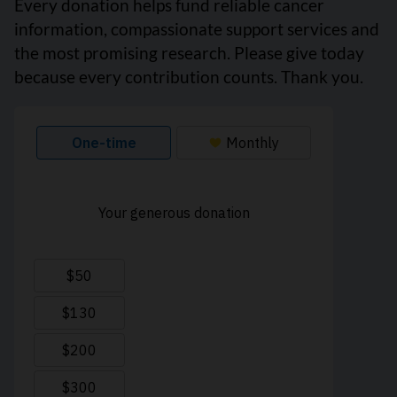
Every donation helps fund reliable cancer
information, compassionate support services and
the most promising research. Please give today
because every contribution counts. Thank you.