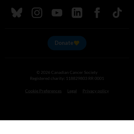
Follow us on Bluesky
Follow us on Instagram
Follow us on Youtube
Follow us on LinkedIn
Follow us on Fa
TikTok
Donate
© 2026 Canadian Cancer Society
Registered charity: 118829803 RR 0001
Cookie Preferences
Legal
Privacy policy