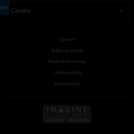
Careers
Editorial policy
Medical disclaimer
Linking policy
Accessibility
Follow us on Imagine Can