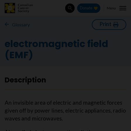
Menu
Donate
Search
Print
Glossary
electromagnetic field
(EMF)
Description
An invisible area of electric and magnetic forces
given off by power lines, electric appliances, radio
waves and microwaves.