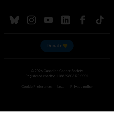
Follow us on Bluesky
Follow us on Instagram
Follow us on Youtube
Follow us on LinkedIn
Follow us on Fa
TikTok
Donate
© 2026 Canadian Cancer Society
Registered charity: 118829803 RR 0001
Cookie Preferences
Legal
Privacy policy