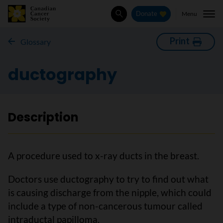
Menu
Donate
Search
Print
Glossary
ductography
Description
A procedure used to x-ray ducts in the breast.
Doctors use ductography to try to find out what
is causing discharge from the nipple, which could
include a type of non-cancerous tumour called
intraductal papilloma.