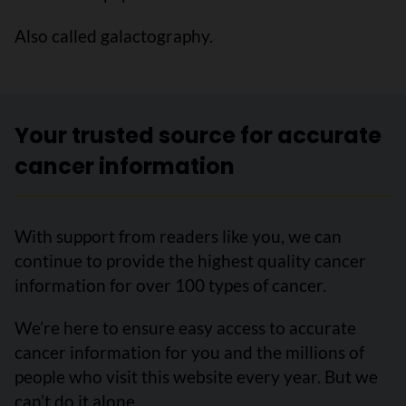
Also called galactography.
Your trusted source for accurate
cancer information
With support from readers like you, we can
continue to provide the highest quality cancer
information for over 100 types of cancer.
We’re here to ensure easy access to accurate
cancer information for you and the millions of
people who visit this website every year. But we
can’t do it alone.