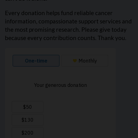
Every donation helps fund reliable cancer
information, compassionate support services and
the most promising research. Please give today
because every contribution counts. Thank you.