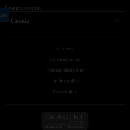
Change region
Careers
Editorial policy
Medical disclaimer
Linking policy
Accessibility
Follow us on Imagine Can