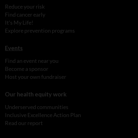
Reduce your risk
Find cancer early
It's My Life!
Explore prevention programs
Events
Find an event near you
Become a sponsor
Host your own fundraiser
Our health equity work
Underserved communities
Inclusive Excellence Action Plan
Read our report