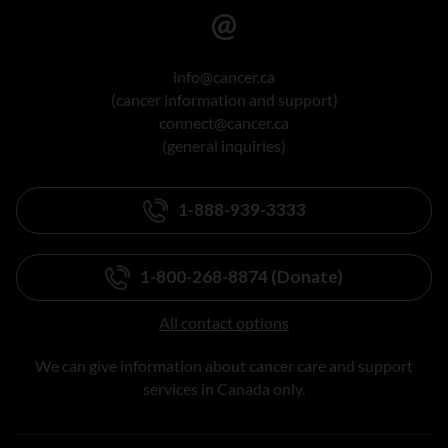
info@cancer.ca
(cancer information and support)
connect@cancer.ca
(general inquiries)
1-888-939-3333
1-800-268-8874 (Donate)
All contact options
We can give information about cancer care and support
services in Canada only.