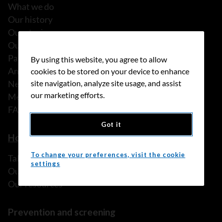
What we do
Our history
Our stories
Our people
Partnerships
By using this website, you agree to allow
Annual reports
cookies to be stored on your device to enhance
News
site navigation, analyze site usage, and assist
our marketing efforts.
Media releases
FAQ
Got it
How we can help
To change your preferences, visit the cookie
Talk to someone
settings
Our programs and services
Our resources
Prevention and screening