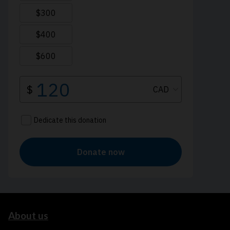
About us