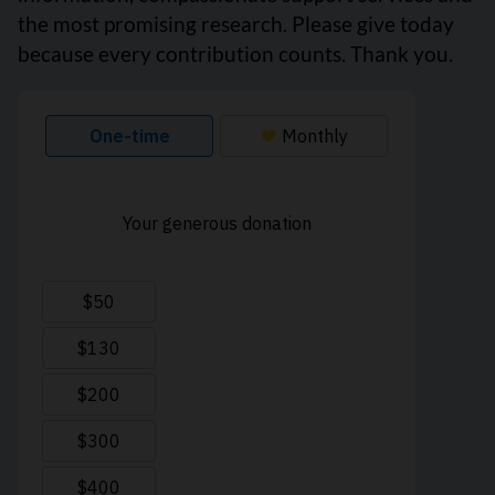
the most promising research. Please give today
because every contribution counts. Thank you.