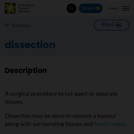
Menu
Donate
Search
Print
Glossary
dissection
Description
A surgical procedure to cut apart or separate
tissues.
Dissection may be done to remove a tumour
along with surrounding tissues and
lymph nodes
.