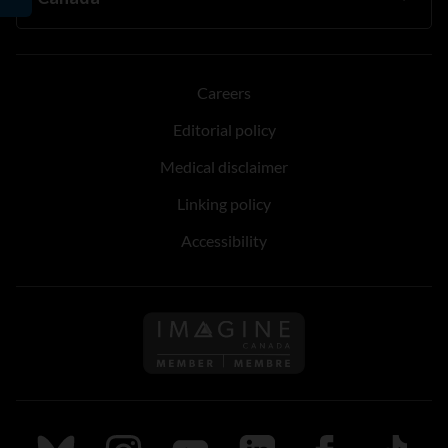
Careers
Editorial policy
Medical disclaimer
Linking policy
Accessibility
Follow us on Imagine Can