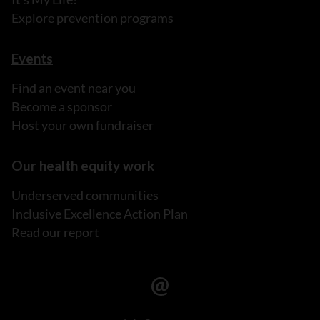
Explore prevention programs
Events
Find an event near you
Become a sponsor
Host your own fundraiser
Our health equity work
Underserved communities
Inclusive Excellence Action Plan
Read our report