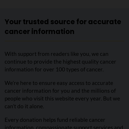
Your trusted source for accurate
cancer information
With support from readers like you, we can
continue to provide the highest quality cancer
information for over 100 types of cancer.
We’re here to ensure easy access to accurate
cancer information for you and the millions of
people who visit this website every year. But we
can’t do it alone.
Every donation helps fund reliable cancer
information, compassionate support services and