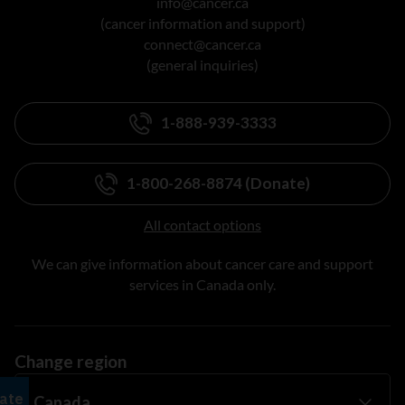
info@cancer.ca
(cancer information and support)
connect@cancer.ca
(general inquiries)
1-888-939-3333
1-800-268-8874 (Donate)
All contact options
We can give information about cancer care and support
services in Canada only.
Change region