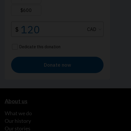
About us
What we do
Our history
Our stories