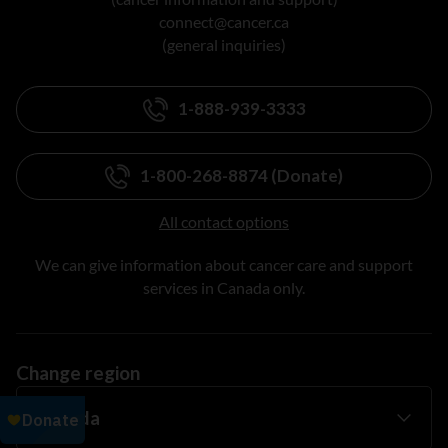
connect@cancer.ca
(general inquiries)
1-888-939-3333
1-800-268-8874 (Donate)
All contact options
We can give information about cancer care and support
services in Canada only.
Change region