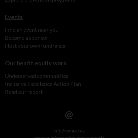
Events
Find an event near you
Become a sponsor
Host your own fundraiser
Our health equity work
Underserved communities
Inclusive Excellence Action Plan
Read our report
info@cancer.ca
(cancer information and support)