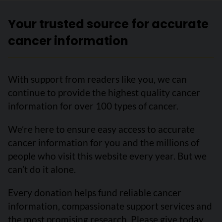
Your trusted source for accurate
cancer information
With support from readers like you, we can
continue to provide the highest quality cancer
information for over 100 types of cancer.
We’re here to ensure easy access to accurate
cancer information for you and the millions of
people who visit this website every year. But we
can’t do it alone.
Every donation helps fund reliable cancer
information, compassionate support services and
the most promising research. Please give today