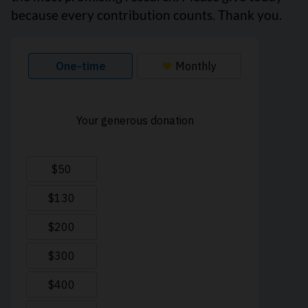
because every contribution counts. Thank you.