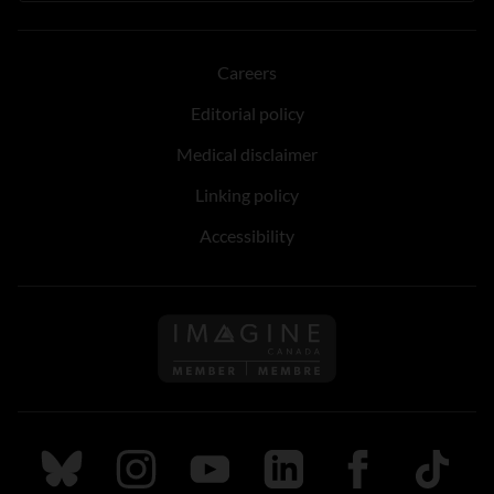
Careers
Editorial policy
Medical disclaimer
Linking policy
Accessibility
Follow us on Imagine Can
Follow us on Bluesky
Follow us on Instagram
Follow us on Youtube
Follow us on LinkedIn
Follow us on Fa
TikTok