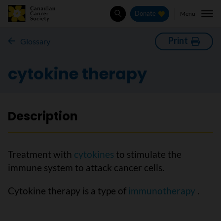
Menu
Donate
Search
Print
Glossary
cytokine therapy
Description
Treatment with
cytokines
to stimulate the
immune system to attack cancer cells.
Cytokine therapy is a type of
immunotherapy
.