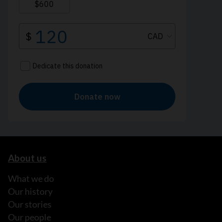
About us
What we do
Our history
Our stories
Our people