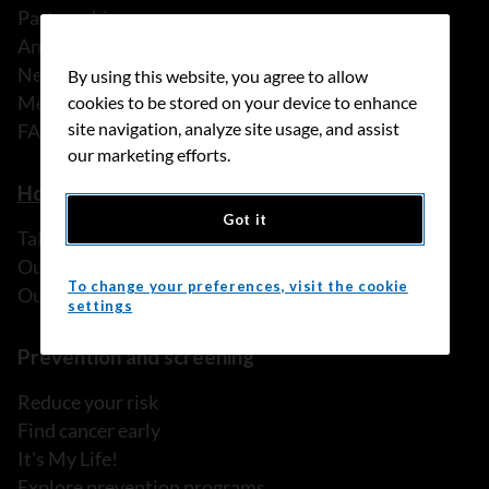
Partnerships
Annual reports
News
By using this website, you agree to allow
Media releases
cookies to be stored on your device to enhance
site navigation, analyze site usage, and assist
FAQ
our marketing efforts.
How we can help
Got it
Talk to someone
Our programs and services
To change your preferences, visit the cookie
Our resources
settings
Prevention and screening
Reduce your risk
Find cancer early
It's My Life!
Explore prevention programs