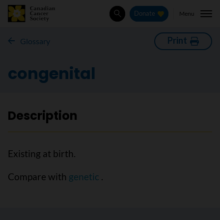
Menu
Donate
Search
Print
Glossary
congenital
Description
Existing at birth.
Compare with
genetic
.