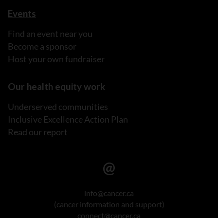
Events
Find an event near you
Become a sponsor
Host your own fundraiser
Our health equity work
Underserved communities
Inclusive Excellence Action Plan
Read our report
info@cancer.ca
(cancer information and support)
connect@cancer.ca