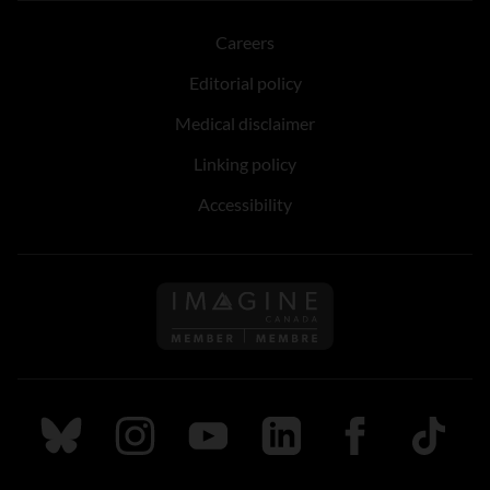
Careers
Editorial policy
Medical disclaimer
Linking policy
Accessibility
Follow us on Imagine Can
Follow us on Bluesky
Follow us on Instagram
Follow us on Youtube
Follow us on LinkedIn
Follow us on Fa
TikTok