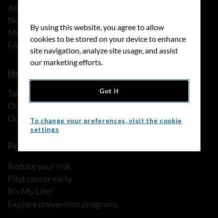
Annual reports
News
By using this website, you agree to allow
Media releases
cookies to be stored on your device to enhance
FAQ
site navigation, analyze site usage, and assist
our marketing efforts.
How we can help
Got it
Talk to someone
Our programs and services
Our resources
To change your preferences, visit the cookie
settings
Prevention and screening
Reduce your risk
Find cancer early
It's My Life!
Explore prevention programs