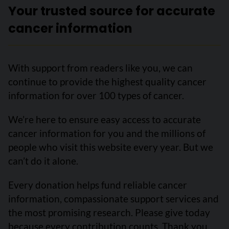
Your trusted source for accurate
cancer information
With support from readers like you, we can
continue to provide the highest quality cancer
information for over 100 types of cancer.
We’re here to ensure easy access to accurate
cancer information for you and the millions of
people who visit this website every year. But we
can’t do it alone.
Every donation helps fund reliable cancer
information, compassionate support services and
the most promising research. Please give today
because every contribution counts. Thank you.