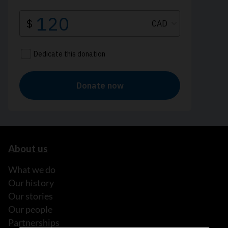
About us
What we do
Our history
Our stories
Our people
Partnerships