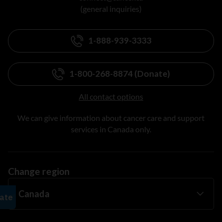
(general inquiries)
1-888-939-3333
1-800-268-8874 (Donate)
All contact options
We can give information about cancer care and support
services in Canada only.
Change region