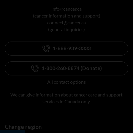
info@cancer.ca
(cancer information and support)
connect@cancer.ca
(general inquiries)
1-888-939-3333
1-800-268-8874 (Donate)
All contact options
We can give information about cancer care and support
services in Canada only.
Change region