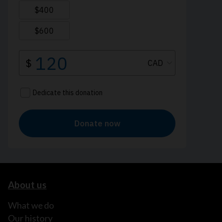
About us
What we do
Our history