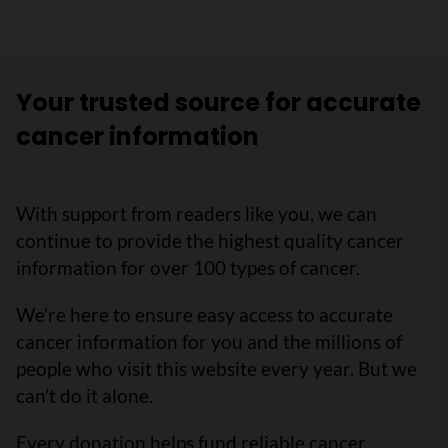
Your trusted source for accurate
cancer information
With support from readers like you, we can
continue to provide the highest quality cancer
information for over 100 types of cancer.
We’re here to ensure easy access to accurate
cancer information for you and the millions of
people who visit this website every year. But we
can’t do it alone.
Every donation helps fund reliable cancer