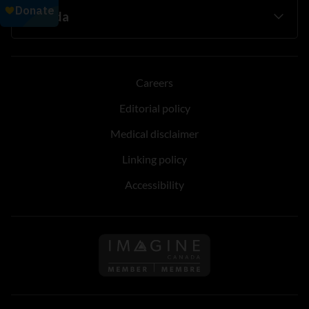
Careers
Editorial policy
Medical disclaimer
Linking policy
Accessibility
Follow us on Imagine Can