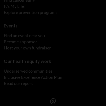
Find cancer early
It's My Life!
Explore prevention programs
Events
Find an event near you
Become a sponsor
Host your own fundraiser
Our health equity work
Underserved communities
Inclusive Excellence Action Plan
Read our report