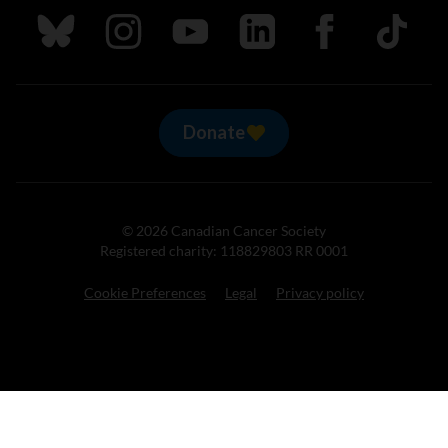
Follow us on Bluesky
Follow us on Instagram
Follow us on Youtube
Follow us on LinkedIn
Follow us on Fa
TikTok
Donate
© 2026 Canadian Cancer Society
Registered charity: 118829803 RR 0001
Cookie Preferences
Legal
Privacy policy