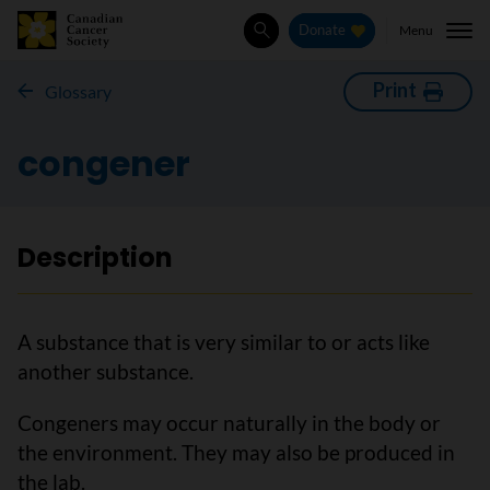
Menu
Donate
Search
Print
Glossary
congener
Description
A substance that is very similar to or acts like
another substance.
Congeners may occur naturally in the body or
the environment. They may also be produced in
the lab.