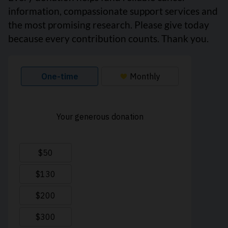
information, compassionate support services and
the most promising research. Please give today
because every contribution counts. Thank you.