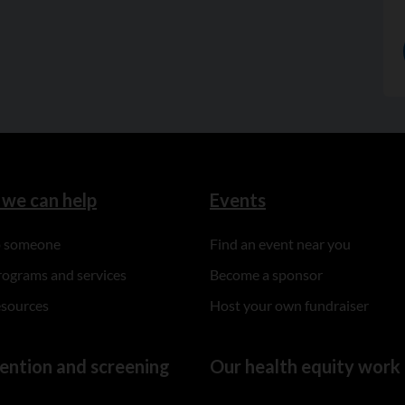
we can help
Events
to someone
Find an event near you
rograms and services
Become a sponsor
esources
Host your own fundraiser
ention and screening
Our health equity work