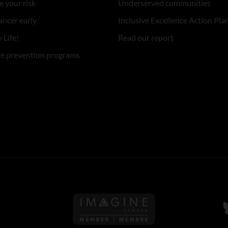
 your risk
Underserved communities
ancer early
Inclusive Excellence Action Pla
 Life!
Read our report
re prevention programs
Follow us on Imagine Can
F