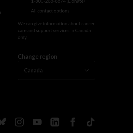
1-800-268-8874 (Donate)
All contact options
n
We can give information about cancer
care and support services in Canada
only.
Change region
ada
ollow us on Bluesky
Follow us on Instagram
Follow us on Youtube
Follow us on LinkedIn
Follow us on Facebook
TikTok