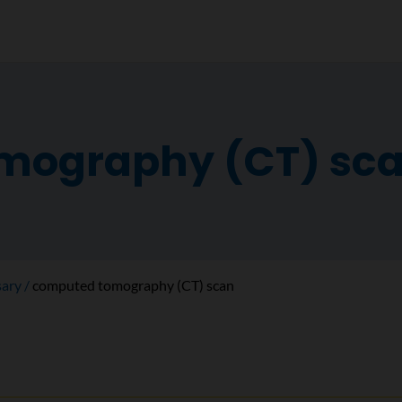
mography (CT) sc
sary
computed tomography (CT) scan