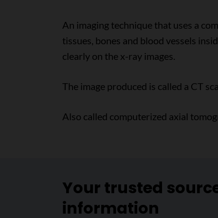
An imaging technique that uses a comp
tissues, bones and blood vessels insi
clearly on the x-ray images.
The image produced is called a CT sca
Also called computerized axial tomog
Your trusted sourc
information