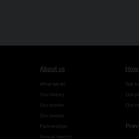
About us
How 
What we do
Talk 
Our history
Our p
Our stories
Our r
Our people
Prev
Partnerships
Annual reports