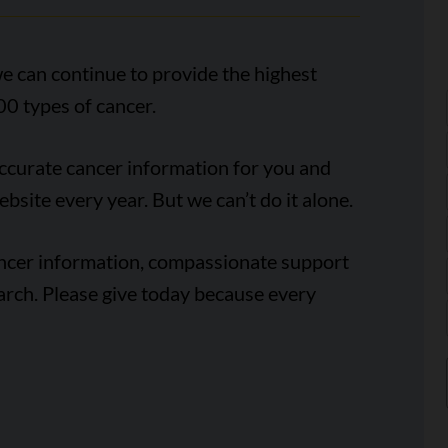
e can continue to provide the highest
00 types of cancer.
accurate cancer information for you and
ebsite every year. But we can’t do it alone.
ancer information, compassionate support
arch. Please give today because every