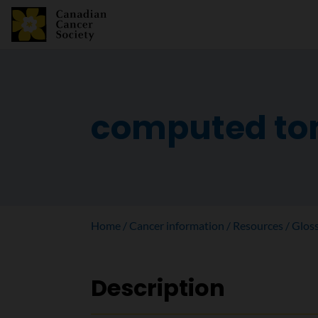
computed to
Home
Cancer information
Resources
Glos
Description