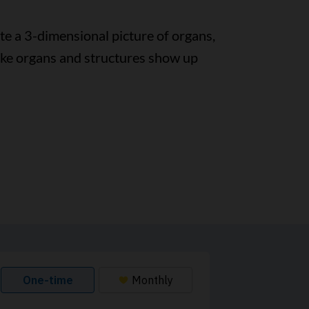
te a 3-dimensional picture of organs,
ke organs and structures show up