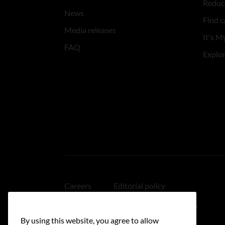
Reduce
News
Find c
Media releases
It's My
FAQ
Explo
Careers
Editorial policy
Medical disclaimer
Linking policy
By using this website, you agree to allow