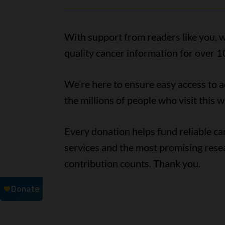
With support from readers like you, w
quality cancer information for over 1
We’re here to ensure easy access to 
the millions of people who visit this w
Every donation helps fund reliable c
services and the most promising rese
contribution counts. Thank you.