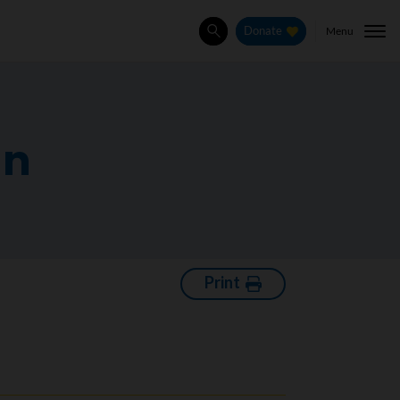
Menu
Donate
Search
an
Print