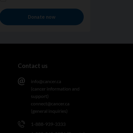
Contact us
info@cancer.ca
(cancer information and
support)
connect@cancer.ca
(general inquiries)
1-888-939-3333