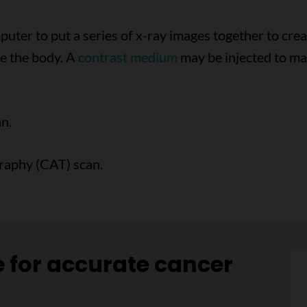
uter to put a series of x-ray images together to crea
de the body. A
contrast medium
may be injected to ma
n.
raphy (CAT) scan.
e for accurate cancer