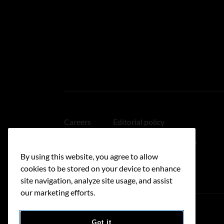
Careers
Editorial policy
Medical disclaimer
Linking policy
By using this website, you agree to allow
Accessibility
cookies to be stored on your device to enhance
site navigation, analyze site usage, and assist
our marketing efforts.
Got it