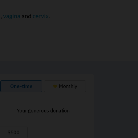
a
,
vagina
and
cervix
.