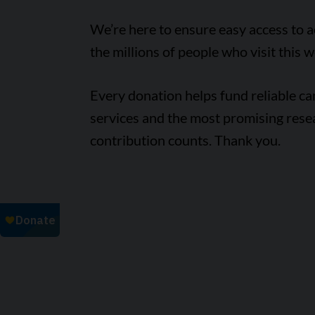
We’re here to ensure easy access to 
the millions of people who visit this w
Every donation helps fund reliable c
services and the most promising rese
contribution counts. Thank you.