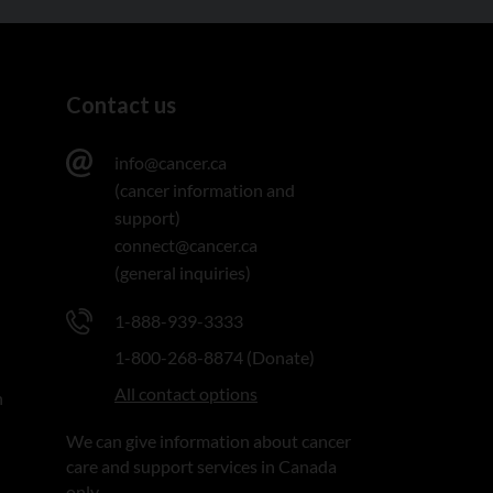
Contact us
info@cancer.ca
(cancer information and
support)
connect@cancer.ca
(general inquiries)
1-888-939-3333
1-800-268-8874 (Donate)
All contact options
n
We can give information about cancer
care and support services in Canada
only.