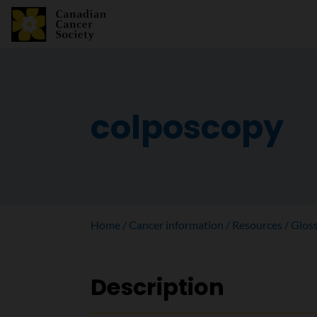
colposcopy
Home
Cancer information
Resources
Glos
Description