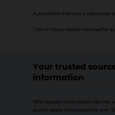
A procedure that uses a colposcope (
Cells or tissue may be removed for e
Your trusted sourc
information
With support from readers like you, w
quality cancer information for over 1