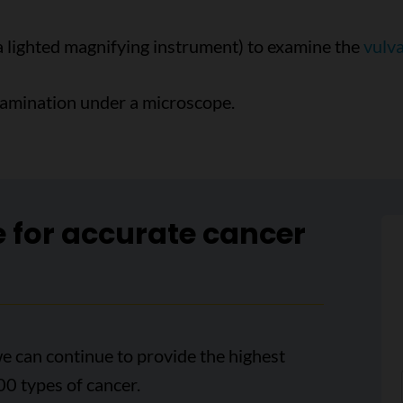
a lighted magnifying instrument) to examine the
vulv
xamination under a microscope.
e for accurate cancer
e can continue to provide the highest
00 types of cancer.