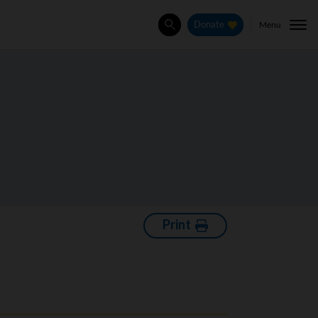
Menu
Donate
Search
Print