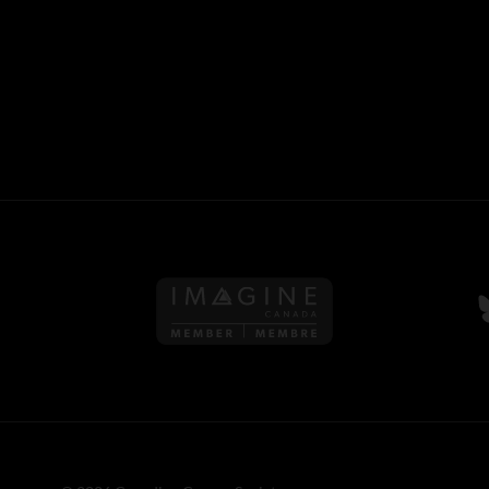
Follow us on Imagine Can
F