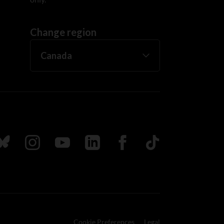
Change region
ada
ollow us on Bluesky
Follow us on Instagram
Follow us on Youtube
Follow us on LinkedIn
Follow us on Facebook
TikTok
Cookie Preferences
Legal