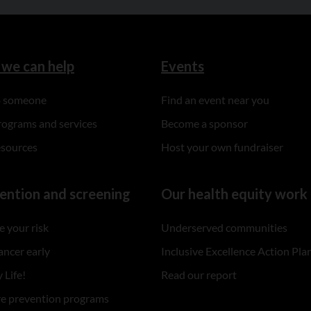
we can help
Events
to someone
Find an event near you
rograms and services
Become a sponsor
esources
Host your own fundraiser
ention and screening
Our health equity work
 your risk
Underserved communities
ancer early
Inclusive Excellence Action Pla
 Life!
Read our report
re prevention programs