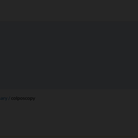
sary
colposcopy