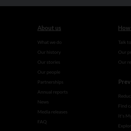
About us
How 
What we do
Talk 
Our history
Our p
Our stories
Our r
Our people
Prev
Partnerships
Annual reports
Reduce
News
Find c
Media releases
It's My
FAQ
Explo