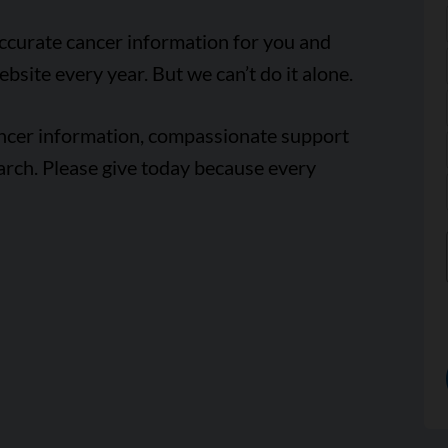
accurate cancer information for you and
ebsite every year. But we can’t do it alone.
ancer information, compassionate support
arch. Please give today because every