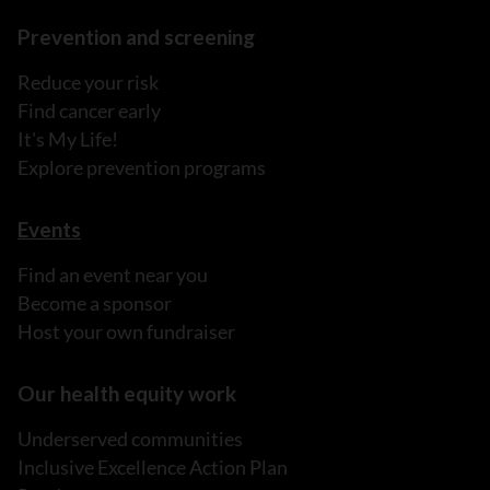
Prevention and screening
Reduce your risk
Find cancer early
It's My Life!
Explore prevention programs
Events
Find an event near you
Become a sponsor
Host your own fundraiser
Our health equity work
Underserved communities
Inclusive Excellence Action Plan