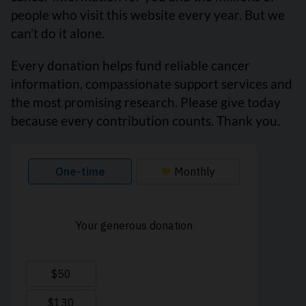
people who visit this website every year. But we
can’t do it alone.
Every donation helps fund reliable cancer
information, compassionate support services and
the most promising research. Please give today
because every contribution counts. Thank you.