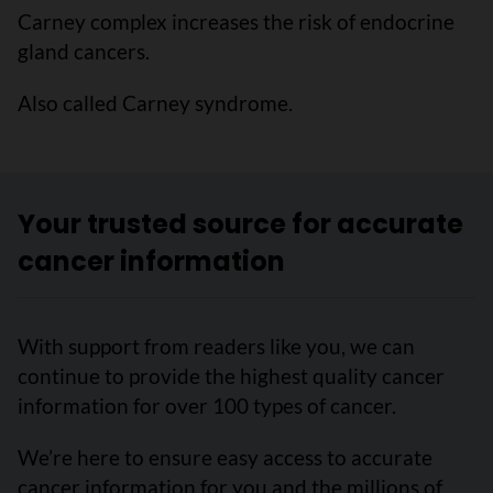
Carney complex increases the risk of endocrine
gland cancers.
Also called Carney syndrome.
Your trusted source for accurate
cancer information
With support from readers like you, we can
continue to provide the highest quality cancer
information for over 100 types of cancer.
We’re here to ensure easy access to accurate
cancer information for you and the millions of