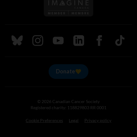
Follow us on Imagine Can
Follow us on Bluesky
Follow us on Instagram
Follow us on Youtube
Follow us on LinkedIn
Follow us on Fa
TikTok
Donate
© 2026 Canadian Cancer Society
Registered charity: 118829803 RR 0001
Cookie Preferences
Legal
Privacy policy