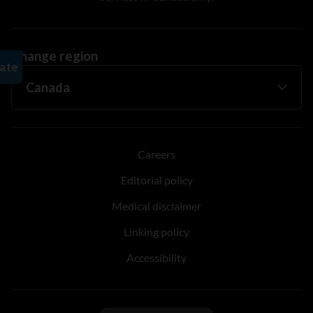
Change region
Careers
Editorial policy
Medical disclaimer
Linking policy
Accessibility