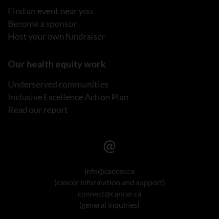
Find an event near you
Become a sponsor
Host your own fundraiser
Our health equity work
Underserved communities
Inclusive Excellence Action Plan
Read our report
info@cancer.ca
(cancer information and support)
connect@cancer.ca
(general inquiries)