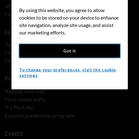
Media releases
By using this website, you agree to allow
FAQ
cookies to be stored on your device to enhance
site navigation, analyze site usage, and assist
How we can help
our marketing efforts.
Talk to someone
Got it
Our programs and services
Our resources
To change your preferences, visit the cookie
settings
Prevention and screening
Reduce your risk
Find cancer early
It's My Life!
Explore prevention programs
Events