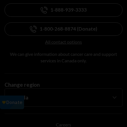
1-888-939-3333
1-800-268-8874 (Donate)
All contact options
We can give information about cancer care and support
services in Canada only.
Change region
Careers