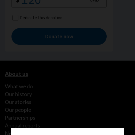
About us
What we do
Our history
Our stories
Our people
Partnerships
Annual reports
News