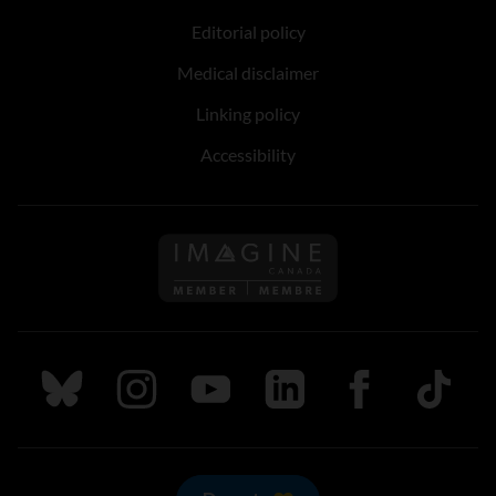
Editorial policy
Medical disclaimer
Linking policy
Accessibility
Follow us on Imagine Can
Follow us on Bluesky
Follow us on Instagram
Follow us on Youtube
Follow us on LinkedIn
Follow us on Fa
TikTok