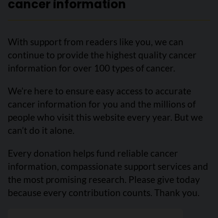
cancer information
With support from readers like you, we can
continue to provide the highest quality cancer
information for over 100 types of cancer.
We’re here to ensure easy access to accurate
cancer information for you and the millions of
people who visit this website every year. But we
can’t do it alone.
Every donation helps fund reliable cancer
information, compassionate support services and
the most promising research. Please give today
because every contribution counts. Thank you.