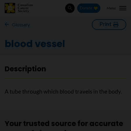
Menu
Donate
Search
Print
Glossary
blood vessel
Description
A tube through which blood travels in the body.
Your trusted source for accurate