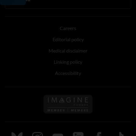
Careers
Editorial policy
Medical disclaimer
Linking policy
Accessibility
Follow us on Imagine Can