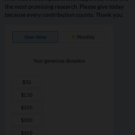
the most promising research. Please give today
because every contribution counts. Thank you.