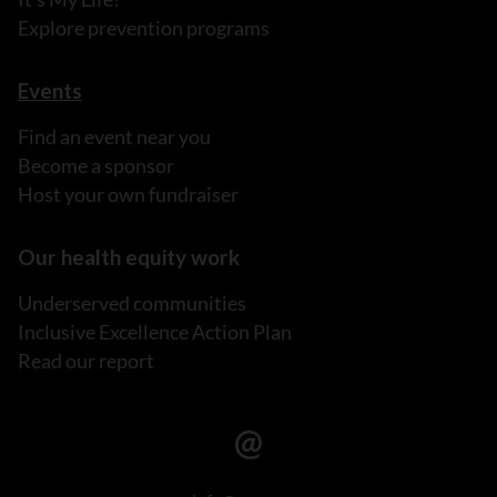
Explore prevention programs
Events
Find an event near you
Become a sponsor
Host your own fundraiser
Our health equity work
Underserved communities
Inclusive Excellence Action Plan
Read our report