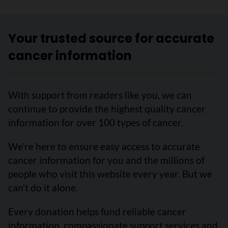
Your trusted source for accurate
cancer information
With support from readers like you, we can
continue to provide the highest quality cancer
information for over 100 types of cancer.
We’re here to ensure easy access to accurate
cancer information for you and the millions of
people who visit this website every year. But we
can’t do it alone.
Every donation helps fund reliable cancer
information, compassionate support services and