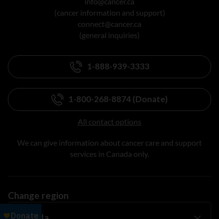
info@cancer.ca
(cancer information and support)
connect@cancer.ca
(general inquiries)
1-888-939-3333
1-800-268-8874 (Donate)
All contact options
We can give information about cancer care and support
services in Canada only.
Change region