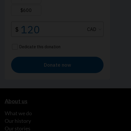
About us
What we do
Our history
Our stories