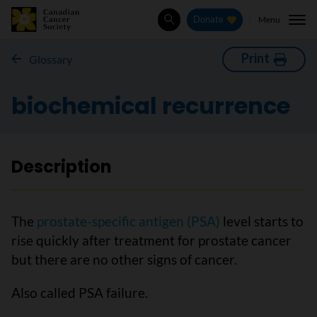
Menu
Donate
Search
Print
Glossary
biochemical recurrence
Description
The
prostate-specific antigen (PSA)
level starts to
rise quickly after treatment for prostate cancer
but there are no other signs of cancer.
Also called PSA failure.