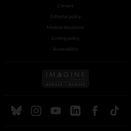
Careers
Editorial policy
Medical disclaimer
Linking policy
Accessibility
Follow us on Imagine Can
Follow us on Bluesky
Follow us on Instagram
Follow us on Youtube
Follow us on LinkedIn
Follow us on Fa
TikTok