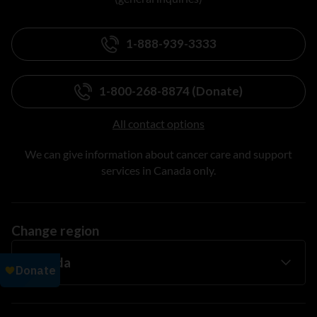
1-888-939-3333
1-800-268-8874 (Donate)
All contact options
We can give information about cancer care and support
services in Canada only.
Change region