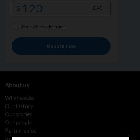
About us
What we do
Our history
Our stories
Our people
Partnerships
Annual reports