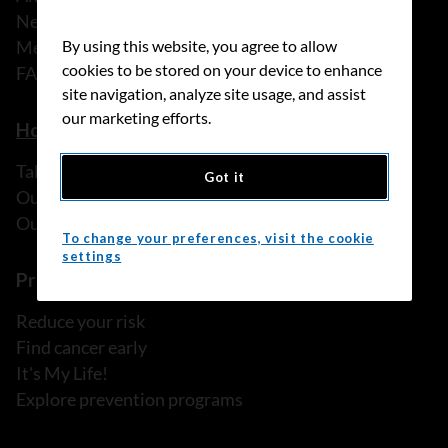
News
Media releases
By using this website, you agree to allow
cookies to be stored on your device to enhance
FAQ
site navigation, analyze site usage, and assist
our marketing efforts.
How we can help
Talk to someone
Got it
Our programs and services
Our resources
To change your preferences, visit the cookie
settings
Prevention and screening
Reduce your risk
Find cancer early
It's My Life!
Explore prevention programs