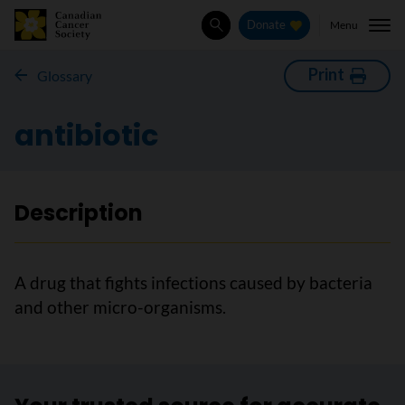
Menu
Donate
Search
Print
Glossary
antibiotic
Description
A drug that fights infections caused by bacteria
and other micro-organisms.