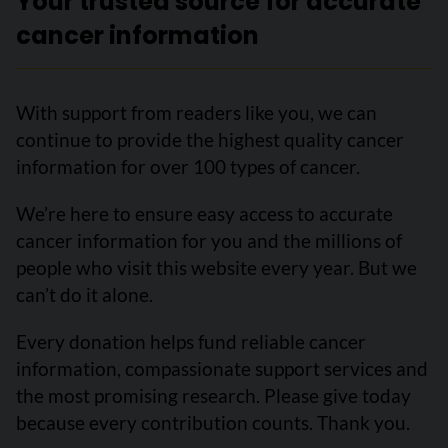
Your trusted source for accurate
cancer information
With support from readers like you, we can
continue to provide the highest quality cancer
information for over 100 types of cancer.
We’re here to ensure easy access to accurate
cancer information for you and the millions of
people who visit this website every year. But we
can’t do it alone.
Every donation helps fund reliable cancer
information, compassionate support services and
the most promising research. Please give today
because every contribution counts. Thank you.