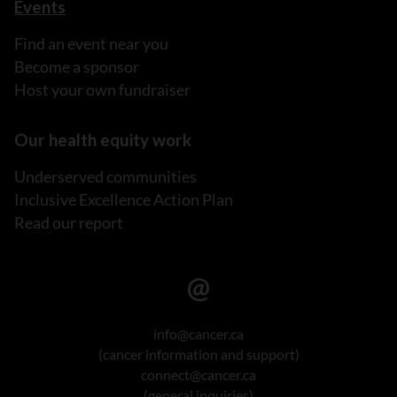
Events
Find an event near you
Become a sponsor
Host your own fundraiser
Our health equity work
Underserved communities
Inclusive Excellence Action Plan
Read our report
info@cancer.ca
(cancer information and support)
connect@cancer.ca
(general inquiries)