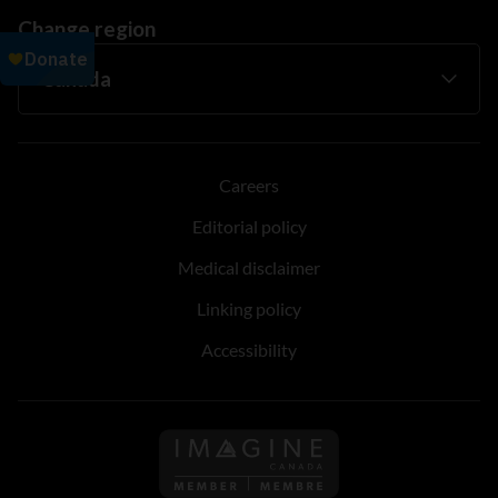
Change region
Careers
Editorial policy
Medical disclaimer
Linking policy
Accessibility
Follow us on Imagine Can