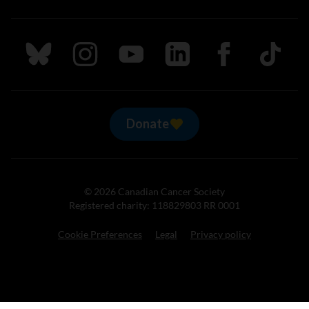
Follow us on Bluesky
Follow us on Instagram
Follow us on Youtube
Follow us on LinkedIn
Follow us on Fa
TikTok
Donate
© 2026 Canadian Cancer Society
Registered charity: 118829803 RR 0001
Cookie Preferences
Legal
Privacy policy