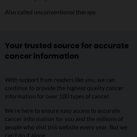
Also called unconventional therapy.
Your trusted source for accurate
cancer information
With support from readers like you, we can
continue to provide the highest quality cancer
information for over 100 types of cancer.
We’re here to ensure easy access to accurate
cancer information for you and the millions of
people who visit this website every year. But we
can’t do it alone.