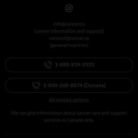
info@cancer.ca
(cancer information and support)
connect@cancer.ca
(general inquiries)
1-888-939-3333
1-800-268-8874 (Donate)
All contact options
We can give information about cancer care and support
services in Canada only.