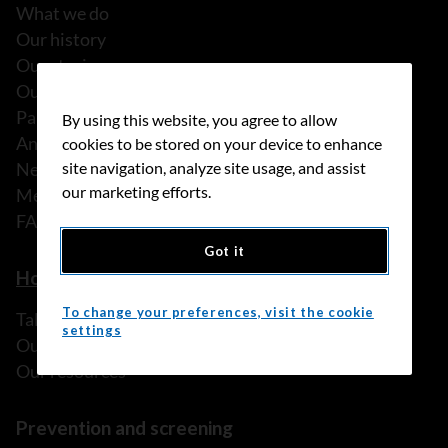
What we do
Our history
Our stories
Our people
Partnerships
By using this website, you agree to allow
Annual reports
cookies to be stored on your device to enhance
News
site navigation, analyze site usage, and assist
our marketing efforts.
Media releases
FAQ
Got it
How we can help
To change your preferences, visit the cookie
Talk to someone
settings
Our programs and services
Our resources
Prevention and screening