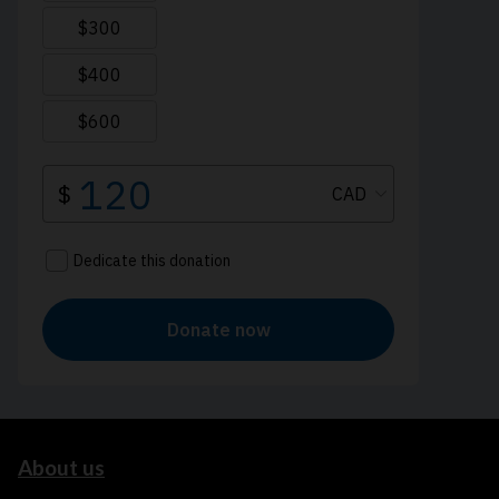
About us