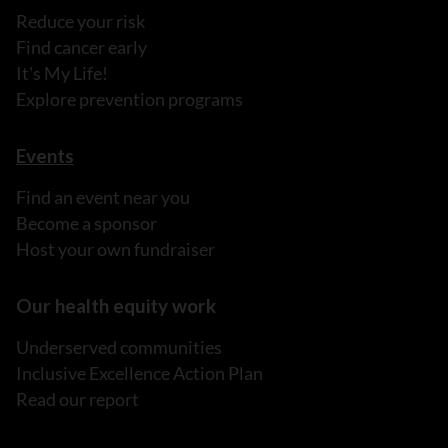
Reduce your risk
Find cancer early
It's My Life!
Explore prevention programs
Events
Find an event near you
Become a sponsor
Host your own fundraiser
Our health equity work
Underserved communities
Inclusive Excellence Action Plan
Read our report