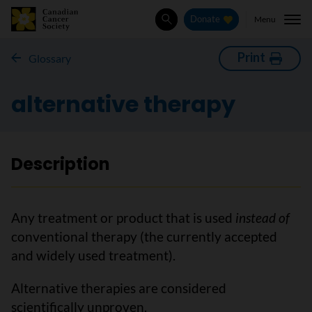
Menu
Donate
Search
Print
Glossary
alternative therapy
Description
Any treatment or product that is used
instead of
conventional therapy (the currently accepted
and widely used treatment).
Alternative therapies are considered
scientifically unproven.