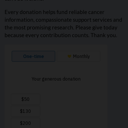
Every donation helps fund reliable cancer
information, compassionate support services and
the most promising research. Please give today
because every contribution counts. Thank you.