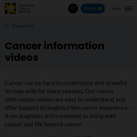
Menu
Donate
Search
Resources
Cancer information
videos
Cancer can be hard to understand and stressful
to cope with for many reasons. Our cancer
information videos are easy to understand and
offer support throughout the cancer experience –
from diagnosis and treatment to living with
cancer and life beyond cancer.