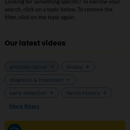
Looking for something specific? To narrow your
search, click on a topic below. To remove the
filter, click on the topic again.
Our latest videos
prostate cancer
biopsy
diagnosis & treatment
early detection
family history
More filters