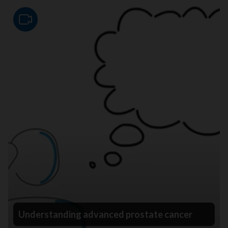
Video
Understanding advanced prostate cancer