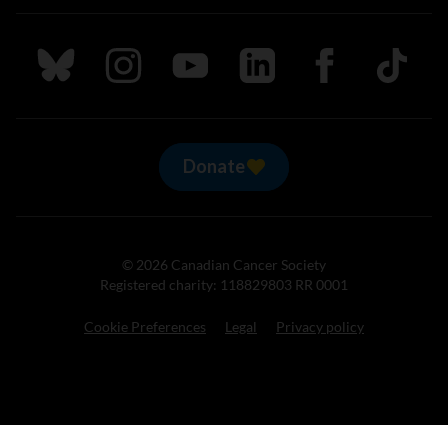
Follow us on Bluesky
Follow us on Instagram
Follow us on Youtube
Follow us on LinkedIn
Follow us on Fa
TikTok
Donate
© 2026 Canadian Cancer Society
Registered charity: 118829803 RR 0001
Cookie Preferences
Legal
Privacy policy