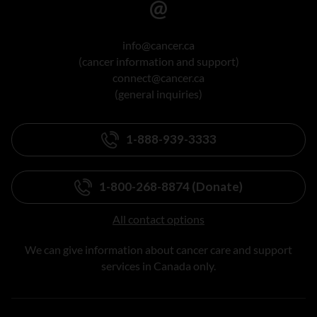
info@cancer.ca
(cancer information and support)
connect@cancer.ca
(general inquiries)
1-888-939-3333
1-800-268-8874 (Donate)
All contact options
We can give information about cancer care and support
services in Canada only.