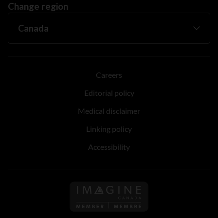
Change region
Careers
Editorial policy
Medical disclaimer
Linking policy
Accessibility
Follow us on Imagine Can