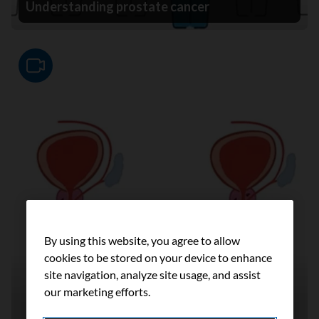
Understanding prostate cancer
Video
By using this website, you agree to allow
cookies to be stored on your device to enhance
site navigation, analyze site usage, and assist
our marketing efforts.