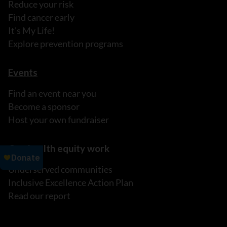
Reduce your risk
Find cancer early
It's My Life!
Explore prevention programs
Events
Find an event near you
Become a sponsor
Host your own fundraiser
Our health equity work
Underserved communities
Inclusive Excellence Action Plan
Read our report