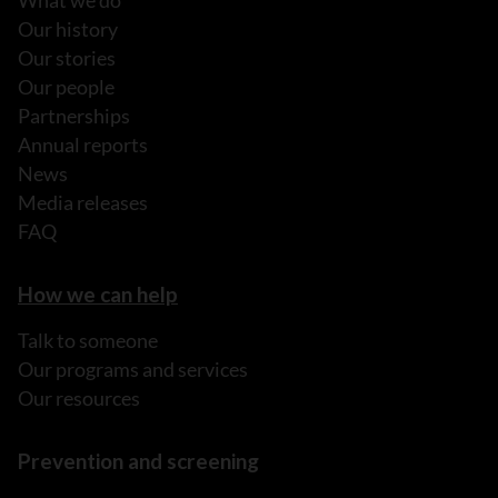
What we do
Our history
Our stories
Our people
Partnerships
Annual reports
News
Media releases
FAQ
How we can help
Talk to someone
Our programs and services
Our resources
Prevention and screening