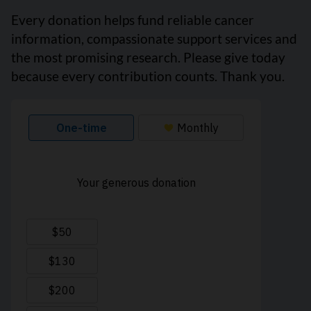
Every donation helps fund reliable cancer
information, compassionate support services and
the most promising research. Please give today
because every contribution counts. Thank you.