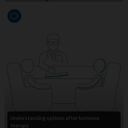
Video
Understanding options after hormone
therapy