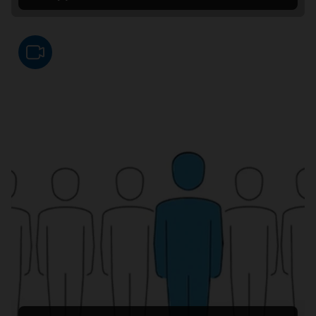
Video