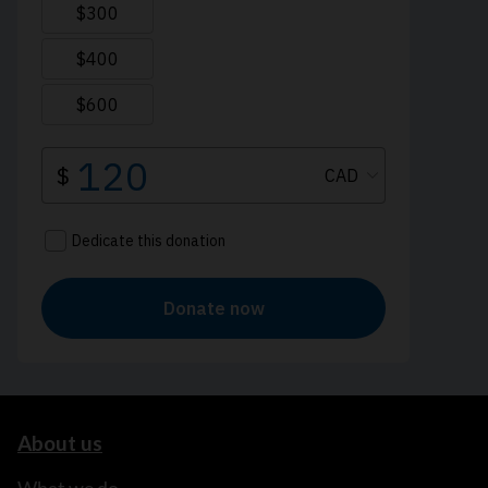
About us