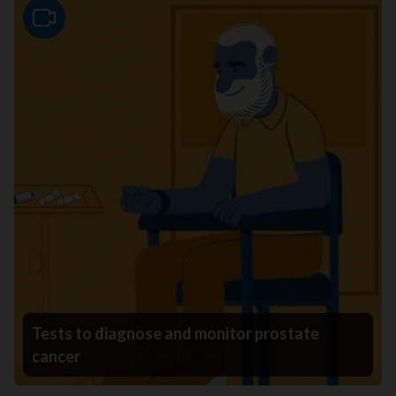
Video
Tests to diagnose and monitor prostate
cancer