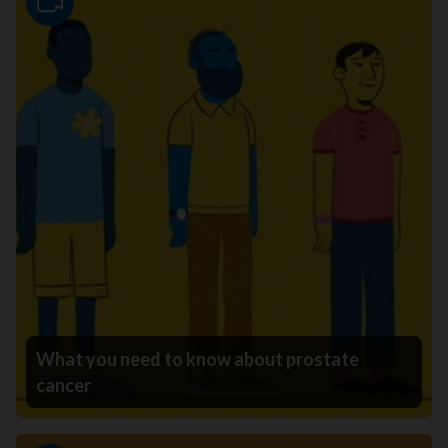
Video
What you need to know about prostate
cancer