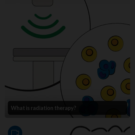
What is radiation therapy?