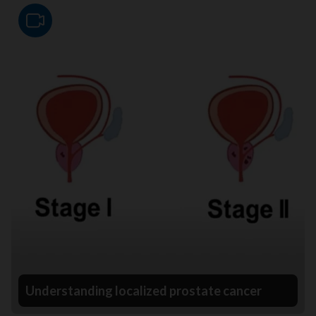
Video
Understanding localized prostate cancer