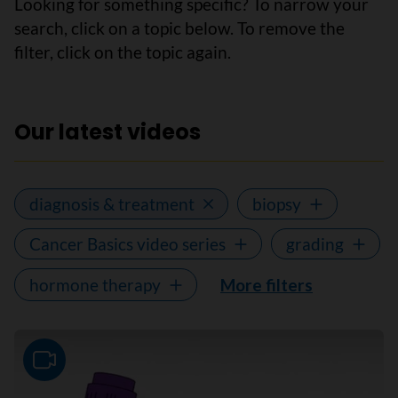
Looking for something specific? To narrow your
search, click on a topic below. To remove the
filter, click on the topic again.
Our latest videos
diagnosis & treatment
biopsy
Cancer Basics video series
grading
hormone therapy
More filters
Video