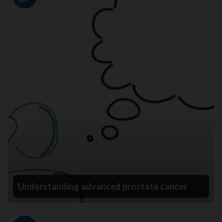
Video
Understanding advanced prostate cancer