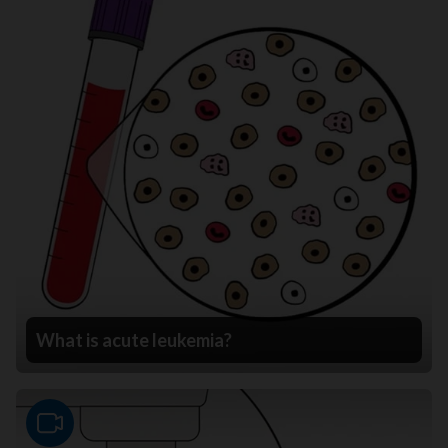
What is acute leukemia?
Video