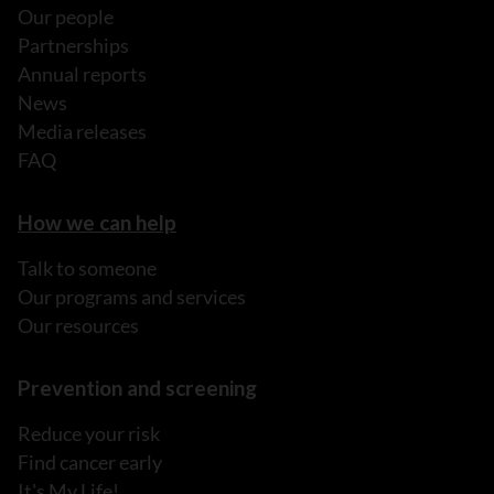
Our people
Partnerships
Annual reports
News
Media releases
FAQ
How we can help
Talk to someone
Our programs and services
Our resources
Prevention and screening
Reduce your risk
Find cancer early
It's My Life!