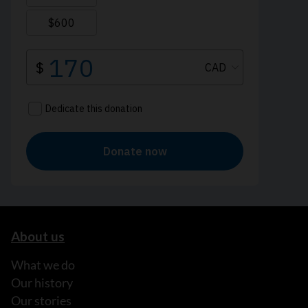
About us
What we do
Our history
Our stories