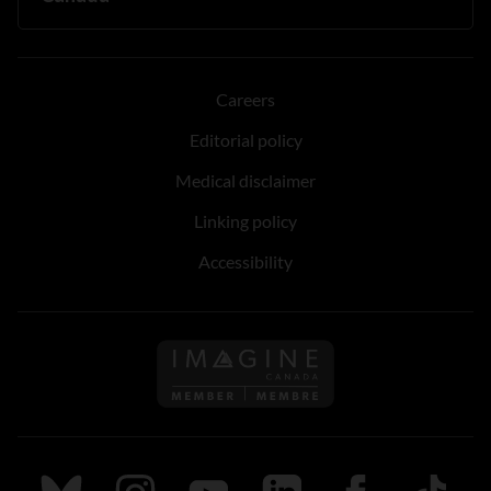
Careers
Editorial policy
Medical disclaimer
Linking policy
Accessibility
Follow us on Imagine Can
Follow us on Bluesky
Follow us on Instagram
Follow us on Youtube
Follow us on LinkedIn
Follow us on Fa
TikTok