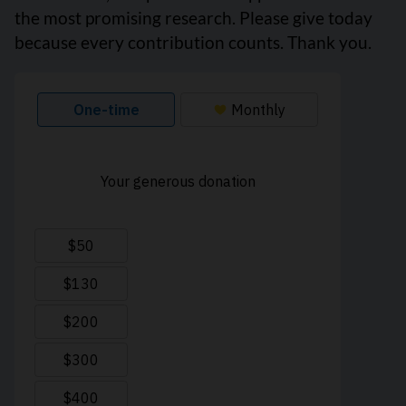
the most promising research. Please give today
because every contribution counts. Thank you.