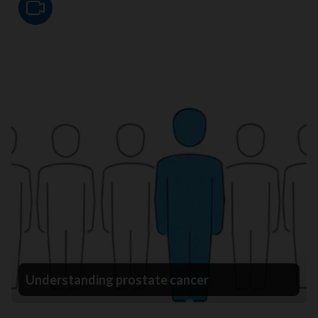
Video
Understanding prostate cancer