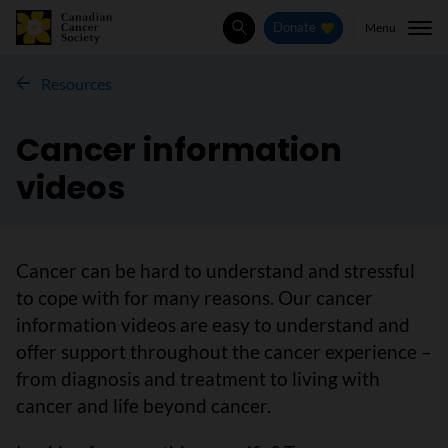
Menu
Donate
Search
Resources
Cancer information
videos
Cancer can be hard to understand and stressful
to cope with for many reasons. Our cancer
information videos are easy to understand and
offer support throughout the cancer experience –
from diagnosis and treatment to living with
cancer and life beyond cancer.