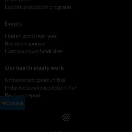
Explore prevention programs
Events
Find an event near you
Become a sponsor
Host your own fundraiser
Our health equity work
Underserved communities
Inclusive Excellence Action Plan
Read our report