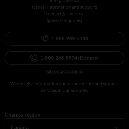
info@cancer.ca
(cancer information and support)
connect@cancer.ca
(general inquiries)
1-888-939-3333
1-800-268-8874 (Donate)
All contact options
We can give information about cancer care and support
services in Canada only.
Change region