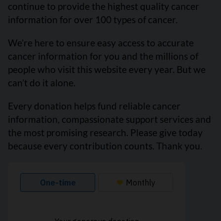
continue to provide the highest quality cancer
information for over 100 types of cancer.
We’re here to ensure easy access to accurate
cancer information for you and the millions of
people who visit this website every year. But we
can’t do it alone.
Every donation helps fund reliable cancer
information, compassionate support services and
the most promising research. Please give today
because every contribution counts. Thank you.