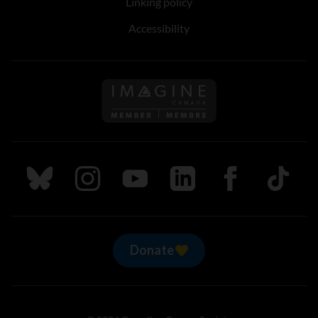
Linking policy
Accessibility
Follow us on Imagine Can
Follow us on Bluesky
Follow us on Instagram
Follow us on Youtube
Follow us on LinkedIn
Follow us on Fa
TikTok
Donate