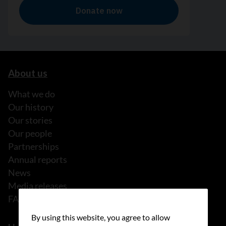
About us
What we do
Our history
Our stories
Our people
Partnerships
Annual reports
News
Media releases
FAQ
By using this website, you agree to allow