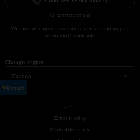
1-800-268-8874 (Donate)
All contact options
We can give information about cancer care and support
services in Canada only.
Change region
Careers
Editorial policy
Medical disclaimer