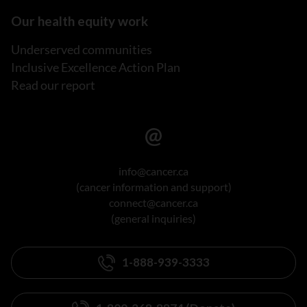
Our health equity work
Underserved communities
Inclusive Excellence Action Plan
Read our report
info@cancer.ca
(cancer information and support)
connect@cancer.ca
(general inquiries)
1-888-939-3333