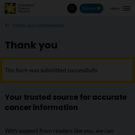
Menu
Donate
Search
Myths and controversies
Thank you
The form was submitted successfully.
Your trusted source for accurate
cancer information
With support from readers like you, we can