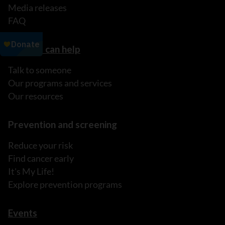
Media releases
FAQ
How we can help
Talk to someone
Our programs and services
Our resources
Prevention and screening
Reduce your risk
Find cancer early
It's My Life!
Explore prevention programs
Events