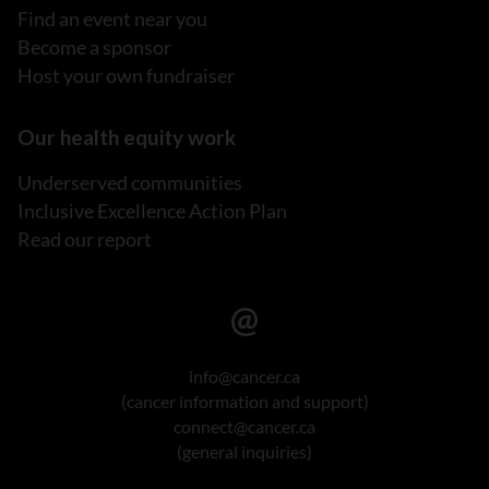
Find an event near you
Become a sponsor
Host your own fundraiser
Our health equity work
Underserved communities
Inclusive Excellence Action Plan
Read our report
info@cancer.ca
(cancer information and support)
connect@cancer.ca
(general inquiries)