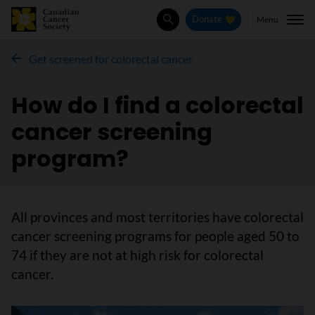
Menu
Donate
Search
Get screened for colorectal cancer
How do I find a colorectal
cancer screening
program?
All provinces and most territories have colorectal
cancer screening programs for people aged 50 to
74 if they are not at high risk for colorectal
cancer.