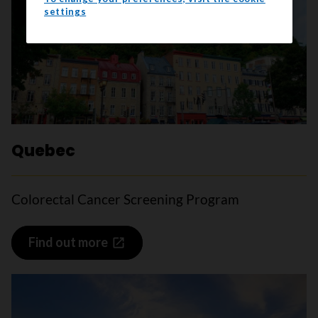
settings
Quebec
Colorectal Cancer Screening Program
Find out more