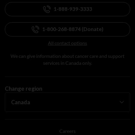
1-888-939-3333
1-800-268-8874 (Donate)
All contact options
We can give information about cancer care and support
services in Canada only.
Change region
Careers