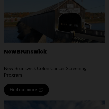
New Brunswick
New Brunswick Colon Cancer Screening
Program
Find out more