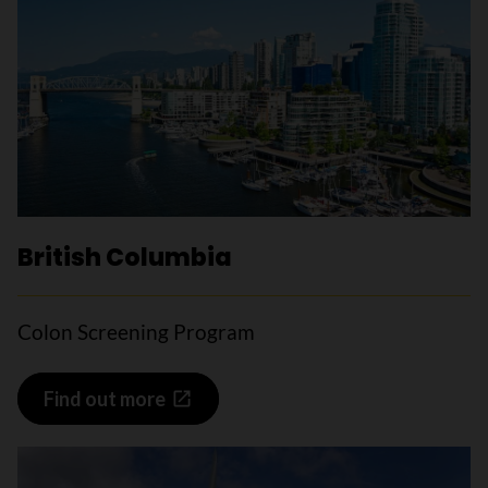
British Columbia
Colon Screening Program
Find out more