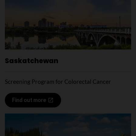
Saskatchewan
Screening Program for Colorectal Cancer
Find out more