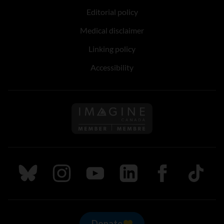
Editorial policy
Medical disclaimer
Linking policy
Accessibility
Follow us on Imagine Can
Follow us on Bluesky
Follow us on Instagram
Follow us on Youtube
Follow us on LinkedIn
Follow us on Fa
TikTok
Donate