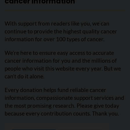
cancer information
With support from readers like you, we can
continue to provide the highest quality cancer
information for over 100 types of cancer.
We’re here to ensure easy access to accurate
cancer information for you and the millions of
people who visit this website every year. But we
can’t do it alone.
Every donation helps fund reliable cancer
information, compassionate support services and
the most promising research. Please give today
because every contribution counts. Thank you.