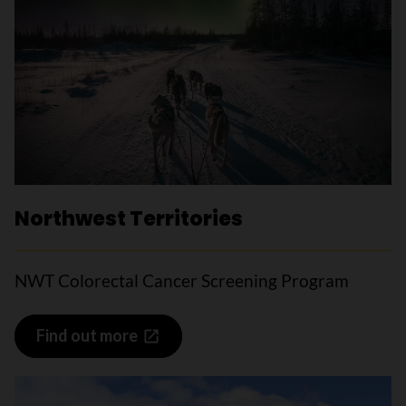
Northwest Territories
NWT Colorectal Cancer Screening Program
Find out more