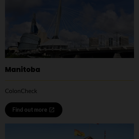
Manitoba
ColonCheck
Find out more