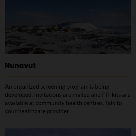
Nunavut
An organized screening program is being
developed. Invitations are mailed and FIT kits are
available at community health centres. Talk to
your healthcare provider.