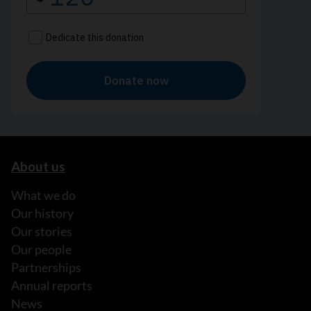
About us
What we do
Our history
Our stories
Our people
Partnerships
Annual reports
News