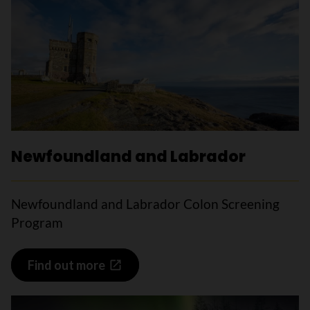
Newfoundland and Labrador
Newfoundland and Labrador Colon Screening
Program
Find out more