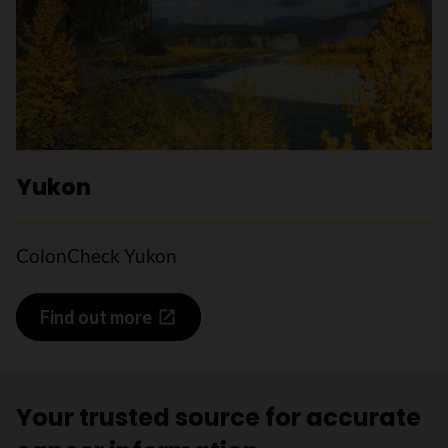
Yukon
ColonCheck Yukon
Find out more
Your trusted source for accurate