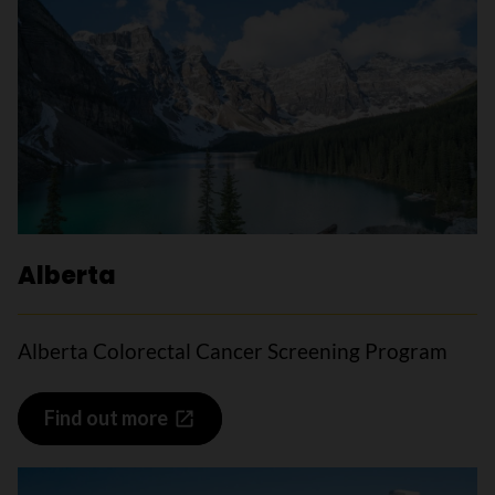
Alberta
Alberta Colorectal Cancer Screening Program
Find out more