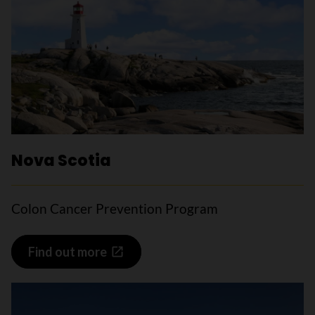
Nova Scotia
Colon Cancer Prevention Program
Find out more