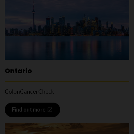
Ontario
ColonCancerCheck
Find out more