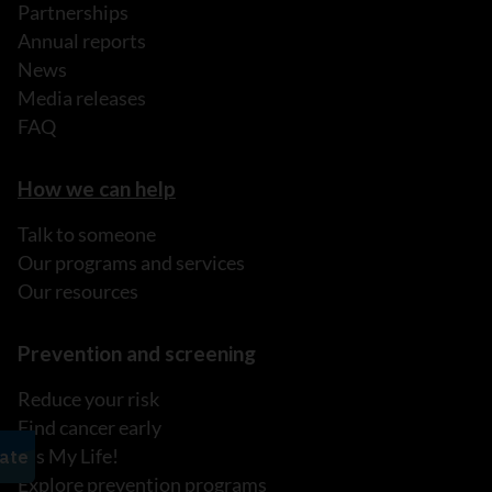
Partnerships
Annual reports
News
Media releases
FAQ
How we can help
Talk to someone
Our programs and services
Our resources
Prevention and screening
Reduce your risk
Find cancer early
It's My Life!
Explore prevention programs