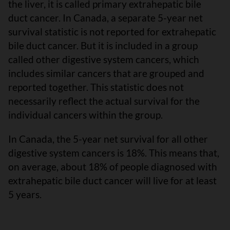
the liver, it is called primary extrahepatic bile
duct cancer. In Canada, a separate 5-year net
survival statistic is not reported for extrahepatic
bile duct cancer. But it is included in a group
called other digestive system cancers, which
includes similar cancers that are grouped and
reported together. This statistic does not
necessarily reflect the actual survival for the
individual cancers within the group.
In Canada, the 5-year net survival for all other
digestive system cancers is 18%. This means that,
on average, about 18% of people diagnosed with
extrahepatic bile duct cancer will live for at least
5 years.