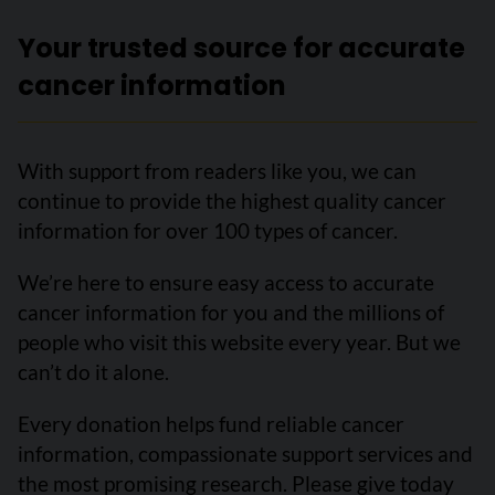
Your trusted source for accurate
cancer information
With support from readers like you, we can
continue to provide the highest quality cancer
information for over 100 types of cancer.
We’re here to ensure easy access to accurate
cancer information for you and the millions of
people who visit this website every year. But we
can’t do it alone.
Every donation helps fund reliable cancer
information, compassionate support services and
the most promising research. Please give today