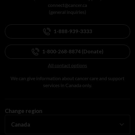
connect@cancer.ca
(general inquiries)
1-888-939-3333
1-800-268-8874 (Donate)
All contact options
We can give information about cancer care and support
services in Canada only.
Change region