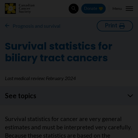
Menu
Donate
Search
Print
Prognosis and survival
Survival statistics for
biliary tract cancers
Last medical review:
February 2024
See topics
Survival statistics for cancer are very general
estimates and must be interpreted very carefully.
Because these statistics are based on the