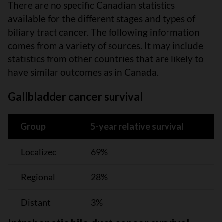
There are no specific Canadian statistics
available for the different stages and types of
biliary tract cancer. The following information
comes from a variety of sources. It may include
statistics from other countries that are likely to
have similar outcomes as in Canada.
Gallbladder cancer survival
Group
5-year relative survival
Localized
69%
Regional
28%
Distant
3%