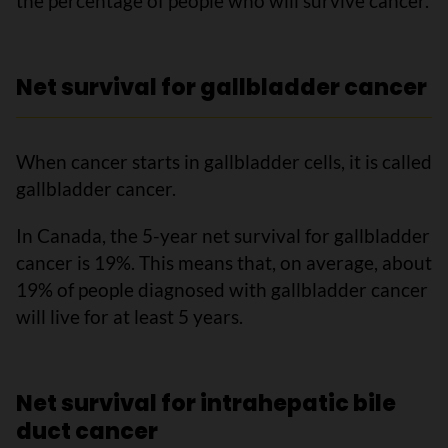
the percentage of people who will survive cancer.
Net survival for gallbladder cancer
When cancer starts in gallbladder cells, it is called
gallbladder cancer.
In Canada, the 5-year net survival for gallbladder
cancer is 19%. This means that, on average, about
19% of people diagnosed with gallbladder cancer
will live for at least 5 years.
Net survival for intrahepatic bile
duct cancer