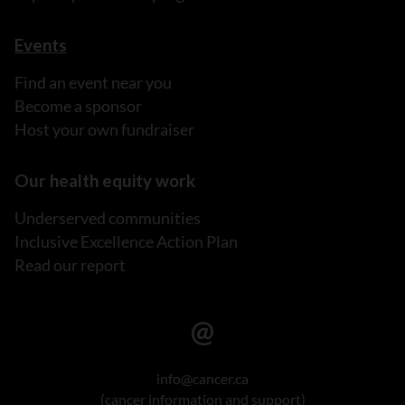
Events
Find an event near you
Become a sponsor
Host your own fundraiser
Our health equity work
Underserved communities
Inclusive Excellence Action Plan
Read our report
info@cancer.ca
(cancer information and support)