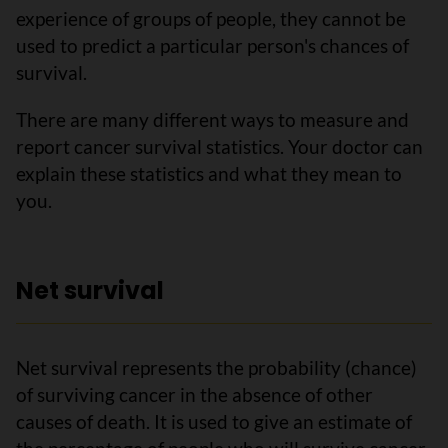
experience of groups of people, they cannot be
used to predict a particular person's chances of
survival.
There are many different ways to measure and
report cancer survival statistics. Your doctor can
explain these statistics and what they mean to
you.
Net survival
Net survival represents the probability (chance)
of surviving cancer in the absence of other
causes of death. It is used to give an estimate of