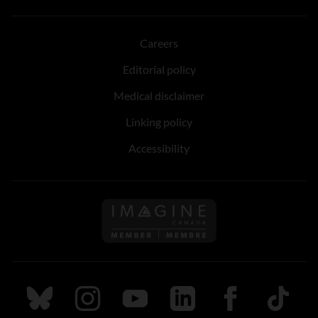
Careers
Editorial policy
Medical disclaimer
Linking policy
Accessibility
Follow us on Imagine Can
Follow us on Bluesky
Follow us on Instagram
Follow us on Youtube
Follow us on LinkedIn
Follow us on Fa
TikTok