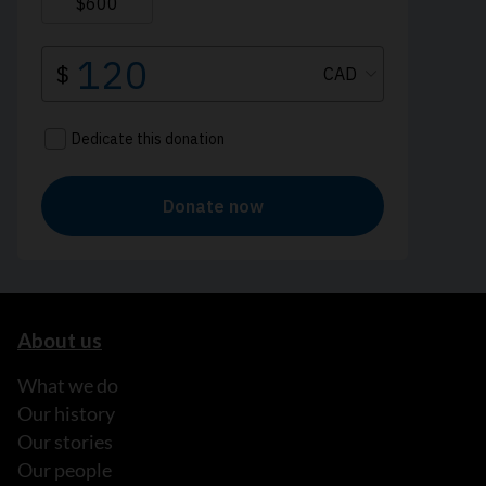
About us
What we do
Our history
Our stories
Our people