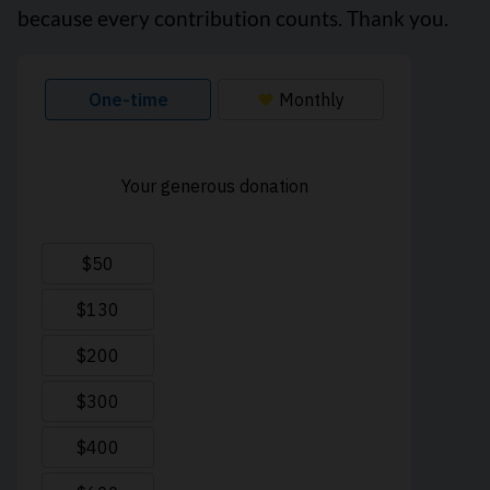
because every contribution counts. Thank you.