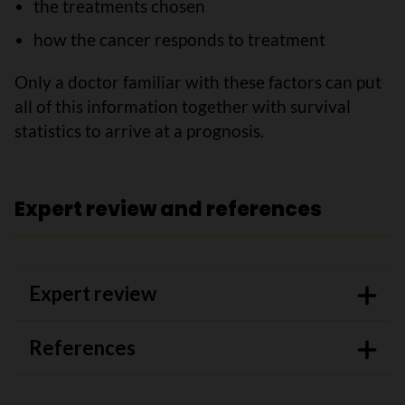
the treatments chosen
how the cancer responds to treatment
Only a doctor familiar with these factors can put
all of this information together with survival
statistics to arrive at a prognosis.
Expert review and references
Expert review
References