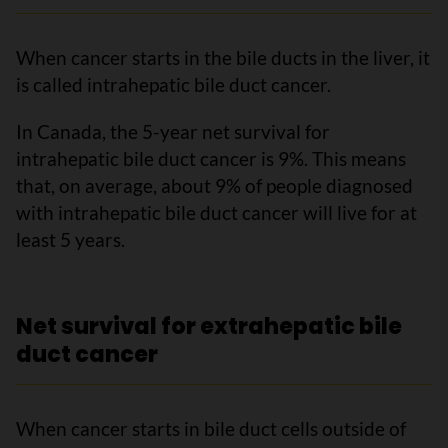
When cancer starts in the bile ducts in the liver, it
is called intrahepatic bile duct cancer.
In Canada, the 5-year net survival for
intrahepatic bile duct cancer is 9%. This means
that, on average, about 9% of people diagnosed
with intrahepatic bile duct cancer will live for at
least 5 years.
Net survival for extrahepatic bile
duct cancer
When cancer starts in bile duct cells outside of