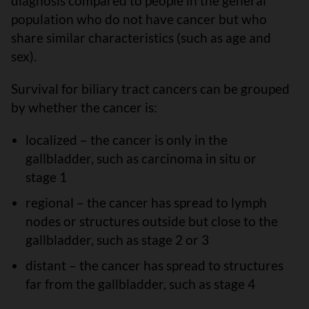
diagnosis compared to people in the general
population who do not have cancer but who
share similar characteristics (such as age and
sex).
Survival for biliary tract cancers can be grouped
by whether the cancer is:
localized – the cancer is only in the
gallbladder, such as carcinoma in situ or
stage 1
regional – the cancer has spread to lymph
nodes or structures outside but close to the
gallbladder, such as stage 2 or 3
distant – the cancer has spread to structures
far from the gallbladder, such as stage 4