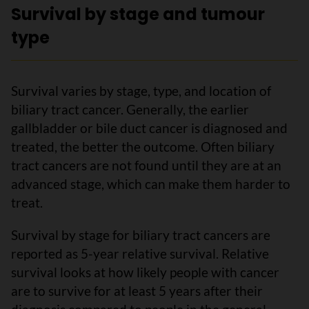
Survival by stage and tumour
type
Survival varies by stage, type, and location of
biliary tract cancer. Generally, the earlier
gallbladder or bile duct cancer is diagnosed and
treated, the better the outcome. Often biliary
tract cancers are not found until they are at an
advanced stage, which can make them harder to
treat.
Survival by stage for biliary tract cancers are
reported as 5-year relative survival. Relative
survival looks at how likely people with cancer
are to survive for at least 5 years after their