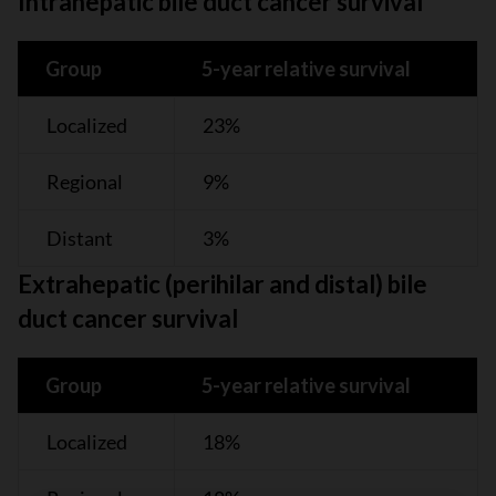
Intrahepatic bile duct cancer survival
Group
5-year relative survival
Localized
23%
Regional
9%
Distant
3%
Extrahepatic (perihilar and distal) bile
duct cancer survival
Group
5-year relative survival
Localized
18%