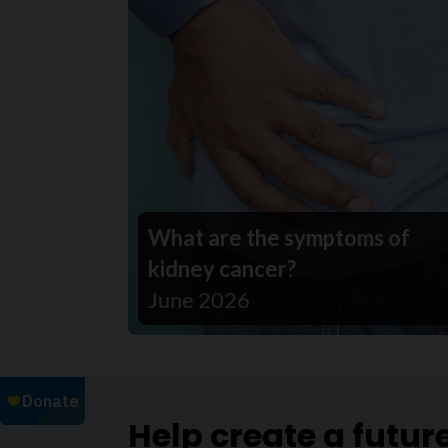
What are the symptoms of
kidney cancer?
June 2026
Help create a futur