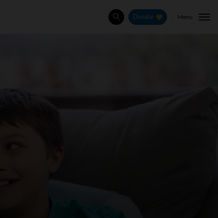
Menu
Donate
Search