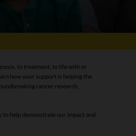
nosis, to treatment, to life with or
earn how your support is helping the
groundbreaking cancer research,
y to help demonstrate our impact and