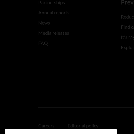
Prev
Partnerships
Annual reports
Reduce
News
Find c
Media releases
It's My
FAQ
Explo
Careers
Editorial policy