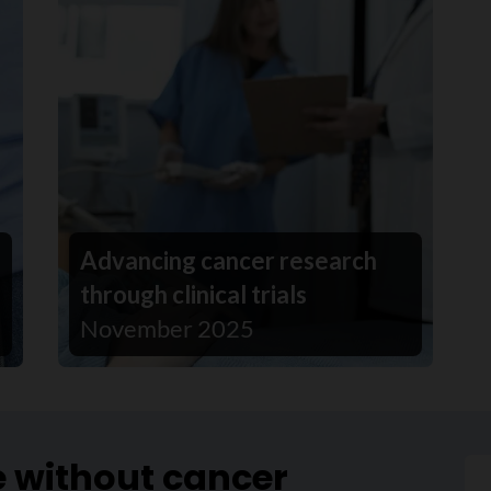
Advancing cancer research
through clinical trials
November 2025
e without cancer