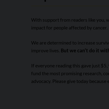
With support from readers like you, 
impact for people affected by cancer.
We are determined to increase survival
improve lives.
But we can’t do it wit
If everyone reading this gave just $5,
fund the most promising research, c
advocacy. Please give today because 