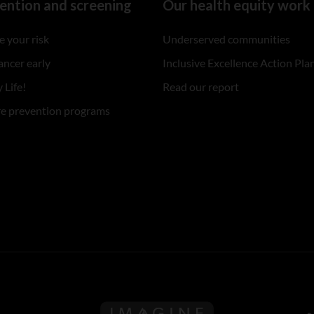
ention and screening
Our health equity work
 your risk
Underserved communities
ancer early
Inclusive Excellence Action Pla
 Life!
Read our report
re prevention programs
Follow us on Imagine Can