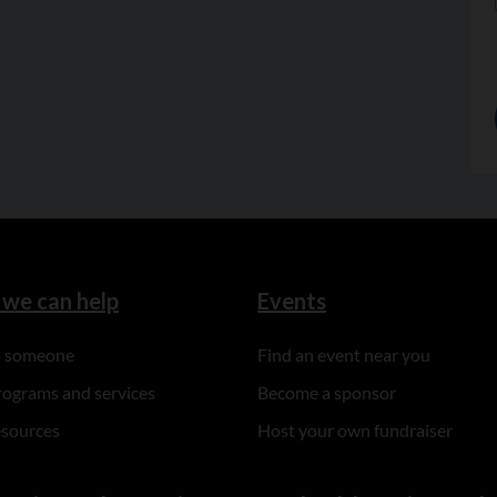
we can help
Events
to someone
Find an event near you
rograms and services
Become a sponsor
esources
Host your own fundraiser