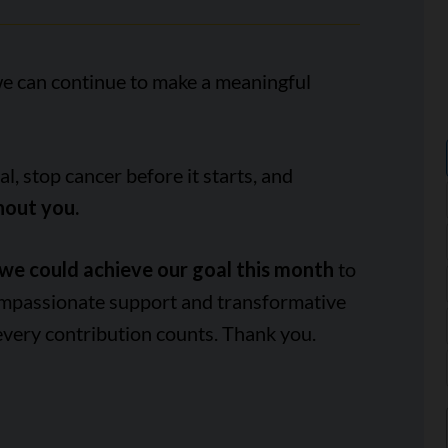
we can continue to make a meaningful
, stop cancer before it starts, and
hout you.
we could achieve our goal this month
to
ompassionate support and transformative
every contribution counts. Thank you.