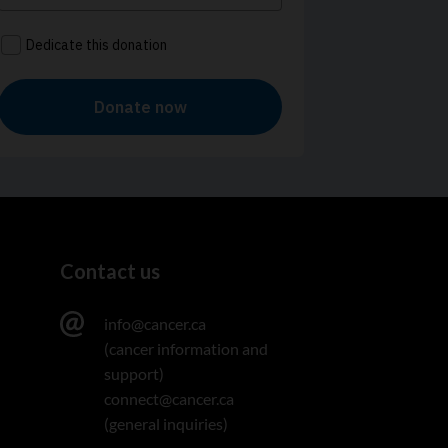
Contact us
info@cancer.ca
(cancer information and
support)
connect@cancer.ca
(general inquiries)