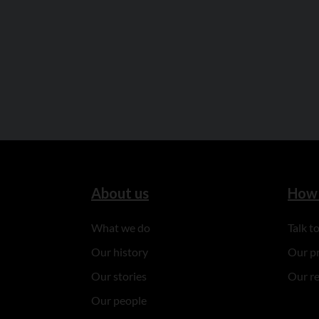
About us
How 
What we do
Talk 
Our history
Our p
Our stories
Our r
Our people