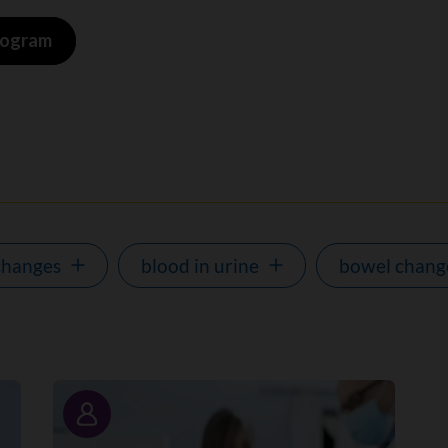
program
changes
blood in urine
bowel chang
Story