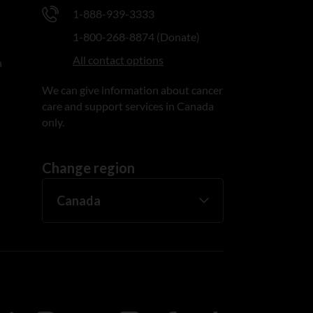
1-888-939-3333
1-800-268-8874 (Donate)
All contact options
n
We can give information about cancer
care and support services in Canada
only.
Change region
ada