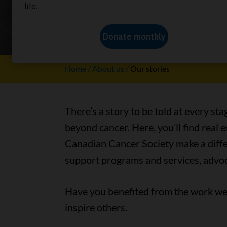
Our stori
Home
About us
Our stories
There’s a story to be told at every sta
beyond cancer. Here, you’ll find real
Canadian Cancer Society make a differ
support programs and services, advoc
Have you benefited from the work we 
inspire others.