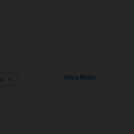
More filters
es