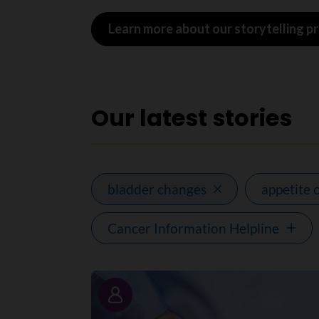
Learn more about our storytelling 
Our latest stories
bladder changes
appetite 
Cancer Information Helpline
Story