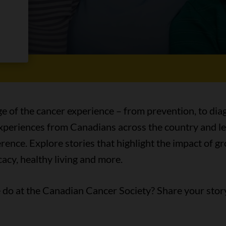
es
ge of the cancer experience – from prevention, to diag
 experiences from Canadians across the country and l
ence. Explore stories that highlight the impact of 
acy, healthy living and more.
do at the Canadian Cancer Society? Share your stor