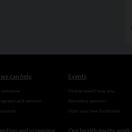
we can help
Events
to someone
Find an event near you
rograms and services
Become a sponsor
esources
Host your own fundraiser
ention and screening
Our health equity work