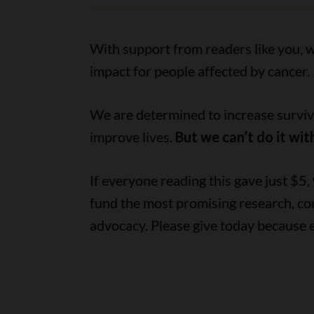
With support from readers like you, 
impact for people affected by cancer.
We are determined to increase survival
improve lives.
But we can’t do it wit
If everyone reading this gave just $5,
fund the most promising research, c
advocacy. Please give today because 