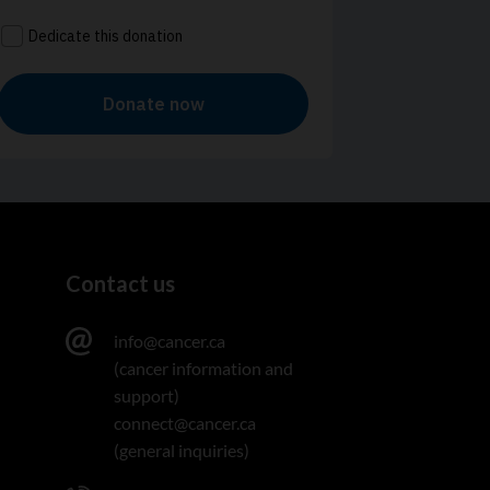
Contact us
info@cancer.ca
(cancer information and
support)
connect@cancer.ca
(general inquiries)