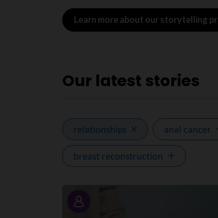
Learn more about our storytelling 
Our latest stories
relationships
anal cancer
breast reconstruction
Story