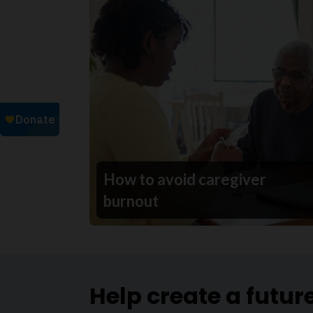
How to avoid caregiver
burnout
Help create a futur