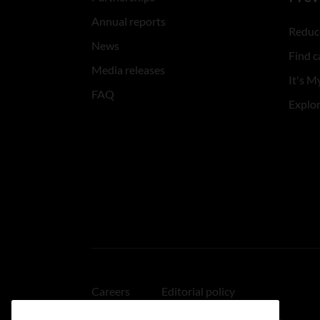
Annual reports
Reduce
News
Find c
Media releases
It's My
FAQ
Explo
Careers
Editorial policy