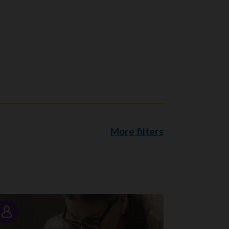
More filters
Story