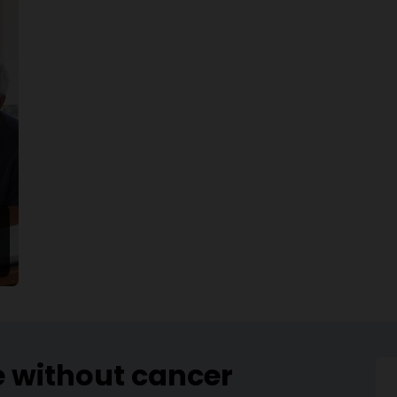
e without cancer