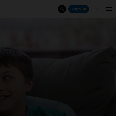
Menu
Donate
Search