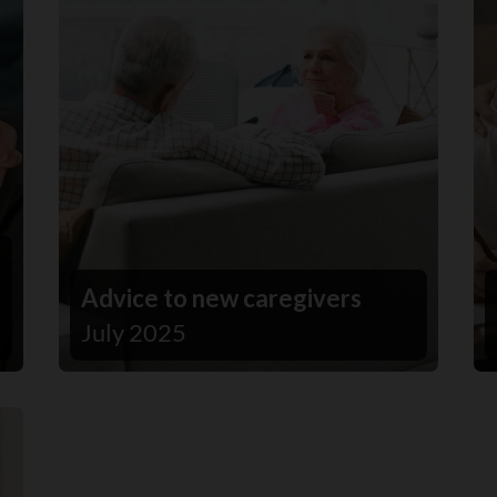
Advice to new caregivers
July 2025