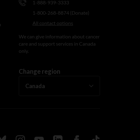
1-888-939-3333
1-800-268-8874 (Donate)
All contact options
n
We can give information about cancer
care and support services in Canada
only.
Change region
ada
ollow us on Bluesky
Follow us on Instagram
Follow us on Youtube
Follow us on LinkedIn
Follow us on Facebook
TikTok