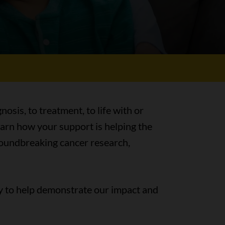
nosis, to treatment, to life with or
earn how your support is helping the
groundbreaking cancer research,
y to help demonstrate our impact and