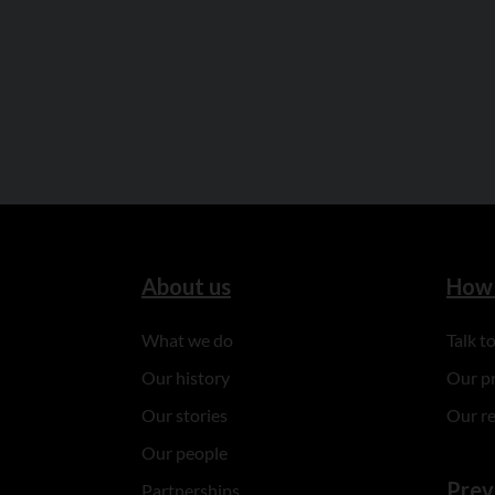
About us
How 
What we do
Talk 
Our history
Our p
Our stories
Our r
Our people
Prev
Partnerships