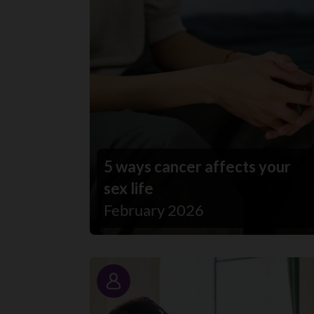
5 ways cancer affects your
sex life
February 2026
Story