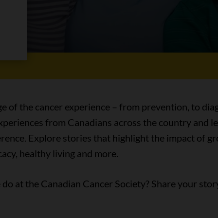
es
ge of the cancer experience – from prevention, to diag
 experiences from Canadians across the country and l
ence. Explore stories that highlight the impact of 
acy, healthy living and more.
do at the Canadian Cancer Society? Share your stor