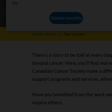
Our stori
Home
About us
Our stories
There’s a story to be told at every sta
beyond cancer. Here, you’ll find real
Canadian Cancer Society make a differ
support programs and services, advoc
Have you benefited from the work we 
inspire others.