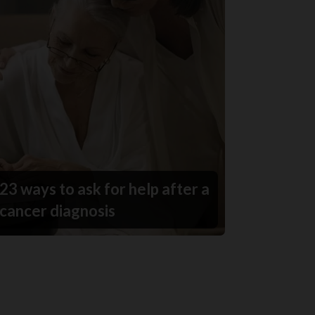
23 ways to ask for help after a
cancer diagnosis