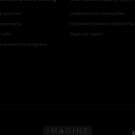
 your risk
Underserved communities
ancer early
Inclusive Excellence Action Pla
 Life!
Read our report
re prevention programs
Follow us on Imagine Can
F