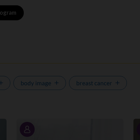
program
body image
breast cancer
Story