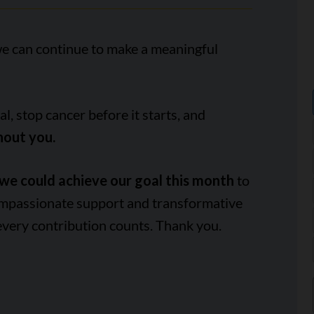
we can continue to make a meaningful
, stop cancer before it starts, and
hout you.
we could achieve our goal this month
to
ompassionate support and transformative
every contribution counts. Thank you.