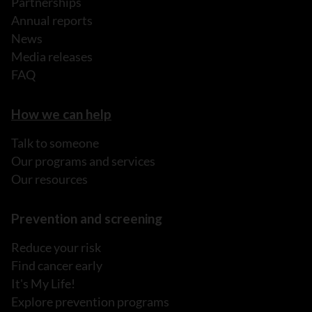
Partnerships
Annual reports
News
Media releases
FAQ
How we can help
Talk to someone
Our programs and services
Our resources
Prevention and screening
Reduce your risk
Find cancer early
It's My Life!
Explore prevention programs