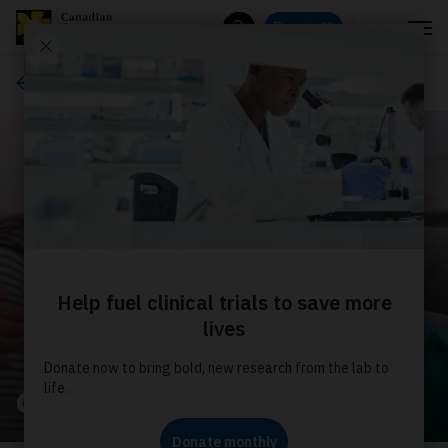
Menu
Donate
Search
About us
Our stories