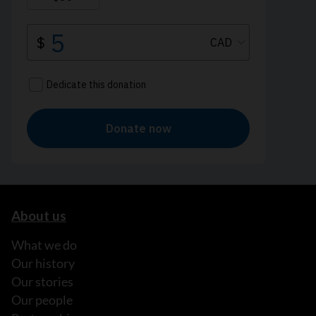
About us
What we do
Our history
Our stories
Our people