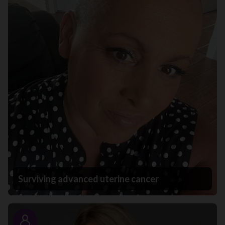
Surviving advanced uterine cancer