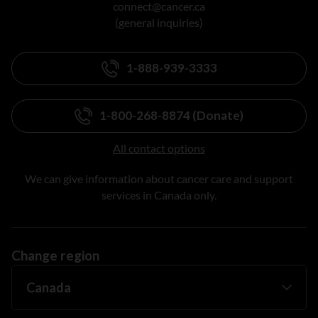
connect@cancer.ca
(general inquiries)
1-888-939-3333
1-800-268-8874 (Donate)
All contact options
We can give information about cancer care and support
services in Canada only.
Change region