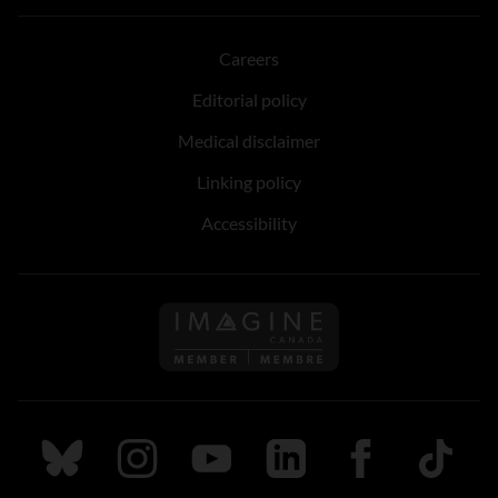
Careers
Editorial policy
Medical disclaimer
Linking policy
Accessibility
Follow us on Imagine Can
Follow us on Bluesky
Follow us on Instagram
Follow us on Youtube
Follow us on LinkedIn
Follow us on Fa
TikTok