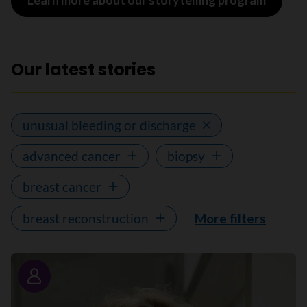
Learn more about our storytelling program
Our latest stories
unusual bleeding or discharge
advanced cancer
biopsy
breast cancer
breast reconstruction
More filters
Story