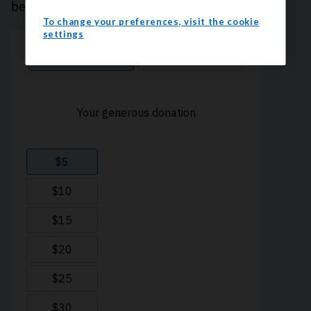
because every contribution counts. Thank you.
To change your preferences, visit the cookie
settings