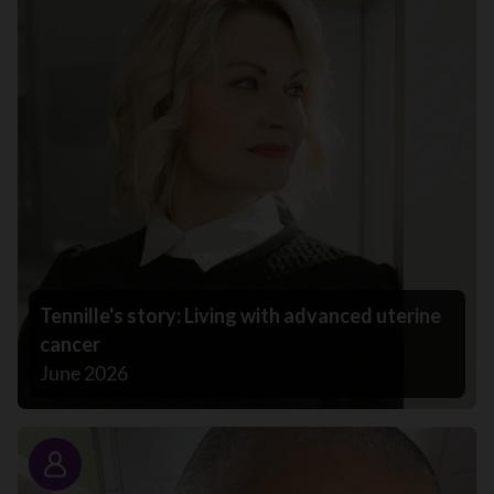
Tennille's story: Living with advanced uterine
cancer
June 2026
Story