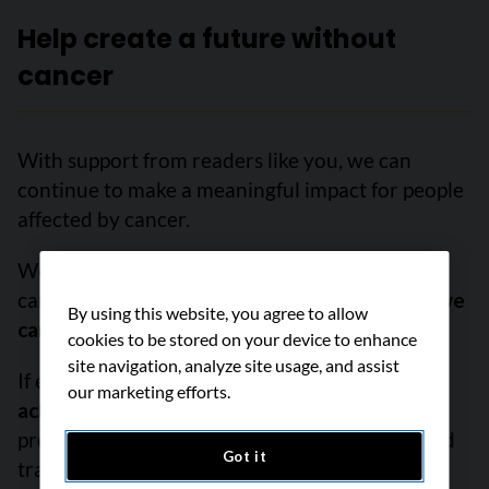
Help create a future without
cancer
With support from readers like you, we can
continue to make a meaningful impact for people
affected by cancer.
We are determined to increase survival, stop
cancer before it starts, and improve lives.
But we
By using this website, you agree to allow
can’t do it without you.
cookies to be stored on your device to enhance
site navigation, analyze site usage, and assist
If everyone reading this gave just $5,
we could
our marketing efforts.
achieve our goal this month
to fund the most
promising research, compassionate support and
Got it
transformative advocacy. Please give today