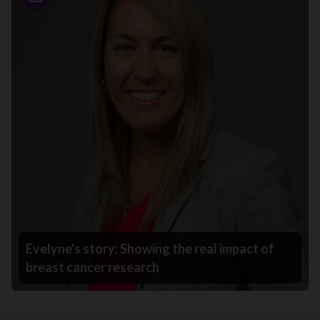
Story
Evelyne's story: Showing the real impact of
breast cancer research