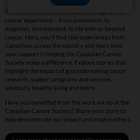
There’s a story to be told at every stage of the
cancer experience – from prevention, to
diagnosis, to treatment, to life with or beyond
cancer. Here, you’ll find real experiences from
Canadians across the country and learn how
your support is helping the Canadian Cancer
Society make a difference. Explore stories that
highlight the impact of groundbreaking cancer
research, support programs and services,
advocacy, healthy living and more.
Have you benefited from the work we do at the
Canadian Cancer Society? Share your story to
help demonstrate our impact and inspire others.