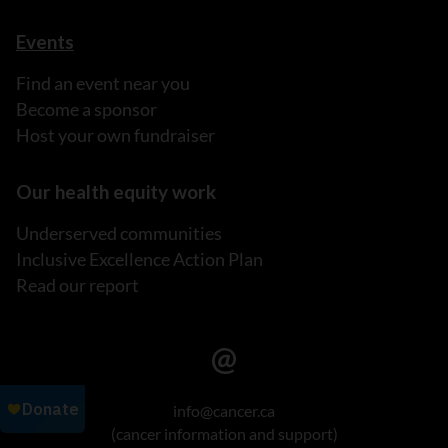
Events
Find an event near you
Become a sponsor
Host your own fundraiser
Our health equity work
Underserved communities
Inclusive Excellence Action Plan
Read our report
info@cancer.ca
(cancer information and support)