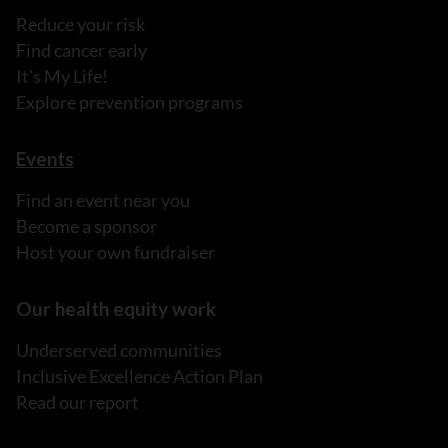
Reduce your risk
Find cancer early
It's My Life!
Explore prevention programs
Events
Find an event near you
Become a sponsor
Host your own fundraiser
Our health equity work
Underserved communities
Inclusive Excellence Action Plan
Read our report