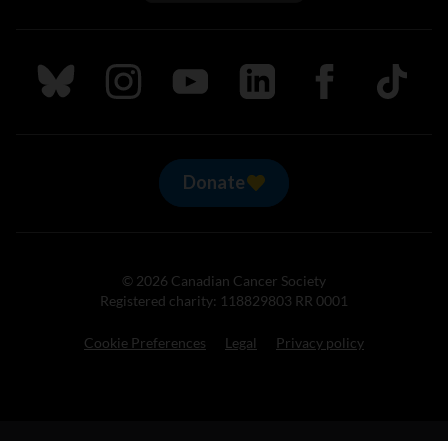
Follow us on Bluesky
Follow us on Instagram
Follow us on Youtube
Follow us on LinkedIn
Follow us on Fa
TikTok
Donate
© 2026 Canadian Cancer Society
Registered charity: 118829803 RR 0001
Cookie Preferences
Legal
Privacy policy