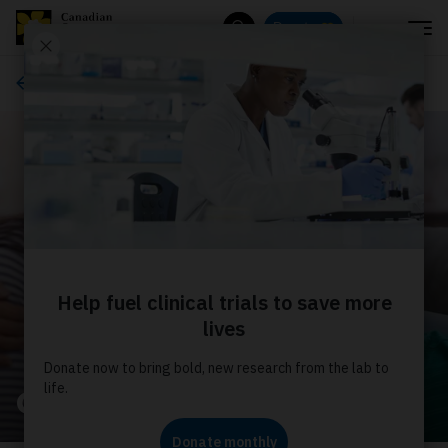
Menu
Donate
Search
About us
Our stories