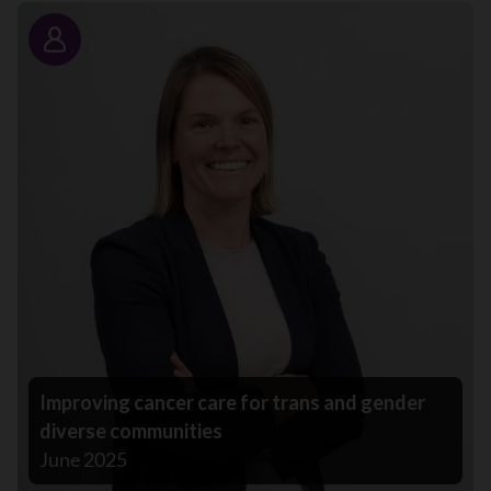
Story
Improving cancer care for trans and gender
diverse communities
June 2025