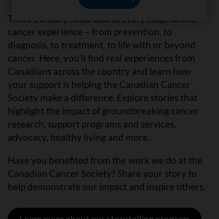
There’s a story to be told at every stage of the
cancer experience – from prevention, to
diagnosis, to treatment, to life with or beyond
cancer. Here, you’ll find real experiences from
Canadians across the country and learn how
your support is helping the Canadian Cancer
Society make a difference. Explore stories that
highlight the impact of groundbreaking cancer
research, support programs and services,
advocacy, healthy living and more.
Have you benefited from the work we do at the
Canadian Cancer Society? Share your story to
help demonstrate our impact and inspire others.