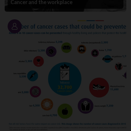
Cancer and the workplace
Story