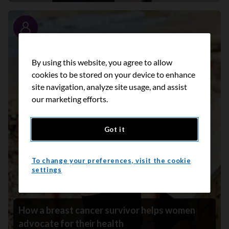
Story
By using this website, you agree to allow
cookies to be stored on your device to enhance
site navigation, analyze site usage, and assist
our marketing efforts.
Got it
To change your preferences, visit the cookie
settings
How a breast cancer survivor helps women
advocate for their health