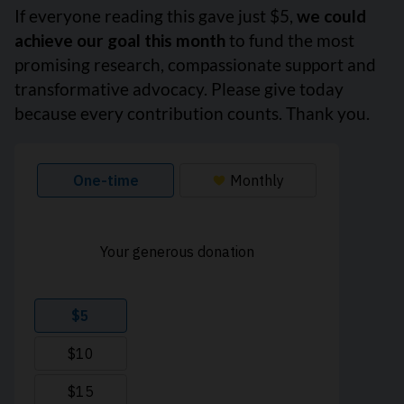
If everyone reading this gave just $5,
we could
achieve our goal this month
to fund the most
promising research, compassionate support and
transformative advocacy. Please give today
because every contribution counts. Thank you.