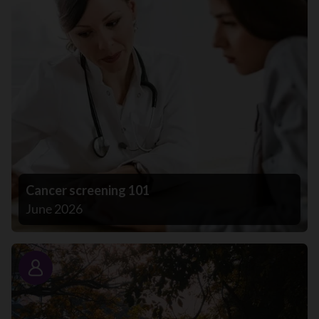
Cancer screening 101
June 2026
Story