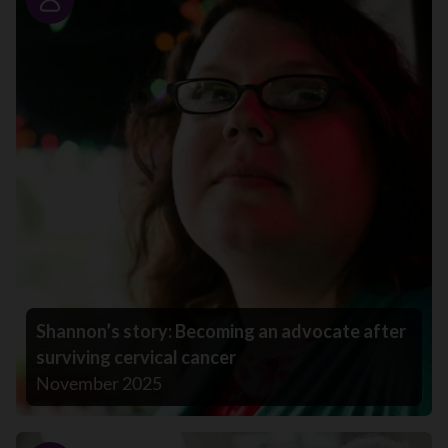
Story
Shannon’s story: Becoming an advocate after
surviving cervical cancer
November 2025