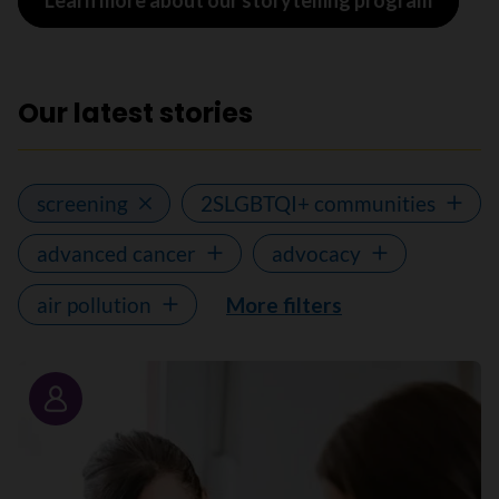
Learn more about our storytelling program
Our latest stories
screening
2SLGBTQI+ communities
advanced cancer
advocacy
air pollution
More filters
Story