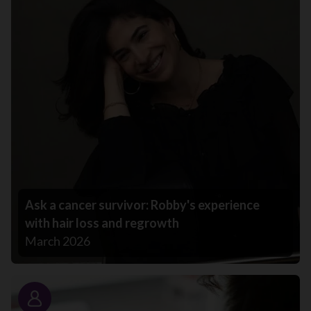
Ask a cancer survivor: Robby's experience
with hair loss and regrowth
March 2026
Story