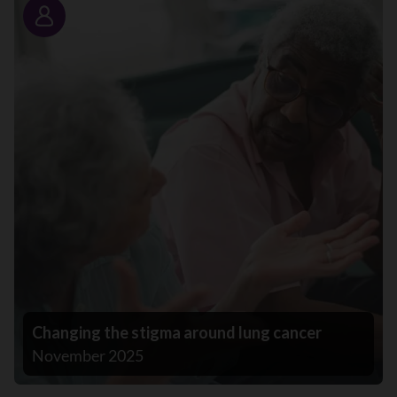
Story
Changing the stigma around lung cancer
November 2025