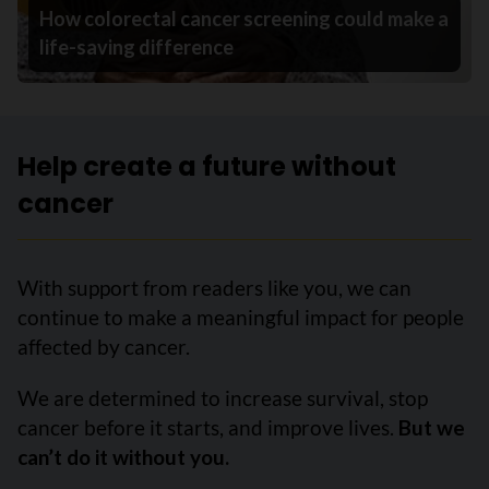
How colorectal cancer screening could make a
life-saving difference
Help create a future without
cancer
With support from readers like you, we can
continue to make a meaningful impact for people
affected by cancer.
We are determined to increase survival, stop
cancer before it starts, and improve lives.
But we
can’t do it without you.