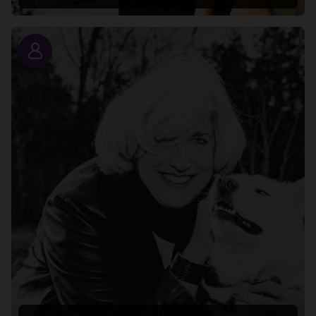
Story