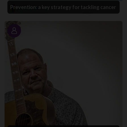
Prevention: a key strategy for tackling cancer
Story