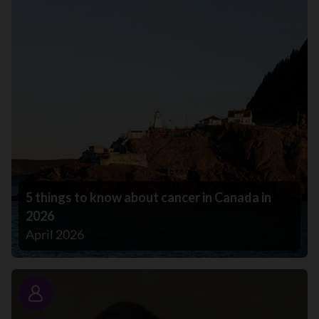
5 things to know about cancer in Canada in
2026
April 2026
Story