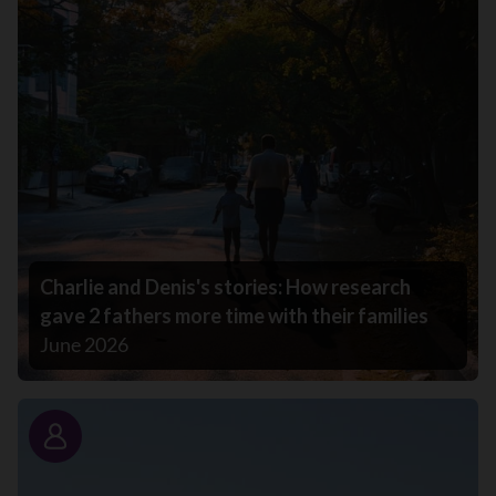
Charlie and Denis's stories: How research
gave 2 fathers more time with their families
June 2026
Story