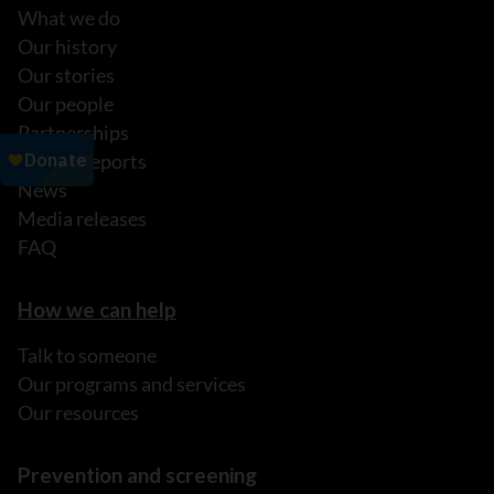
What we do
Our history
Our stories
Our people
Partnerships
Annual reports
News
Media releases
FAQ
How we can help
Talk to someone
Our programs and services
Our resources
Prevention and screening