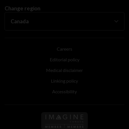
Change region
Careers
Editorial policy
Medical disclaimer
Linking policy
Accessibility
Follow us on Imagine Can