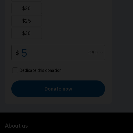
About us