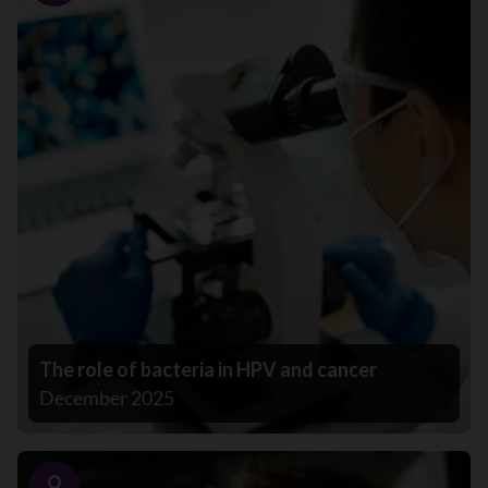
The role of bacteria in HPV and cancer
December 2025