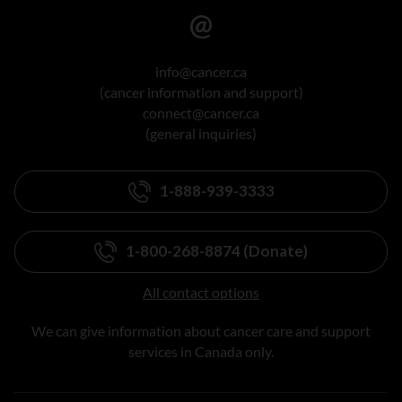
info@cancer.ca
(cancer information and support)
connect@cancer.ca
(general inquiries)
1-888-939-3333
1-800-268-8874 (Donate)
All contact options
We can give information about cancer care and support
services in Canada only.