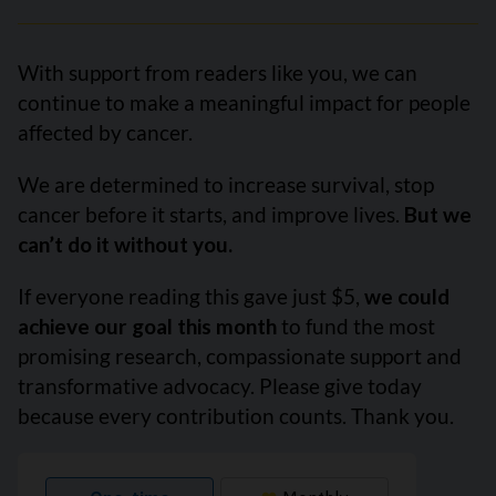
With support from readers like you, we can
continue to make a meaningful impact for people
affected by cancer.
We are determined to increase survival, stop
cancer before it starts, and improve lives.
But we
can’t do it without you.
If everyone reading this gave just $5,
we could
achieve our goal this month
to fund the most
promising research, compassionate support and
transformative advocacy. Please give today
because every contribution counts. Thank you.