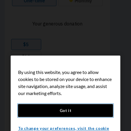
By using this website, you agree to allow
cookies to be stored on your device to enhance
site navigation, analyze site usage, and assist
our marketing efforts.
Got it
To change your preferences, visit the cookie