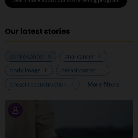
Learn more about our storytelling program
Our latest stories
penile cancer
anal cancer
body image
breast cancer
breast reconstruction
More filters
Story