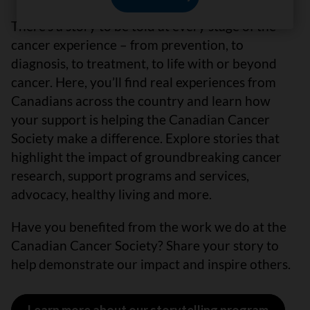
There’s a story to be told at every stage of the
cancer experience – from prevention, to
diagnosis, to treatment, to life with or beyond
cancer. Here, you’ll find real experiences from
Canadians across the country and learn how
your support is helping the Canadian Cancer
Society make a difference. Explore stories that
highlight the impact of groundbreaking cancer
research, support programs and services,
advocacy, healthy living and more.
Have you benefited from the work we do at the
Canadian Cancer Society? Share your story to
help demonstrate our impact and inspire others.