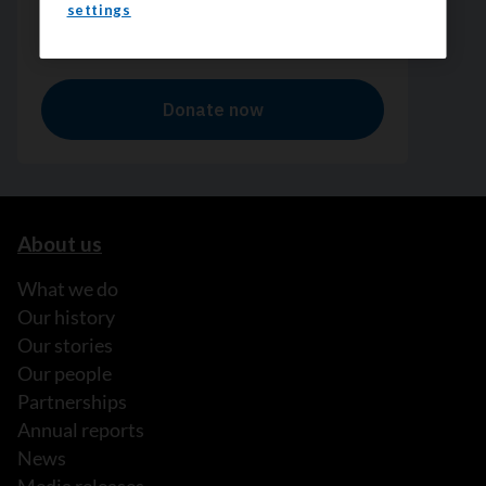
settings
About us
What we do
Our history
Our stories
Our people
Partnerships
Annual reports
News
Media releases