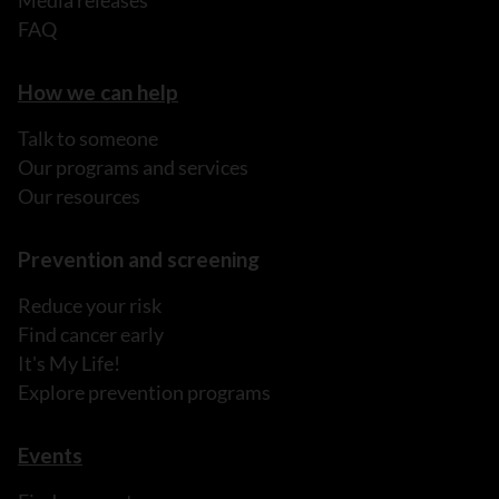
FAQ
How we can help
Talk to someone
Our programs and services
Our resources
Prevention and screening
Reduce your risk
Find cancer early
It's My Life!
Explore prevention programs
Events