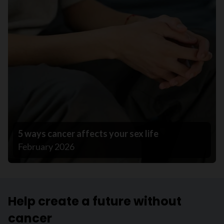
5 ways cancer affects your sex life
February 2026
Help create a future without
cancer