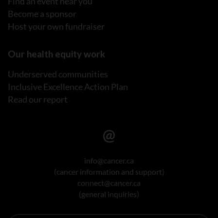
Find an event near you
Become a sponsor
Host your own fundraiser
Our health equity work
Underserved communities
Inclusive Excellence Action Plan
Read our report
info@cancer.ca
(cancer information and support)
connect@cancer.ca
(general inquiries)