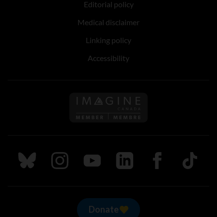
Editorial policy
Medical disclaimer
Linking policy
Accessibility
Follow us on Imagine Can
Follow us on Bluesky
Follow us on Instagram
Follow us on Youtube
Follow us on LinkedIn
Follow us on Fa
TikTok
Donate