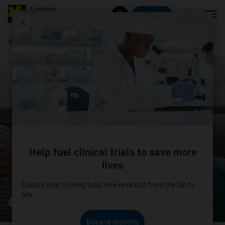
Menu
Donate
Search
About us
Our stories