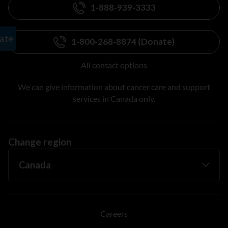
1-888-939-3333
1-800-268-8874 (Donate)
All contact options
We can give information about cancer care and support
services in Canada only.
Change region
Careers