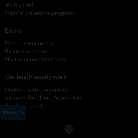
It's My Life!
Explore prevention programs
Events
Find an event near you
Become a sponsor
Host your own fundraiser
Our health equity work
Underserved communities
Inclusive Excellence Action Plan
Read our report