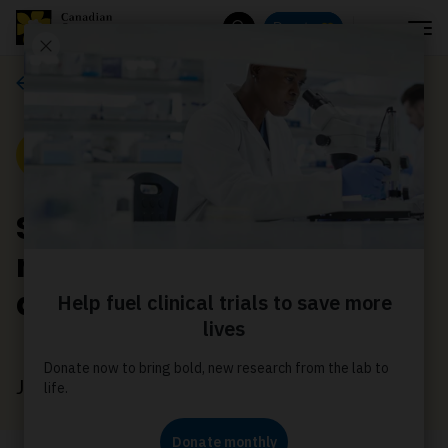
Menu
Donate
Search
News
News
Supports for families
navigating a cancer
diagnosis
June 23, 2026