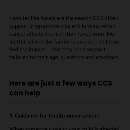
Families like Kate’s are the reason CCS offers
support programs to kids and families when
cancer affects them or their loved ones. No
matter who in the family has cancer, children
feel the impact – and they need support
tailored to their age, questions and emotions.
Here are just a few ways CCS
can help
1. Guidance for tough conversations
When someone close to your child is affected