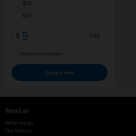
About us
What we do
Our history