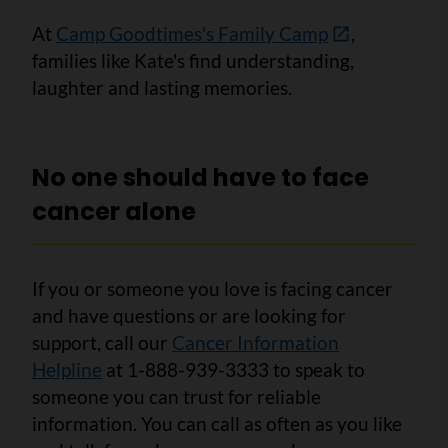
At
Camp Goodtimes's Family Camp
,
families like Kate's find understanding,
laughter and lasting memories.
No one should have to face
cancer alone
If you or someone you love is facing cancer
and have questions or are looking for
support, call our
Cancer Information
Helpline
at 1-888-939-3333 to speak to
someone you can trust for reliable
information. You can call as often as you like