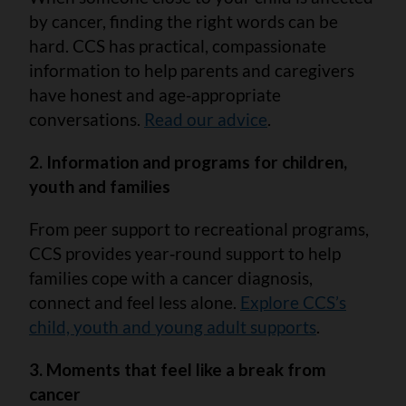
by cancer, finding the right words can be
hard. CCS has practical, compassionate
information to help parents and caregivers
have honest and age‑appropriate
conversations.
Read our advice
.
2. Information and programs for children,
youth and families
From peer support to recreational programs,
CCS provides year‑round support to help
families cope with a cancer diagnosis,
connect and feel less alone.
Explore CCS’s
child, youth and young adult supports
.
3. Moments that feel like a break from
cancer