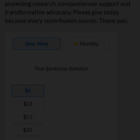
promising research, compassionate support and
transformative advocacy. Please give today
because every contribution counts. Thank you.