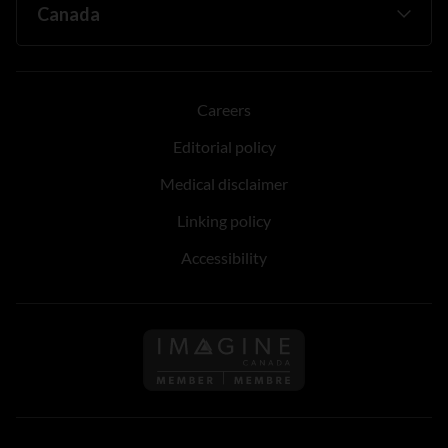
Careers
Editorial policy
Medical disclaimer
Linking policy
Accessibility
Follow us on Imagine Can