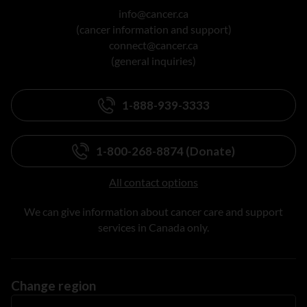
info@cancer.ca
(cancer information and support)
connect@cancer.ca
(general inquiries)
1-888-939-3333
1-800-268-8874 (Donate)
All contact options
We can give information about cancer care and support
services in Canada only.
Change region