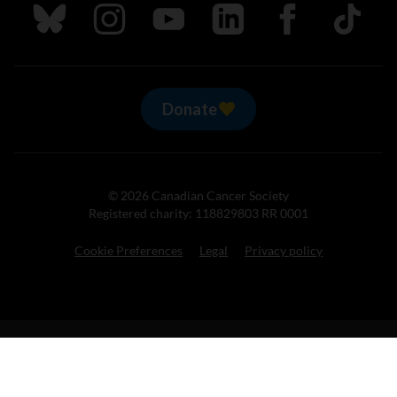
Follow us on Bluesky
Follow us on Instagram
Follow us on Youtube
Follow us on LinkedIn
Follow us on Fa
TikTok
Donate
© 2026 Canadian Cancer Society
Registered charity: 118829803 RR 0001
Cookie Preferences
Legal
Privacy policy