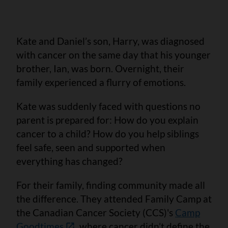
Kate and Daniel’s son, Harry, was diagnosed
with cancer on the same day that his younger
brother, Ian, was born. Overnight, their
family experienced a flurry of emotions.
Kate was suddenly faced with questions no
parent is prepared for: How do you explain
cancer to a child? How do you help siblings
feel safe, seen and supported when
everything has changed?
For their family, finding community made all
the difference. They attended Family Camp at
the Canadian Cancer Society (CCS)'s
Camp
Goodtimes
, where cancer didn’t define the