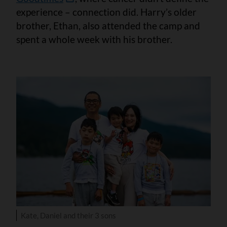
experience – connection did. Harry’s older
brother, Ethan, also attended the camp and
spent a whole week with his brother.
Kate, Daniel and their 3 sons