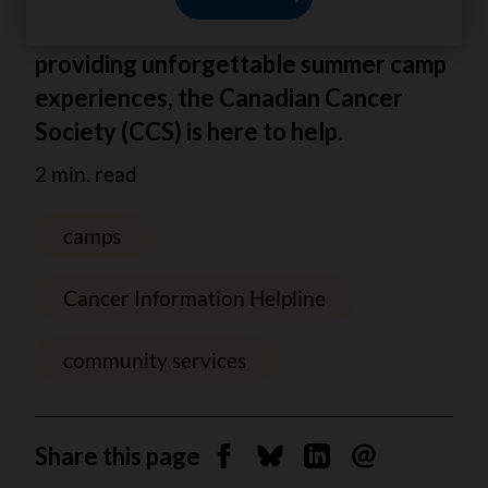
From tips for tough conversations to
providing unforgettable summer camp
experiences, the Canadian Cancer
Society (CCS) is here to help.
2 min. read
camps
Cancer Information Helpline
community services
Share this page
Share on Facebook
Share on Bluesky
Share on Linkedin
Send by email