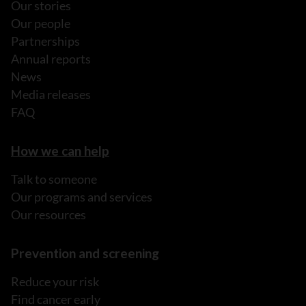
Our stories
Our people
Partnerships
Annual reports
News
Media releases
FAQ
How we can help
Talk to someone
Our programs and services
Our resources
Prevention and screening
Reduce your risk
Find cancer early